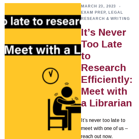
MARCH 23, 2023
EXAM PREP
,
LEGAL
RESEARCH & WRITING
It’s Never
Too Late
to
Research
Efficiently:
Meet with
a Librarian
It’s never too late to
meet with one of us –
reach out now.