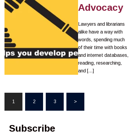
Advocacy
Lawyers and librarians
alike have a way with
words, spending much
of their time with books
and internet databases,
reading, researching,
and […]
Posts
1
2
3
>
pagination
Subscribe