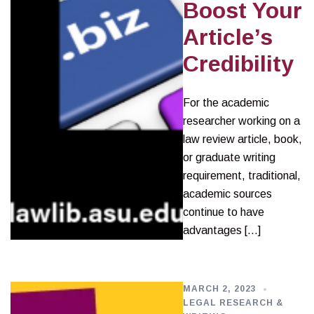
Boost Your
Article’s
Credibility
For the academic
researcher working on a
law review article, book,
or graduate writing
requirement, traditional,
academic sources
continue to have
advantages […]
MARCH 2, 2023
LEGAL RESEARCH &