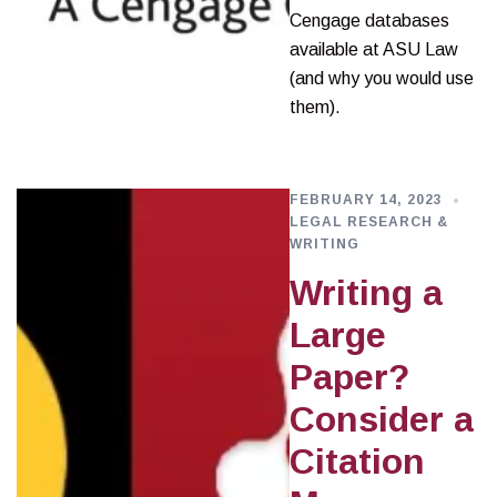
Cengage databases
available at ASU Law
(and why you would use
them).
FEBRUARY 14, 2023
LEGAL RESEARCH &
WRITING
Writing a
Large
Paper?
Consider a
Citation