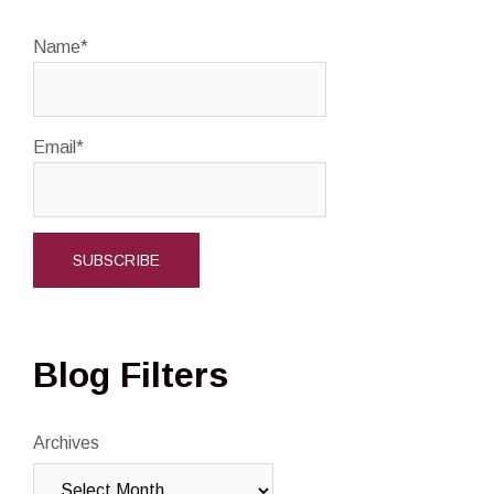
Name*
Email*
Blog Filters
Archives