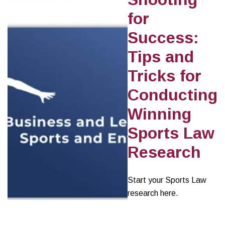
for
Success:
Tips and
Tricks for
Conducting
Winning
Sports Law
Research
Start your Sports Law
research here.