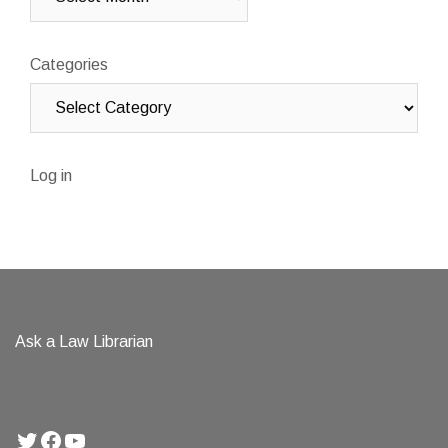
Categories
Log in
Ask a Law Librarian
Twitter
Facebook
YouTube