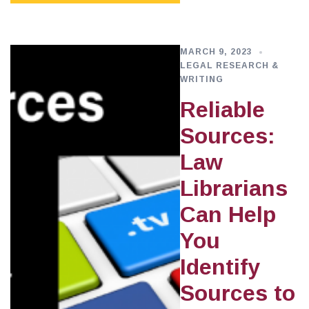
MARCH 9, 2023
LEGAL RESEARCH &
WRITING
Reliable
Sources:
Law
Librarians
Can Help
You
Identify
Sources to