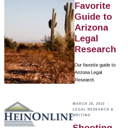
Favorite
Guide to
Arizona
Legal
Research
Our favorite guide to
Arizona Legal
Research.
MARCH 28, 2023
LEGAL RESEARCH &
WRITING
Shooting