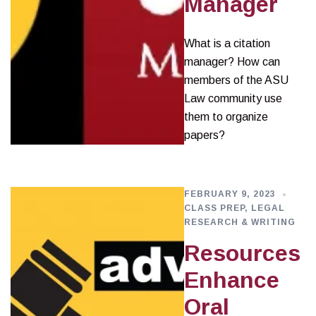
Manager
What is a citation
manager? How can
members of the ASU
Law community use
them to organize
papers?
FEBRUARY 9, 2023
CLASS PREP
,
LEGAL
RESEARCH & WRITING
Resources
Enhance
Oral