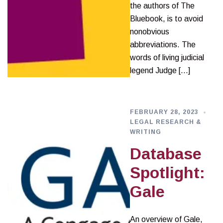
the authors of The
Bluebook, is to avoid
nonobvious
abbreviations. The
words of living judicial
legend Judge […]
FEBRUARY 28, 2023
LEGAL RESEARCH &
WRITING
Database
Spotlight:
Gale
An overview of Gale,