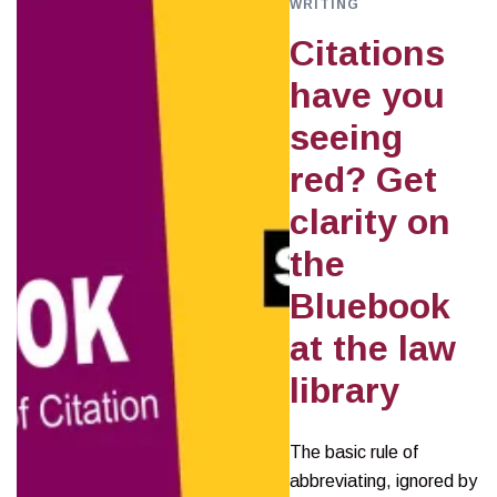
WRITING
Citations
have you
seeing
red? Get
clarity on
the
Bluebook
at the law
library
The basic rule of
abbreviating, ignored by