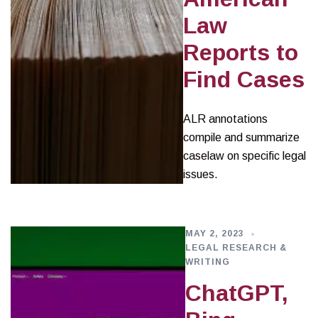
Law
Reports to
Find Cases
ALR annotations
compile and summarize
caselaw on specific legal
issues.
MAY 2, 2023
LEGAL RESEARCH &
WRITING
ChatGPT,