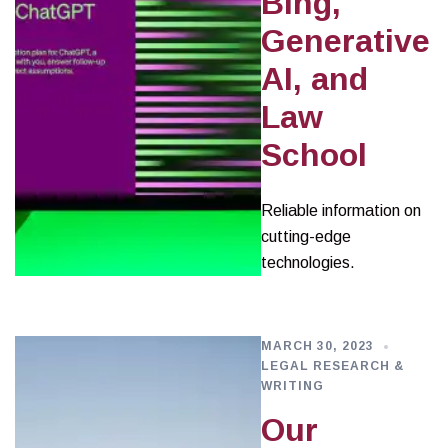
Bing,
Generative
AI, and
Law
School
Reliable information on
cutting-edge
technologies.
MARCH 30, 2023
LEGAL RESEARCH &
WRITING
Our