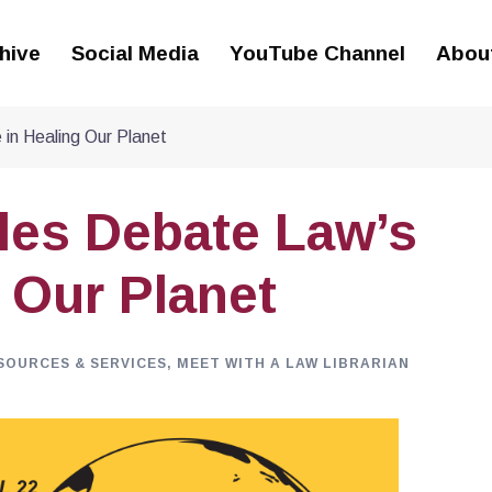
hive
Social Media
YouTube Channel
Abou
 in Healing Our Planet
tles Debate Law’s
 Our Planet
SOURCES & SERVICES
,
MEET WITH A LAW LIBRARIAN