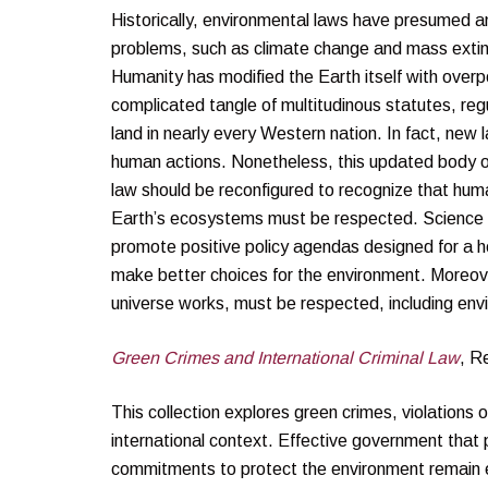
Historically, environmental laws have presumed an
problems, such as climate change and mass extinct
Humanity has modified the Earth itself with overp
complicated tangle of multitudinous statutes, reg
land in nearly every Western nation. In fact, ne
human actions. Nonetheless, this updated body of
law should be reconfigured to recognize that huma
Earth’s ecosystems must be respected. Science sho
promote positive policy agendas designed for a h
make better choices for the environment. Moreove
universe works, must be respected, including e
Green Crimes and International Criminal Law
, R
This collection explores green crimes, violations 
international context. Effective government that p
commitments to protect the environment remain el