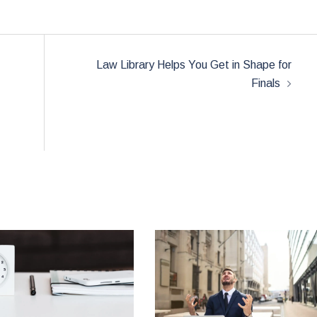
Law Library Helps You Get in Shape for
Finals