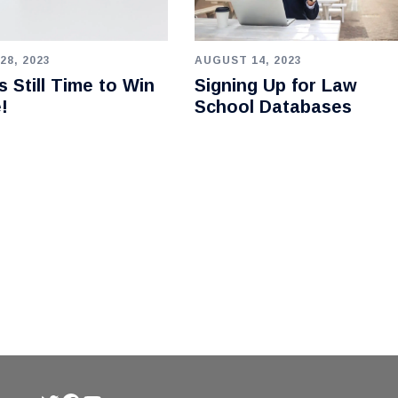
28, 2023
AUGUST 14, 2023
s Still Time to Win
Signing Up for Law
e!
School Databases