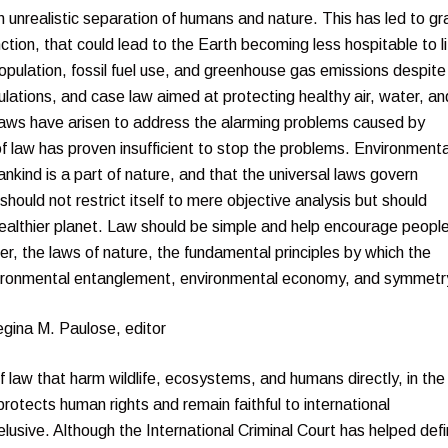
 unrealistic separation of humans and nature. This has led to gr
ion, that could lead to the Earth becoming less hospitable to li
opulation, fossil fuel use, and greenhouse gas emissions despite
ulations, and case law aimed at protecting healthy air, water, an
w laws have arisen to address the alarming problems caused by
 law has proven insufficient to stop the problems. Environmenta
nkind is a part of nature, and that the universal laws govern
uld not restrict itself to mere objective analysis but should
ealthier planet. Law should be simple and help encourage people
r, the laws of nature, the fundamental principles by which the
nvironmental entanglement, environmental economy, and symmetr
egina M. Paulose, editor
of law that harm wildlife, ecosystems, and humans directly, in the
rotects human rights and remain faithful to international
usive. Although the International Criminal Court has helped def