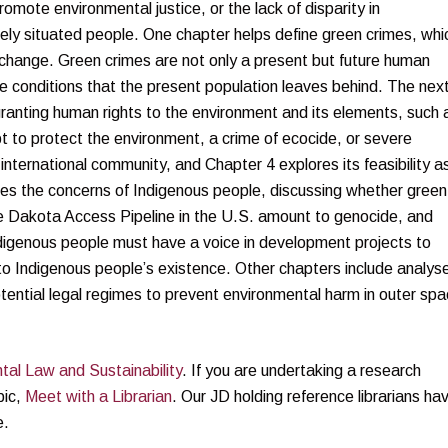
omote environmental justice, or the lack of disparity in
ely situated people. One chapter helps define green crimes, whi
e change. Green crimes are not only a present but future human
he conditions that the present population leaves behind. The nex
ranting human rights to the environment and its elements, such 
t to protect the environment, a crime of ecocide, or severe
international community, and Chapter 4 explores its feasibility a
ates the concerns of Indigenous people, discussing whether green
he Dakota Access Pipeline in the U.S. amount to genocide, and
Indigenous people must have a voice in development projects to
 to Indigenous people’s existence. Other chapters include analys
tential legal regimes to prevent environmental harm in outer spa
tal Law and Sustainability
. If you are undertaking a research
pic,
Meet with a Librarian
. Our JD holding reference librarians ha
e.