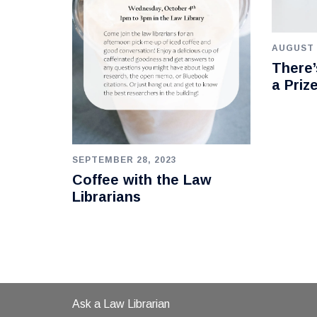
AUGUST 
There’
a Priz
SEPTEMBER 28, 2023
Coffee with the Law
Librarians
Ask a Law Librarian