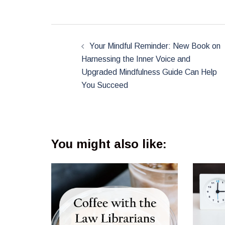
Post
navigation
Your Mindful Reminder: New Book on
Harnessing the Inner Voice and
Upgraded Mindfulness Guide Can Help
You Succeed
You might also like: