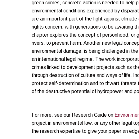
green crimes, concrete action is needed to help pr
environmental conditions experienced by disparat
are an important part of the fight against climat
rights concern, with generations to be awaiting t
chapter explores the concept of personhood, or g
rivers, to prevent harm. Another new legal concep
environmental damage, is being challenged in the 
an international legal regime. The work incorpor
crimes linked to development projects such as t
through destruction of culture and ways of life. 
protect self-determination and to thwart threats
of the destructive potential of hydropower and po
For more, see our Research Guide on
Environmen
project in environmental law, or any other legal to
the research expertise to give your paper an edg