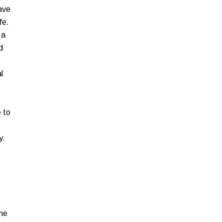
ave
fe.
 a
d
l
 to
y.
ine