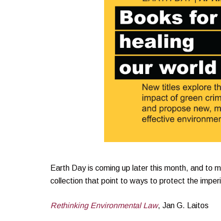
Earth Day is coming up later this month, and to mar
collection that point to ways to protect the imperi
Rethinking Environmental Law
, Jan G. Laitos