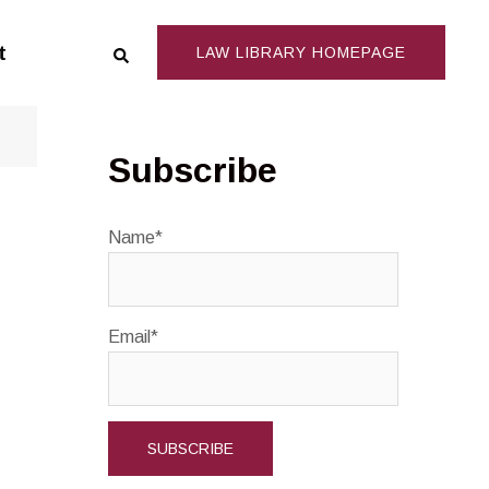
Search
t
LAW LIBRARY HOMEPAGE
Subscribe
Name*
Email*