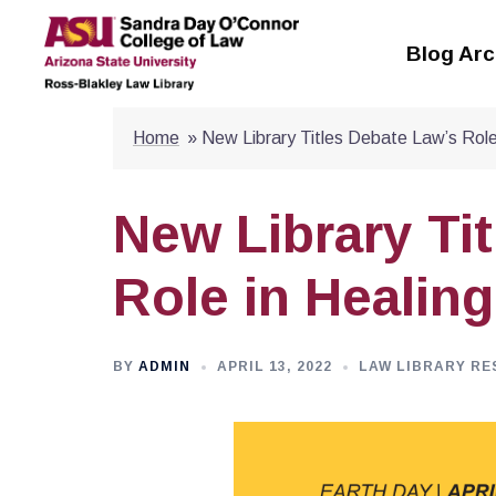
Skip
to
Blog Arc
content
Home
»
New Library Titles Debate Law’s Role
New Library Ti
Role in Healing
BY
ADMIN
APRIL 13, 2022
LAW LIBRARY RE