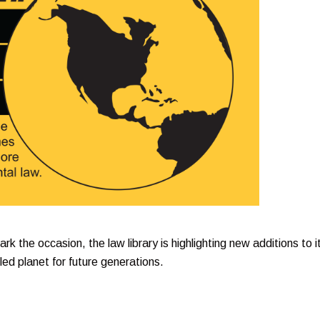
k the occasion, the law library is highlighting new additions to i
led planet for future generations.