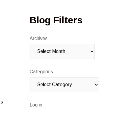
Blog Filters
Archives
Categories
ts
Log in