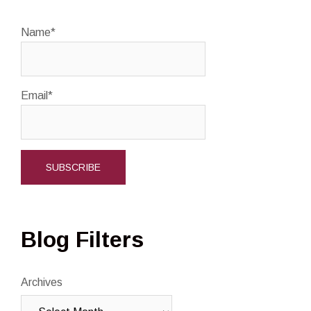
Name*
Email*
Blog Filters
Archives