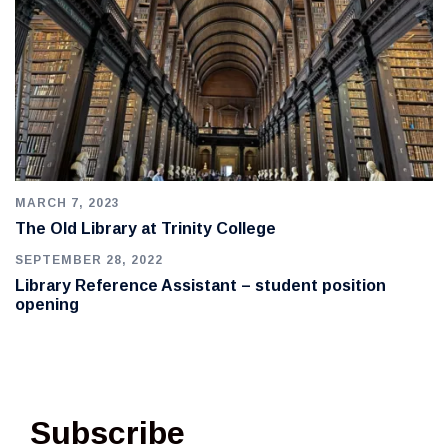
MARCH 7, 2023
The Old Library at Trinity College
SEPTEMBER 28, 2022
Library Reference Assistant – student position
opening
Subscribe