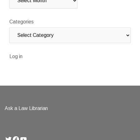
Categories
Log in
Ask a Law Librarian
Twitter
Facebook
YouTube