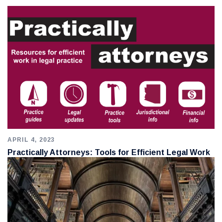
APRIL 4, 2023
Practically Attorneys: Tools for Efficient Legal Work