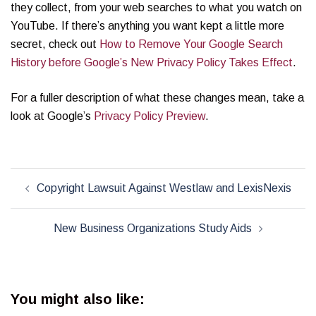
they collect, from your web searches to what you watch on
YouTube. If there’s anything you want kept a little more
secret, check out
How to Remove Your Google Search
History before Google’s New Privacy Policy Takes Effect
.
For a fuller description of what these changes mean, take a
look at Google’s
Privacy Policy Preview
.
Post
Copyright Lawsuit Against Westlaw and LexisNexis
navigation
New Business Organizations Study Aids
You might also like: