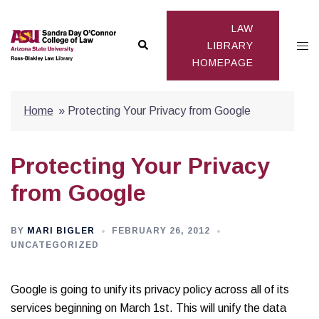
Skip
to
LAW
Search
Togg
content
LIBRARY
HOMEPAGE
men
Home
»
Protecting Your Privacy from Google
Protecting Your Privacy
from Google
BY
MARI BIGLER
FEBRUARY 26, 2012
UNCATEGORIZED
Google is going to unify its privacy policy across all of its
services beginning on March 1st. This will unify the data