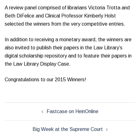
A review panel comprised of librarians Victoria Trotta and
Beth DiFelice and Clinical Professor Kimberly Holst
selected the winners from the very competitive entries.
In addition to receiving a monetary award, the winners are
also invited to publish their papers in the Law Library’s
digital scholarship repository and to feature their papers in
the Law Library Display Case.
Congratulations to our 2015 Winners!
Post
Fastcase on HeinOnline
navigation
Big Week at the Supreme Court