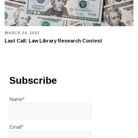
MARCH 24, 2023
Last Call: Law Library Research Contest
Subscribe
Name*
Email*