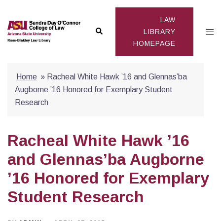
Skip
to
LAW
Search
Togg
content
LIBRARY
HOMEPAGE
men
Home
»
Racheal White Hawk ’16 and Glennas’ba
Augborne ’16 Honored for Exemplary Student
Research
Racheal White Hawk ’16
and Glennas’ba Augborne
’16 Honored for Exemplary
Student Research