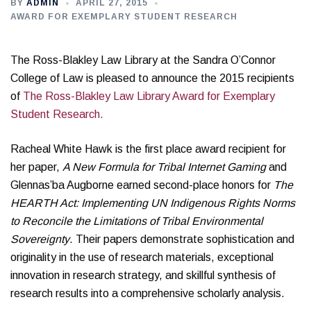
BY
ADMIN
APRIL 27, 2015
AWARD FOR EXEMPLARY STUDENT RESEARCH
The Ross-Blakley Law Library at the Sandra O’Connor
College of Law is pleased to announce the 2015 recipients
of
The Ross-Blakley Law Library Award for Exemplary
Student Research.
Racheal White Hawk is the first place award recipient for
her paper,
A New Formula for Tribal Internet Gaming
and
Glennas’ba Augborne earned second-place honors for
The
HEARTH Act: Implementing UN Indigenous Rights Norms
to Reconcile the Limitations of Tribal Environmental
Sovereignty
. Their papers demonstrate sophistication and
originality in the use of research materials, exceptional
innovation in research strategy, and skillful synthesis of
research results into a comprehensive scholarly analysis.