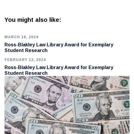
You might also like:
MARCH 18, 2024
Ross-Blakley Law Library Award for Exemplary
Student Research
FEBRUARY 12, 2024
Ross-Blakley Law Library Award for Exemplary
Student Research