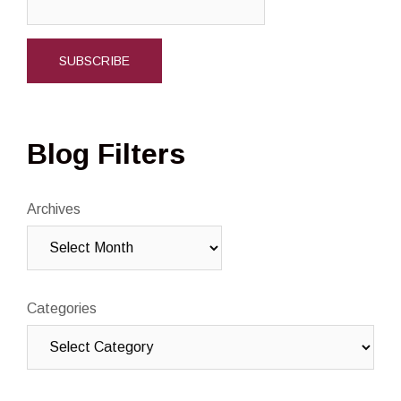
Blog Filters
Archives
Categories