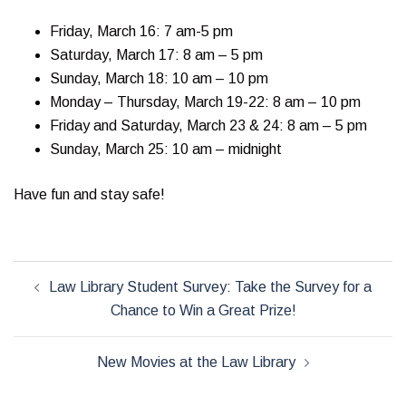
Friday, March 16: 7 am-5 pm
Saturday, March 17: 8 am – 5 pm
Sunday, March 18: 10 am – 10 pm
Monday – Thursday, March 19-22: 8 am – 10 pm
Friday and Saturday, March 23 & 24: 8 am – 5 pm
Sunday, March 25: 10 am – midnight
Have fun and stay safe!
Post
Law Library Student Survey: Take the Survey for a
navigation
Chance to Win a Great Prize!
New Movies at the Law Library