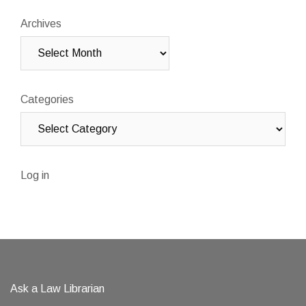
Archives
Categories
Log in
Ask a Law Librarian