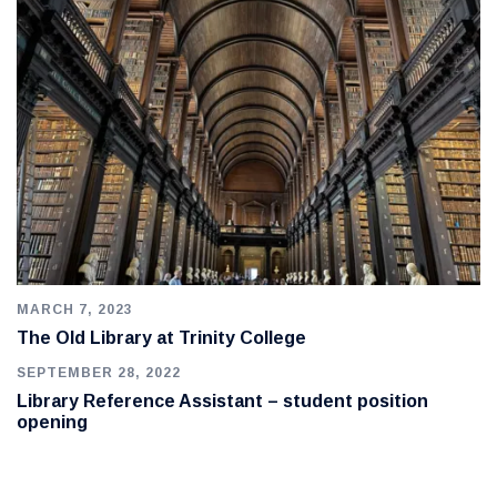
MARCH 7, 2023
The Old Library at Trinity College
SEPTEMBER 28, 2022
Library Reference Assistant – student position
opening