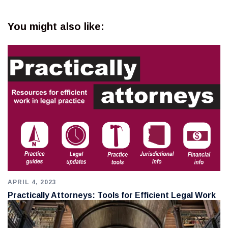
You might also like:
APRIL 4, 2023
Practically Attorneys: Tools for Efficient Legal Work