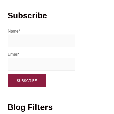
Subscribe
Name*
Email*
Blog Filters