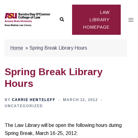
Skip
to
LAW
Search
Togg
content
LIBRARY
HOMEPAGE
men
Home
»
Spring Break Library Hours
Spring Break Library
Hours
BY
CARRIE HENTELEFF
MARCH 13, 2012
UNCATEGORIZED
The Law Library will be open the following hours during
Spring Break, March 16-25, 2012: