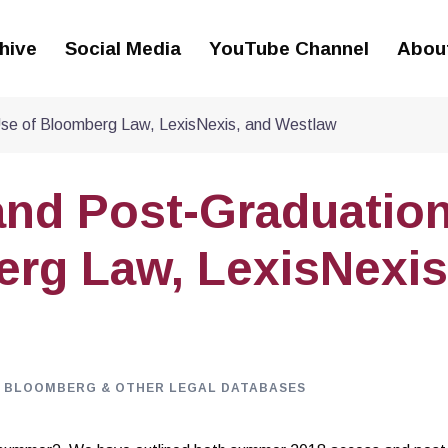
hive
Social Media
YouTube Channel
Abou
se of Bloomberg Law, LexisNexis, and Westlaw
nd Post-Graduatio
rg Law, LexisNexis
, BLOOMBERG & OTHER LEGAL DATABASES