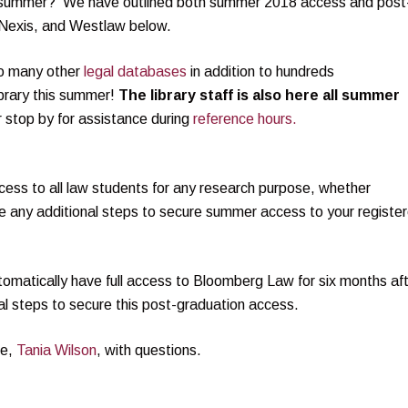
is summer? We have outlined both summer 2018 access and post
sNexis, and Westlaw below.
to many other
legal databases
in addition to hundreds
brary this summer!
The library staff is also here all summer
or stop by for assistance during
reference hours.
ss to all law students for any research purpose, whether
 any additional steps to secure summer access to your registe
utomatically have full access to Bloomberg Law for six months af
al steps to secure this post-graduation access.
ve,
Tania Wilson
, with questions.