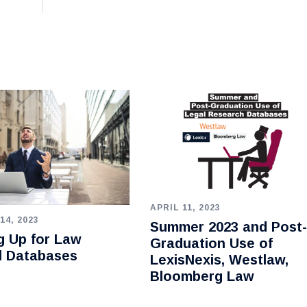
APRIL 11, 2023
14, 2023
Summer 2023 and Post-
g Up for Law
Graduation Use of
l Databases
LexisNexis, Westlaw,
Bloomberg Law