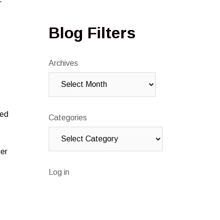
-
Blog Filters
Archives
red
Categories
ter
Log in