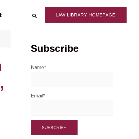
Search
t
LAW LIBRARY HOMEPAGE
Subscribe
n
Name*
,
Email*