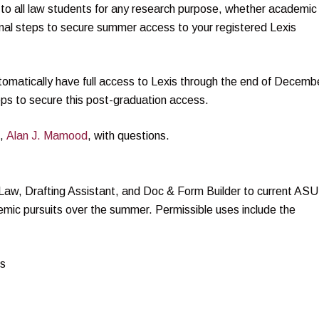
to all law students for any research purpose, whether academic
nal steps to secure summer access to your registered Lexis
utomatically have full access to Lexis through the end of Decemb
ps to secure this post-graduation access.
e,
Alan J. Mamood
, with questions.
 Law, Drafting Assistant, and Doc & Form Builder to current ASU
emic pursuits over the summer. Permissible uses include the
ms