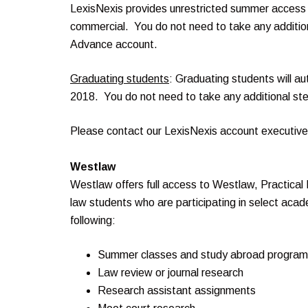
LexisNexis provides unrestricted summer access 
commercial. You do not need to take any additio
Advance account.
Graduating students
: Graduating students will a
2018. You do not need to take any additional ste
Please contact our LexisNexis account executiv
Westlaw
Westlaw offers full access to Westlaw, Practical
law students who are participating in select acad
following:
Summer classes and study abroad progra
Law review or journal research
Research assistant assignments