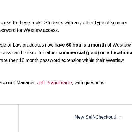
ccess to these tools. Students with any other type of summer
assword for Westlaw access.
ege of Law graduates now have
60 hours a month
of Westlaw
access can be used for either
commercial (paid) or educationa
vate their 18 month password extension within their Westlaw
 Account Manager,
Jeff Brandimarte
, with questions.
New Self-Checkout!