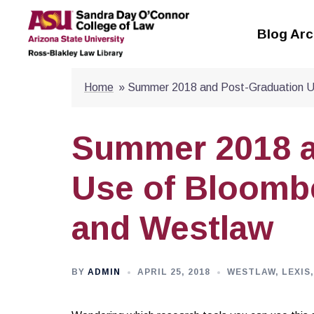
Skip
to
Blog Arc
content
Home
»
Summer 2018 and Post-Graduation U
Summer 2018 a
Use of Bloombe
and Westlaw
BY
ADMIN
APRIL 25, 2018
WESTLAW, LEXIS