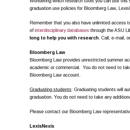
Wondering which research tools you can use th
graduation use policies for Bloomberg Law, Lexi
Remember that you also have unlimited access 
of
interdisciplinary databases
through the ASU Li
long to help you with research
. Call, e-mail, 
Bloomberg Law
Bloomberg Law provides unrestricted summer acce
academic or commercial. You do not need to take
Bloomberg Law account.
Graduating students
: Graduating students will a
graduation. You do not need to take any addition
Please contact our Bloomberg Law representati
LexisNexis