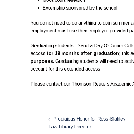
Moot court research
Externship sponsored by the school
You do not need to do anything to gain summer a
employment must use their employer-provided p
Graduating students
: Sandra Day O’Connor Coll
access
for 18 months after graduation
; this 
purposes.
Graduating students will need to acti
account for this extended access.
Please contact our Thomson Reuters Academic
Post
navigation
Prodigious Honor for Ross-Blakley
Law Library Director