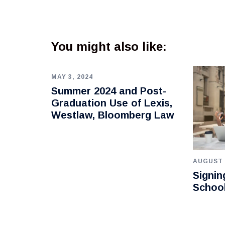
You might also like:
MAY 3, 2024
Summer 2024 and Post-
Graduation Use of Lexis,
Westlaw, Bloomberg Law
AUGUST 
Signin
Schoo