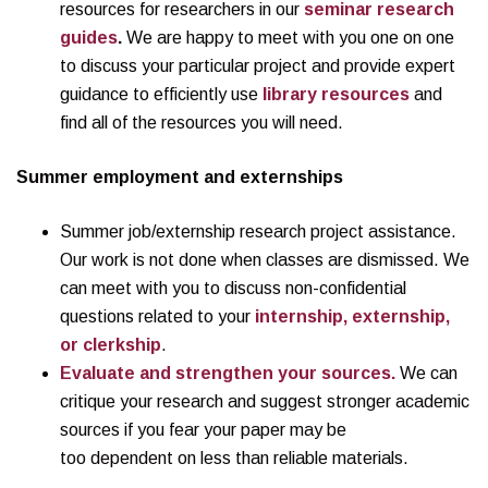
resources for researchers in our
seminar research
guides
.
We are happy to meet with you one on one
to discuss your particular project and provide expert
guidance to efficiently use
library resources
and
find all of the resources you will need.
Summer
employment and externships
Summer job/externship research project assistance.
Our work is not done when classes are dismissed. We
can meet with you to discuss non-confidential
questions related to your
internship, externship,
or clerkship
.
Evaluate and strengthen your sources.
We can
critique your research and suggest stronger academic
sources if you fear your paper may be
too dependent on less than reliable materials.