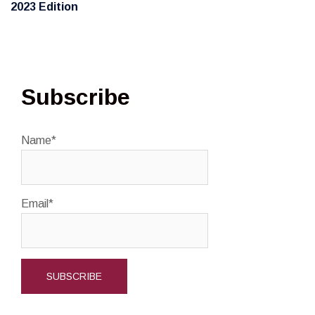
2023 Edition
Subscribe
Name*
Email*