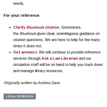
needs.
For your reference
Clarify
Bluebook
citation.
Sometimes,
the
Bluebook
gives clear, unambiguous guidance on
citation questions. We are here to help for the many
times it does not.
Get answers.
We will continue to provide reference
services through
Ask a Law Librarian
and our
circulation staff will be on hand to help you track down
and manage library resources.
Originally written by Andrea Gass
LEGAL RESEARCH