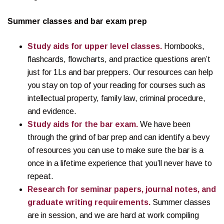
Summer classes and bar exam prep
Study aids for upper level classes.
Hornbooks,
flashcards, flowcharts, and practice questions aren’t
just for 1Ls and bar preppers. Our resources can help
you stay on top of your reading for courses such as
intellectual property, family law, criminal procedure,
and evidence.
Study aids for the bar exam.
We have been
through the grind of bar prep and can identify a bevy
of resources you can use to make sure the bar is a
once in a lifetime experience that you’ll never have to
repeat.
Research for seminar papers, journal notes, and
graduate writing requirements.
Summer classes
are in session, and we are hard at work compiling