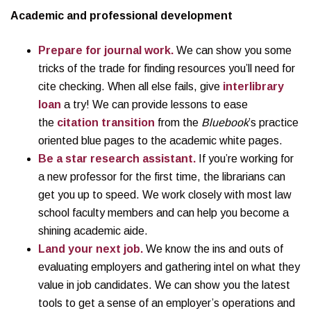
Academic and professional development
Prepare for journal work.
We can show you some
tricks of the trade for finding resources you’ll need for
cite checking. When all else fails, give
interlibrary
loan
a try! We can provide lessons to ease
the
citation transition
from the
Bluebook
’s practice
oriented blue pages to the academic white pages.
Be a star research assistant.
If you’re working for
a new professor for the first time, the librarians can
get you up to speed. We work closely with most law
school faculty members and can help you become a
shining academic aide.
Land your next job.
We know the ins and outs of
evaluating employers and gathering intel on what they
value in job candidates. We can show you the latest
tools to get a sense of an employer’s operations and