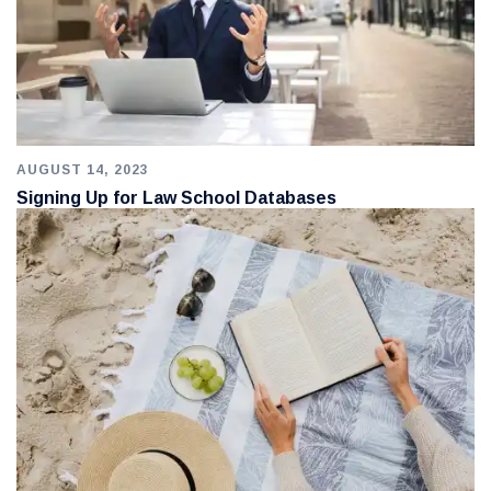
AUGUST 14, 2023
Signing Up for Law School Databases