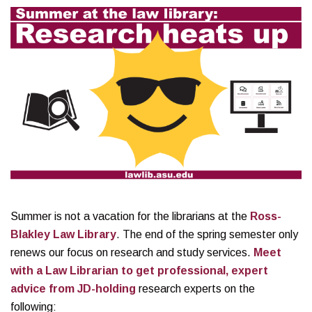
Summer is not a vacation for the librarians at the
Ross-
Blakley Law Library
. The end of the spring semester only
renews our focus on research and study services.
Meet
with a Law Librarian to get professional, expert
advice from JD-holding
research experts on the
following: