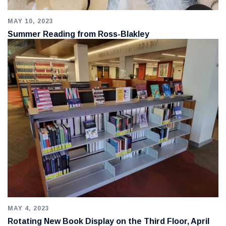
MAY 10, 2023
Summer Reading from Ross-Blakley
MAY 4, 2023
Rotating New Book Display on the Third Floor, April