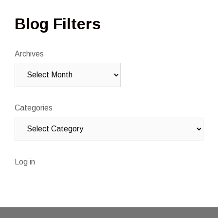
Blog Filters
Archives
Categories
Log in