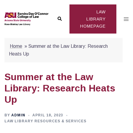
Skip
to
LAW
Search
Togg
content
LIBRARY
HOMEPAGE
men
Home
»
Summer at the Law Library: Research
Heats Up
Summer at the Law
Library: Research Heats
Up
BY
ADMIN
APRIL 18, 2023
LAW LIBRARY RESOURCES & SERVICES