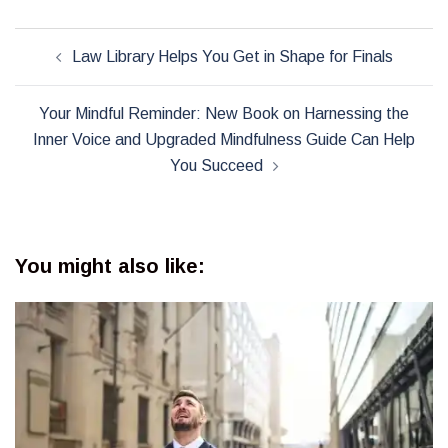
Post
Law Library Helps You Get in Shape for Finals
navigation
Your Mindful Reminder: New Book on Harnessing the
Inner Voice and Upgraded Mindfulness Guide Can Help
You Succeed
You might also like: