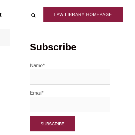
Search
t
LAW LIBRARY HOMEPAGE
Subscribe
Name*
Email*