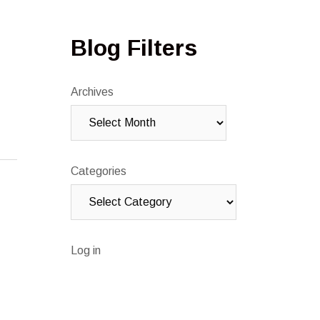
Blog Filters
Archives
Categories
Log in