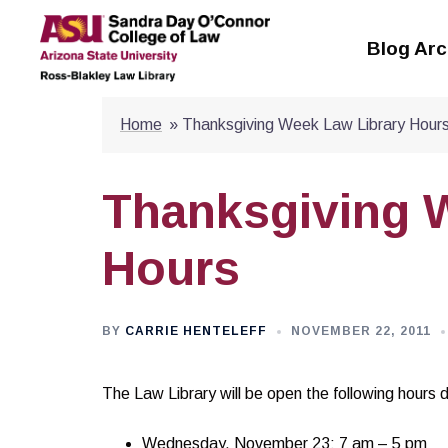
Skip
to
Blog Arc
content
Home
»
Thanksgiving Week Law Library Hour
Thanksgiving 
Hours
BY
CARRIE HENTELEFF
NOVEMBER 22, 2011
The Law Library will be open the following hours 
Wednesday, November 23: 7 am – 5 pm