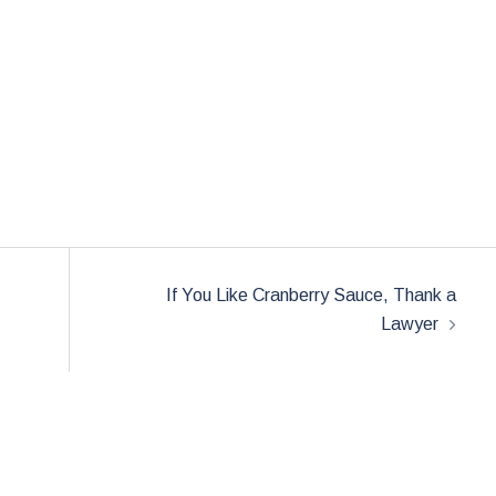
If You Like Cranberry Sauce, Thank a
Lawyer