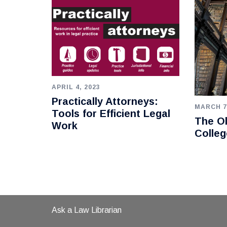
APRIL 4, 2023
Practically Attorneys:
MARCH 7
Tools for Efficient Legal
The Ol
Work
Colleg
Ask a Law Librarian