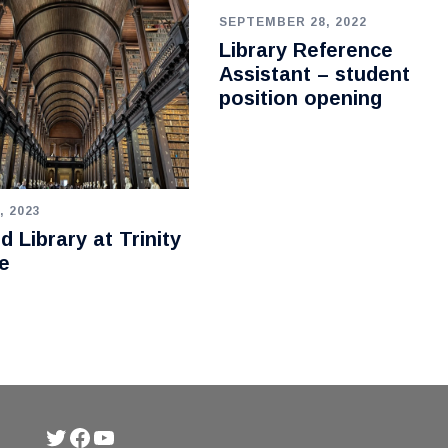
SEPTEMBER 28, 2022
Library Reference
Assistant – student
position opening
, 2023
d Library at Trinity
e
Twitter
Facebook
YouTube