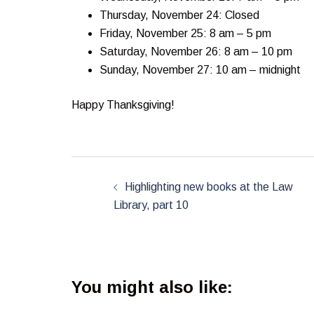
Thursday, November 24: Closed
Friday, November 25: 8 am – 5 pm
Saturday, November 26: 8 am – 10 pm
Sunday, November 27: 10 am – midnight
Happy Thanksgiving!
Post
navigation
Highlighting new books at the Law
Library, part 10
You might also like: