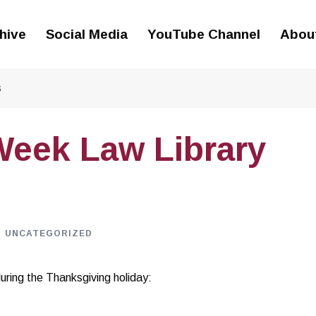
hive
Social Media
YouTube Channel
Abou
s
Week Law Library
UNCATEGORIZED
during the Thanksgiving holiday: