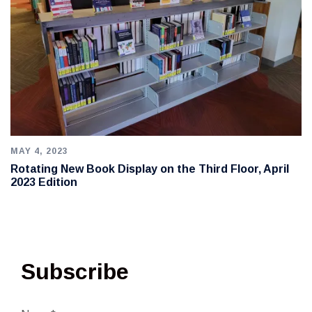
MAY 4, 2023
Rotating New Book Display on the Third Floor, April
2023 Edition
Subscribe