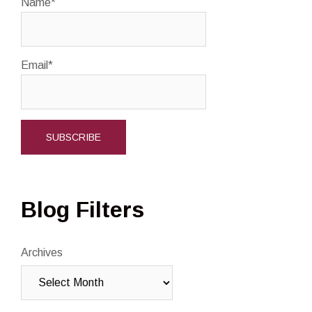
Name*
Email*
Blog Filters
Archives