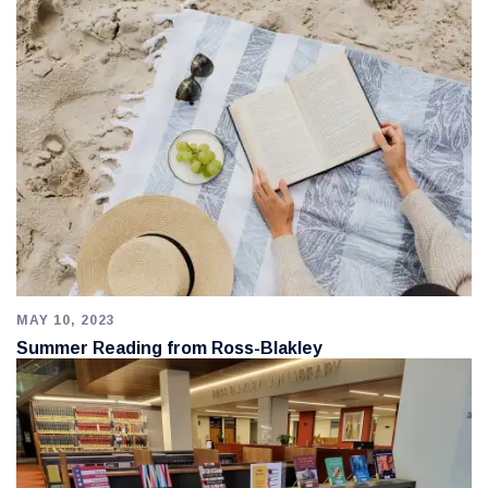
MAY 10, 2023
Summer Reading from Ross-Blakley