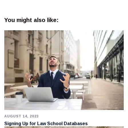
You might also like:
AUGUST 14, 2023
Signing Up for Law School Databases