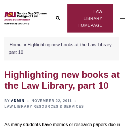
Skip
to
LAW
Search
Togg
content
LIBRARY
HOMEPAGE
men
Home
»
Highlighting new books at the Law Library,
part 10
Highlighting new books at
the Law Library, part 10
BY
ADMIN
NOVEMBER 22, 2011
LAW LIBRARY RESOURCES & SERVICES
As many students have memos or research papers due in