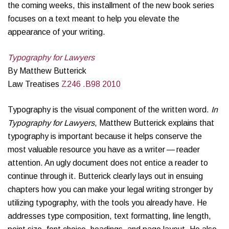
the coming weeks, this installment of the new book series
focuses on a text meant to help you elevate the
appearance of your writing.
Typography for Lawyers
By Matthew Butterick
Law Treatises
Z246 .B98 2010
Typog­ra­phy is the visual com­po­nent of the writ­ten word.
In
Typography for Lawyers
, Matthew Butterick explains that
typog­ra­phy is important because it helps con­serve the
most valu­able resource you have as a writer — reader
atten­tion. An ugly document does not entice a reader to
continue through it. Butterick clearly lays out in ensuing
chapters how you can make your legal writing stronger by
utilizing typography, with the tools you already have. He
addresses type composition, text formatting, line length,