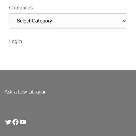
Categories
Log in
Ask a Law Librarian
Twitter
Facebook
YouTube