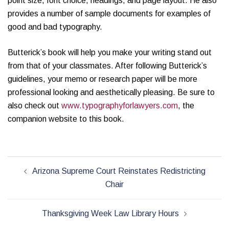
point size, font choice, headings, and page layout. He also
provides a number of sample documents for examples of
good and bad typography.
Butterick’s book will help you make your writing stand out
from that of your classmates. After following Butterick’s
guidelines, your memo or research paper will be more
professional looking and aesthetically pleasing. Be sure to
also check out
www.typographyforlawyers.com
, the
companion website to this book.
Post
Arizona Supreme Court Reinstates Redistricting
navigation
Chair
Thanksgiving Week Law Library Hours