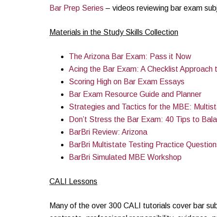
Bar Prep Series
– videos reviewing bar exam subj
Materials in the Study Skills Collection
The Arizona Bar Exam: Pass it Now
Acing the Bar Exam: A Checklist Approach 
Scoring High on Bar Exam Essays
Bar Exam Resource Guide and Planner
Strategies and Tactics for the MBE: Multi
Don’t Stress the Bar Exam: 40 Tips to Bal
BarBri Review: Arizona
BarBri Multistate Testing Practice Question
BarBri Simulated MBE Workshop
CALI Lessons
Many of the over 300 CALI tutorials cover bar subj