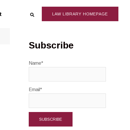
Search
t
LAW LIBRARY HOMEPAGE
Subscribe
Name*
Email*