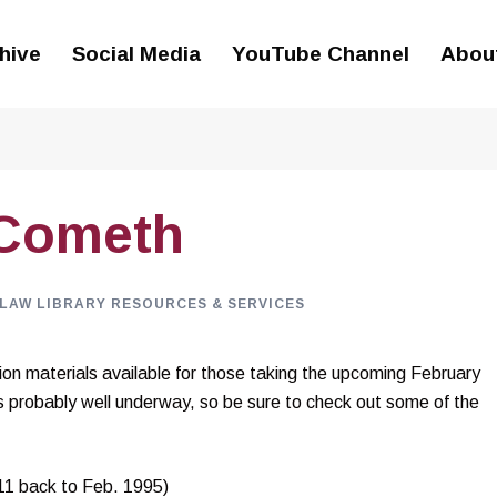
hive
Social Media
YouTube Channel
Abou
 Cometh
LAW LIBRARY RESOURCES & SERVICES
on materials available for those taking the upcoming February
 probably well underway, so be sure to check out some of the
11 back to Feb. 1995)