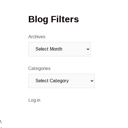
Blog Filters
Archives
Categories
Log in
w,