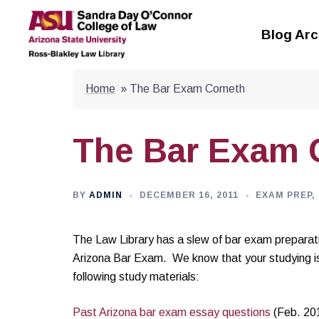
Skip
to
Blog Arc
content
Home
»
The Bar Exam Cometh
The Bar Exam
BY
ADMIN
DECEMBER 16, 2011
EXAM PREP
,
The Law Library has a slew of bar exam preparati
Arizona Bar Exam. We know that your studying is
following study materials:
Past Arizona bar exam essay questions
(Feb. 20