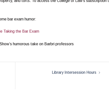
property, and torts. To access the College of Law’s subscription 
 some bar exam humor:
ile Taking the Bar Exam
 Show’s humorous take on Barbri professors
Library Intersession Hours