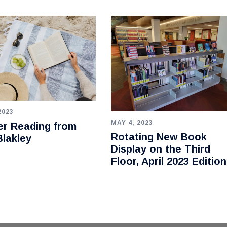
2023
MAY 4, 2023
r Reading from
Rotating New Book
lakley
Display on the Third
Floor, April 2023 Edition