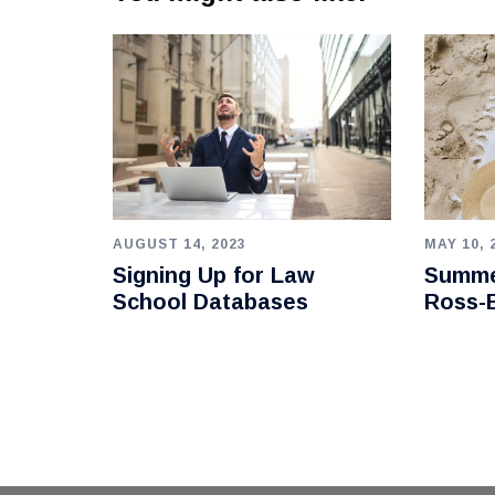
AUGUST 14, 2023
MAY 10, 
Signing Up for Law
Summe
School Databases
Ross-B