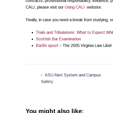
contracts, professional responsibility, evidence, 
CALI, please visit our
Using CALI
website.
Finally, in case you need a break from studying,
Trials and Tribulations: What to Expect Wh
Scottish Bar Examination
BarBri spoof
– The 2005 Virginia Law Libel
Post
navigation
ASU Alert System and Campus
Safety
You might also like: