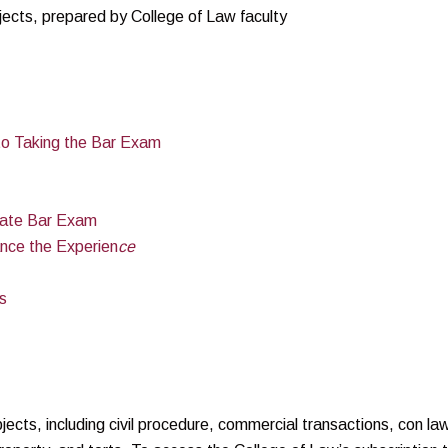
ects, prepared by College of Law faculty
to Taking the Bar Exam
state Bar Exam
ance the Experien
ce
s
ects, including civil procedure, commercial transactions, con la