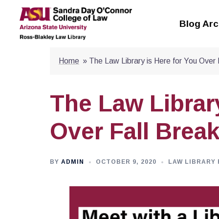
Skip
to
Blog Arc
content
Home
»
The Law Library is Here for You Over 
The Law Library
Over Fall Brea
BY
ADMIN
OCTOBER 9, 2020
LAW LIBRARY 