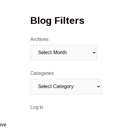
Blog Filters
Archives
Categories
Log in
ive