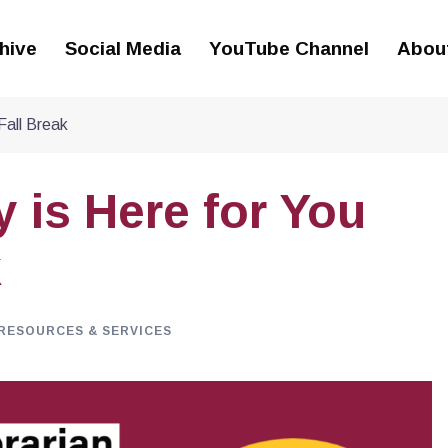
hive
Social Media
YouTube Channel
Abou
Fall Break
 is Here for You
k
RESOURCES & SERVICES