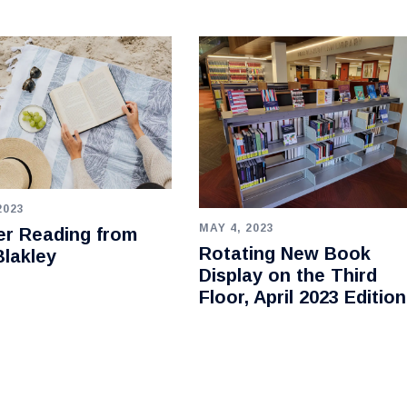
2023
MAY 4, 2023
r Reading from
Rotating New Book
lakley
Display on the Third
Floor, April 2023 Edition