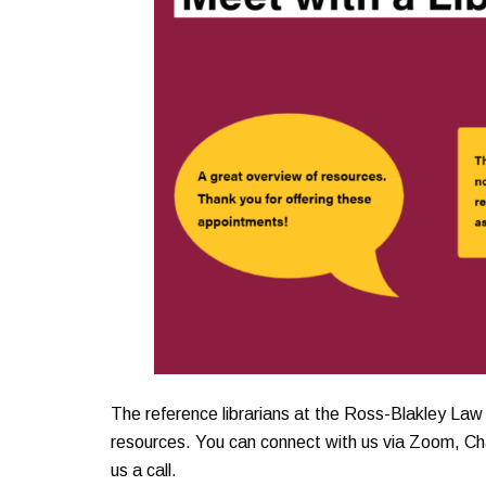
The reference librarians at the Ross-Blakley Law 
resources. You can connect with us via Zoom, Cha
us a call.