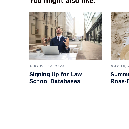
You might also like:
AUGUST 14, 2023
MAY 10, 
Signing Up for Law
Summe
School Databases
Ross-B