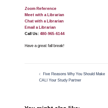
Zoom Reference
Meet with a Librarian
Chat with a Librarian
Email a Librarian
Call Us:
480-965-6144
Have a great fall break!
Post
navigation
Five Reasons Why You Should Make
CALI Your Study Partner