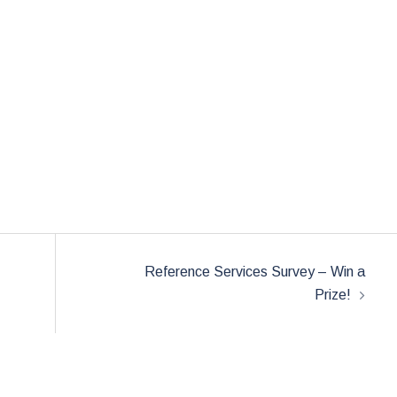
Reference Services Survey – Win a
Prize!