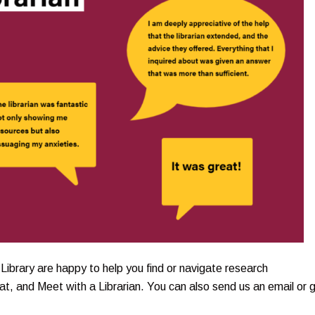
Library are happy to help you find or navigate research
t, and Meet with a Librarian. You can also send us an email or g