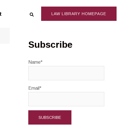
Search
t
LAW LIBRARY HOMEPAGE
Subscribe
Name*
Email*