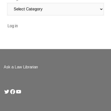
Log in
Ask a Law Librarian
Twitter
Facebook
YouTube