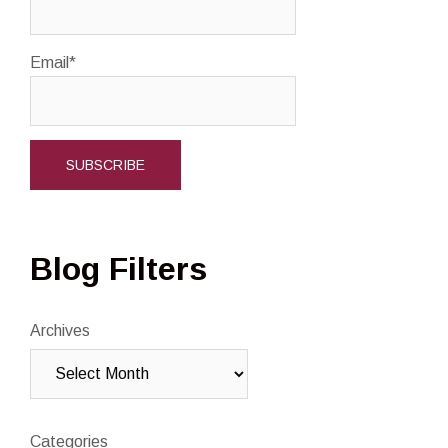
Email*
Blog Filters
Archives
Categories