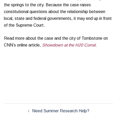
the springs to the city. Because the case raises
constitutional questions about the relationship between
local, state and federal governments, it may end up in front
of the Supreme Court.
Read more about the case and the city of Tombstone on
CNN’s online article,
Showdown at the H20 Corral.
Post
Need Summer Research Help?
navigation