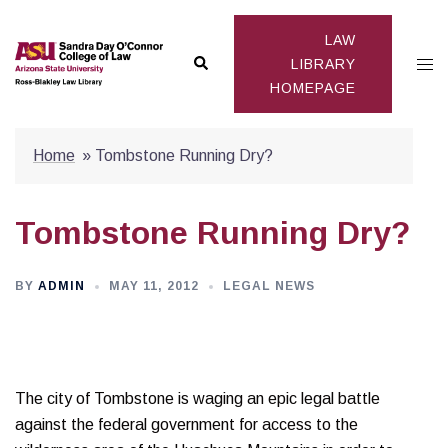
Skip
to
LAW
Search
Togg
content
LIBRARY
HOMEPAGE
men
Home
»
Tombstone Running Dry?
Tombstone Running Dry?
BY
ADMIN
MAY 11, 2012
LEGAL NEWS
The city of Tombstone is waging an epic legal battle
against the federal government for access to the