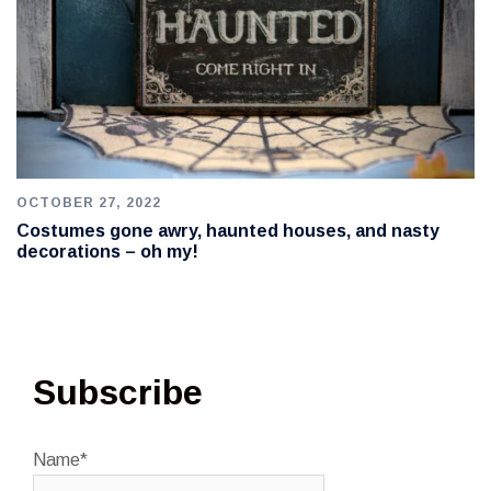
OCTOBER 27, 2022
Costumes gone awry, haunted houses, and nasty
decorations – oh my!
Subscribe
Name*