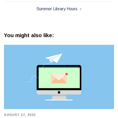
Summer Library Hours
You might also like:
AUGUST 17, 2023