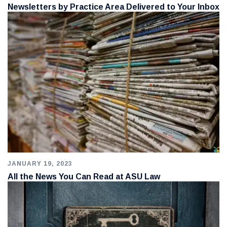
Newsletters by Practice Area Delivered to Your Inbox
JANUARY 19, 2023
All the News You Can Read at ASU Law