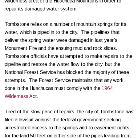
wilderness area of the Huachuca Mountains in order to
repair its damaged water system.
Tombstone relies on a number of mountain springs for its
water, which is piped in to the city. The pipelines that
deliver the spring water were damaged in last year’s
Monument Fire and the ensuing mud and rock slides.
Tombstone officials have attempted to make repairs to the
pipeline and restore the water flow to the city, but the
National Forest Service has blocked the majority of these
attempts. The Forest Service maintains that any work
done in the Huachucas must comply with the
1964
Wilderness Act
.
Tired of the slow pace of repairs, the city of Tombstone has
filed a lawsuit against the federal government seeking
unrestricted access to the springs and to easement rights
for the land 50 feet on either side of the pipes leading from