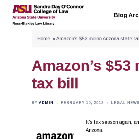
Skip
to
Blog Arc
content
Home
»
Amazon’s $53 million Arizona state tax 
Amazon’s $53 m
tax bill
BY
ADMIN
FEBRUARY 10, 2012
LEGAL NEW
It’s tax season aga
in, a
Arizona.