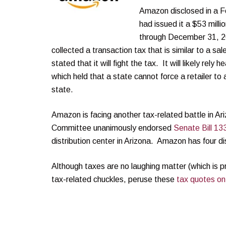
Amazon disclosed in a F
had issued it a $53 mill
through December 31, 20
collected a transaction tax that is similar to a s
stated that it will fight the tax. It will likely rely
which held that a state cannot force a retailer to 
state.
Amazon is facing another tax-related battle in 
Committee unanimously endorsed
Senate Bill 13
distribution center in Arizona. Amazon has four dis
Although taxes are no laughing matter (which is p
tax-related chuckles, peruse these
tax quotes on