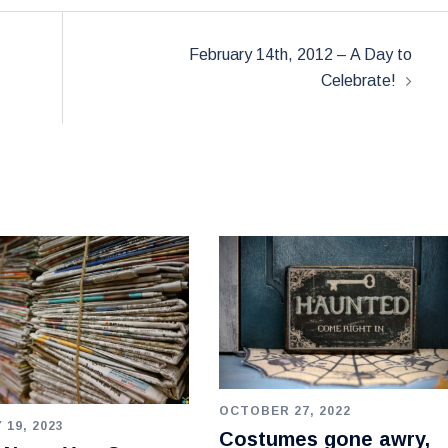
February 14th, 2012 – A Day to
Celebrate!
OCTOBER 27, 2022
 19, 2023
Costumes gone awry,