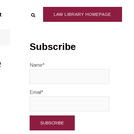
Search
t
LAW LIBRARY HOMEPAGE
Subscribe
e
Name*
Email*