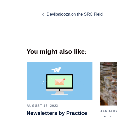
Post
navigation
Devilpalooza on the SRC Field
You might also like:
AUGUST 17, 2023
JANUARY
Newsletters by Practice