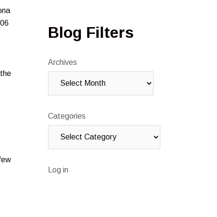
ona
006
Blog Filters
Archives
 the
Categories
 few
Log in