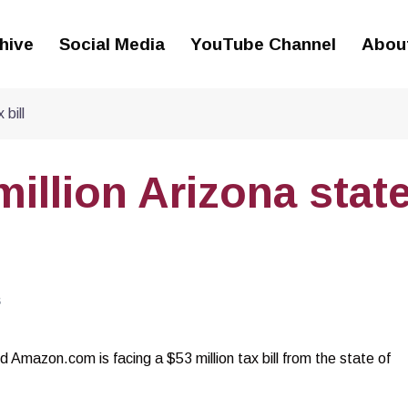
hive
Social Media
YouTube Channel
Abou
bill
illion Arizona stat
S
nd Amazon.com is facing a $53 million tax bill from the state of