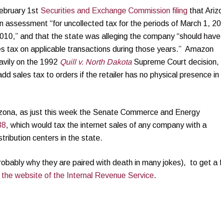
ebruary 1st
Securities and Exchange Commission filing
that Ariz
ion assessment “for uncollected tax for the periods of March 1, 2
10,” and that the state was alleging the company “should have
ales tax on applicable transactions during those years.” Amazon
 heavily on the 1992
Quill v. North Dakota
Supreme Court decision,
add sales tax to orders if the retailer has no physical presence in
Arizona, as just this week the Senate Commerce and Energy
38
, which would tax the internet sales of any company with a
tribution centers in the state.
robably why they are paired with death in many jokes), to get a
 the website of the Internal Revenue Service
.