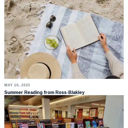
MAY 10, 2023
Summer Reading from Ross-Blakley