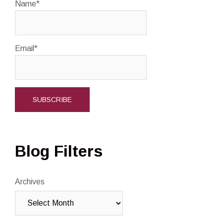
Name*
Email*
Blog Filters
Archives