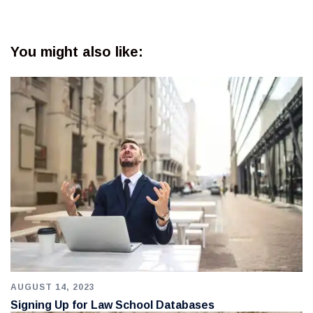
You might also like:
AUGUST 14, 2023
Signing Up for Law School Databases