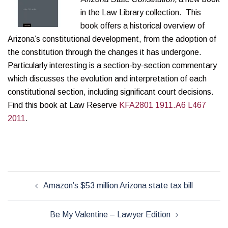
in the Law Library collection. This
book offers a historical overview of
Arizona’s constitutional development, from the adoption of
the constitution through the changes it has undergone.
Particularly interesting is a section-by-section commentary
which discusses the evolution and interpretation of each
constitutional section, including significant court decisions.
Find this book at Law Reserve
KFA2801 1911.A6 L467
2011
.
Post
Amazon’s $53 million Arizona state tax bill
navigation
Be My Valentine – Lawyer Edition