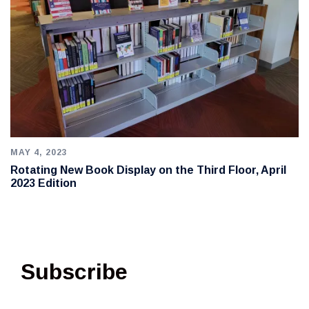
MAY 4, 2023
Rotating New Book Display on the Third Floor, April
2023 Edition
Subscribe