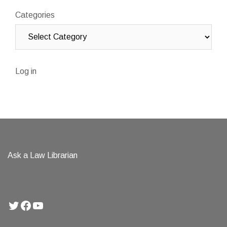
Categories
Log in
Ask a Law Librarian
Twitter
Facebook
YouTube