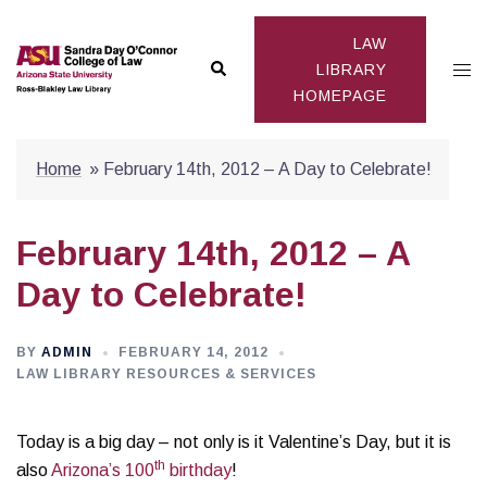
Skip
to
LAW
Search
Togg
content
LIBRARY
HOMEPAGE
men
Home
»
February 14th, 2012 – A Day to Celebrate!
February 14th, 2012 – A
Day to Celebrate!
BY
ADMIN
FEBRUARY 14, 2012
LAW LIBRARY RESOURCES & SERVICES
Today is a big day – not only is it Valentine’s Day, but it is
th
also
Arizona’s 100
birthday
!