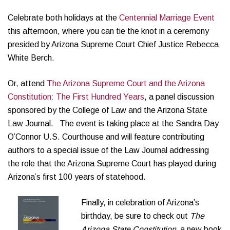
Celebrate both holidays at the
Centennial Marriage E
vent
this afternoon, where you can tie the knot in a ceremony
presided by Arizona Supreme Court Chief Justice Rebecca
White Berch.
Or, attend
The Arizona Supreme Court and the Arizona
Constitution: The First Hundred Years
, a panel discussion
sponsored by the College of Law and the Arizona State
Law Journal. The event is taking place at the Sandra Day
O’Connor U.S. Courthouse and will feature contributing
authors to a special issue of the Law Journal addressing
the role that the Arizona Supreme Court has played during
Arizona’s first 100 years of statehood.
Finally, in celebration of Arizona’s
birthday, be sure to check out
The
Arizona State Constitution,
a new book