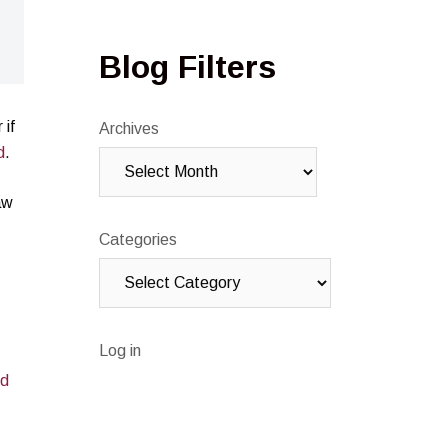
Blog Filters
 if
Archives
d
.
aw
Categories
Log in
ed