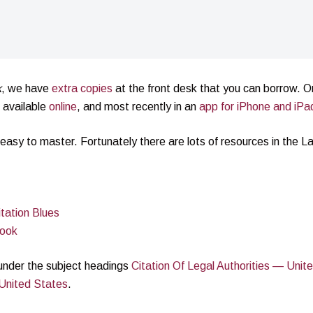
k
, we have
extra copies
at the front desk that you can borrow. Or
o available
online
, and most recently in an
app for iPhone and iPa
easy to master. Fortunately there are lots of resources in the L
tation Blues
book
y under the subject headings
Citation Of Legal Authorities — Unit
United States
.