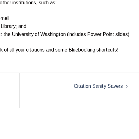
ther institutions, such as:
rnell
Library; and
 the University of Washington (includes Power Point slides)
k of all your citations and some Bluebooking shortcuts!
Citation Sanity Savers