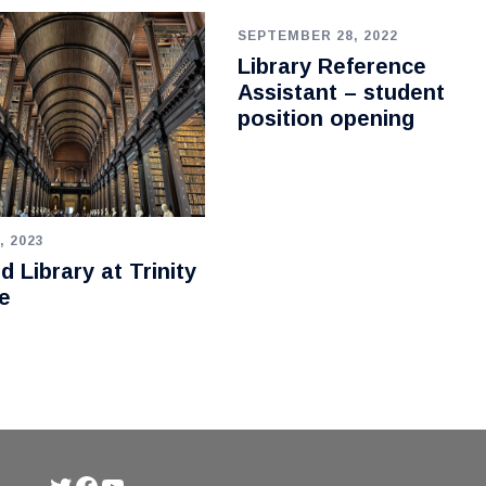
SEPTEMBER 28, 2022
Library Reference
Assistant – student
position opening
, 2023
d Library at Trinity
e
Twitter
Facebook
YouTube