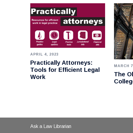
APRIL 4, 2023
Practically Attorneys:
MARCH 7
Tools for Efficient Legal
The Ol
Work
Colleg
Ask a Law Librarian