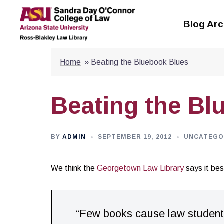
Skip
to
Blog Arc
content
Home
»
Beating the Bluebook Blues
Beating the Bl
BY
ADMIN
SEPTEMBER 19, 2012
UNCATEGO
We think the
Georgetown Law Library
says it bes
“Few books cause law students