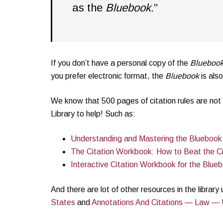
as the
Bluebook
.”
If you don’t have a personal copy of the
Blueboo
you prefer electronic format, the
Bluebook
is als
We know that 500 pages of citation rules are not 
Library to help! Such as:
Understanding and Mastering the Bluebook
The Citation Workbook: How to Beat the Ci
Interactive Citation Workbook for the Blue
And there are lot of other resources in the librar
States
and
Annotations And Citations — Law — 