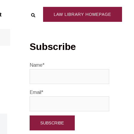
Search
t
LAW LIBRARY HOMEPAGE
Subscribe
Name*
Email*