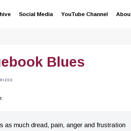
hive
Social Media
YouTube Channel
Abou
uebook Blues
RIZED
t:
 as much dread, pain, anger and frustration