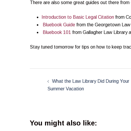
There are also some great guides out there from o
Introduction to Basic Legal Citation
from Co
Bluebook Guide
from the Georgetown Law 
Bluebook 101
from Gallagher Law Library at
Stay tuned tomorrow for tips on how to keep trac
Post
navigation
What the Law Library Did During Your
Summer Vacation
You might also like: