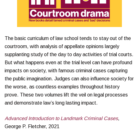
The basic curriculum of law school tends to stay out of the
courtroom, with analysis of appellate opinions largely
supplanting study of the day to day activities of trial courts.
But what happens even at the trial level can have profound
impacts on society, with famous criminal cases capturing
the public imagination. Judges can also influence society for
the worse, as countless examples throughout history
prove. These two volumes lift the veil on legal processes
and demonstrate law’s long lasting impact.
Advanced Introduction to Landmark Criminal Cases
,
George P. Fletcher, 2021