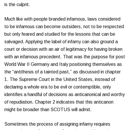
is the culprit.
Much like with people branded infamous, laws considered
to be infamous can become outsiders, not to be respected
but only feared and studied for the lessons that can be
salvaged. Applying the label of infamy can also ground a
court or decision with an air of legitimacy for having broken
with an infamous precedent. That was the purpose for post
World War II Germany and Italy positioning themselves as
the “antithesis of a tainted past,” as discussed in chapter
1. The Supreme Court in the United States, instead of
declaring a whole era to be evil or contemptible, only
identifies a handful of decisions as anticanonical and worthy
of repudiation. Chapter 2 indicates that this anticanon
might be broader than SCOTUS will admit.
Sometimes the process of assigning infamy requires