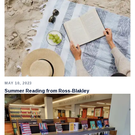
MAY 10, 2023
Summer Reading from Ross-Blakley