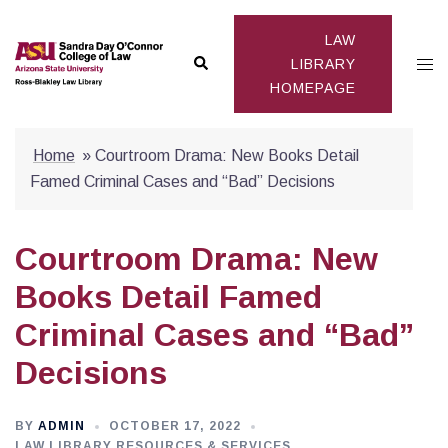
Skip
to
LAW
Search
Togg
content
LIBRARY
HOMEPAGE
men
Home
»
Courtroom Drama: New Books Detail
Famed Criminal Cases and “Bad” Decisions
Courtroom Drama: New
Books Detail Famed
Criminal Cases and “Bad”
Decisions
BY
ADMIN
OCTOBER 17, 2022
LAW LIBRARY RESOURCES & SERVICES