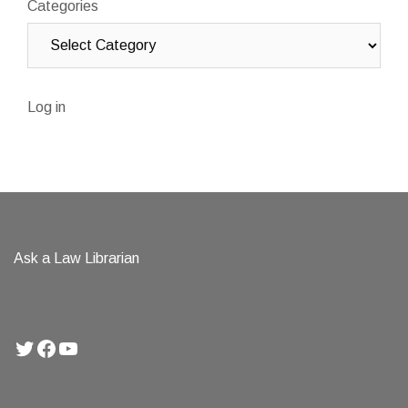
Categories
Log in
Ask a Law Librarian
Twitter
Facebook
YouTube