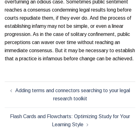
overturning an odious case. Sometimes public sentiment
reaches a consensus condemning legal results long before
courts repudiate them, if they ever do. And the process of
establishing infamy may not be simple, or even a linear
progression. As in the case of solitary confinement, public
perceptions can waver over time without reaching an
immediate consensus. But it may be necessary to establish
that a practice is infamous before change can be achieved.
Post
Adding terms and connectors searching to your legal
navigation
research toolkit
Flash Cards and Flowcharts: Optimizing Study for Your
Learning Style