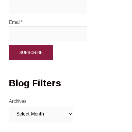
Email*
Blog Filters
Archives