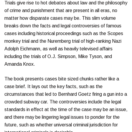
Trials give rise to hot debates about law and the philosophy
of crime and punishment that are present in all eras, no
matter how disparate cases may be. This slim volume
breaks down the facts and legal controversies of famous
cases including historical proceedings such as the Scopes
monkey trial and the Nuremberg trial of high-ranking Nazi
Adolph Eichmann, as well as heavily televised affairs
including the trials of O.J. Simpson, Mike Tyson, and
Amanda Knox.
The book presents cases bite sized chunks rather like a
case brief. It lays out the key facts, such as the
circumstances that led to Bernhard Goetz firing a gun into a
crowded subway car. The controversies include the legal
standards in effect at the time of the case may be an issue,
and there may be lingering legal issues to ponder for the
future, such as whether universal criminal jurisdiction for