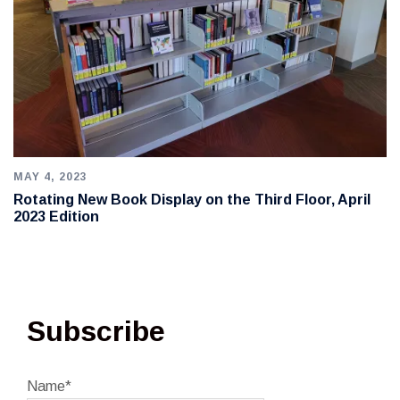
MAY 4, 2023
Rotating New Book Display on the Third Floor, April
2023 Edition
Subscribe
Name*