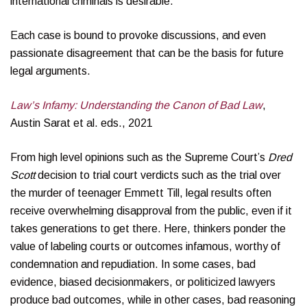
international criminals is desirable.
Each case is bound to provoke discussions, and even
passionate disagreement that can be the basis for future
legal arguments.
Law’s Infamy: Understanding the Canon of Bad Law
,
Austin Sarat et al. eds., 2021
From high level opinions such as the Supreme Court’s
Dred
Scott
decision to trial court verdicts such as the trial over
the murder of teenager Emmett Till, legal results often
receive overwhelming disapproval from the public, even if it
takes generations to get there. Here, thinkers ponder the
value of labeling courts or outcomes infamous, worthy of
condemnation and repudiation. In some cases, bad
evidence, biased decisionmakers, or politicized lawyers
produce bad outcomes, while in other cases, bad reasoning