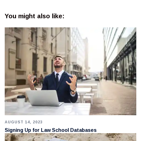
You might also like:
AUGUST 14, 2023
Signing Up for Law School Databases