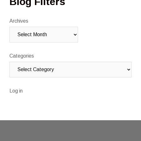
Blog Filters
Archives
Categories
Log in