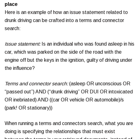
place
Here is an example of how an issue statement related to
drunk driving can be crafted into a terms and connector
search:
Issue statement:
Is an individual who was found asleep in his
car, which was parked on the side of the road with the
engine off but the keys in the ignition, guilty of driving under
the influence?
Terms and connector search:
(asleep OR unconscious OR
“passed out”) AND (“drunk driving” OR DUI OR intoxicated
OR inebriated) AND ((car OR vehicle OR automobile)/s
(park! OR stationary))
When running a terms and connectors search, what you are
doing is specifying the relationships that must exist