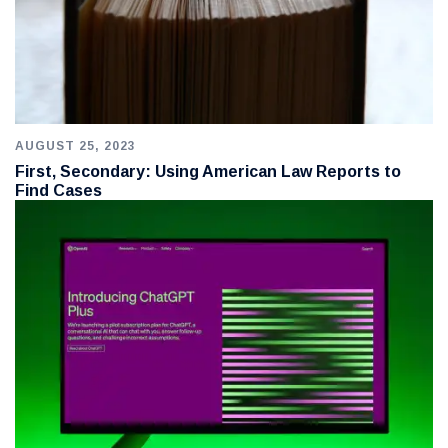
AUGUST 25, 2023
First, Secondary: Using American Law Reports to
Find Cases