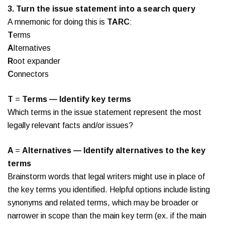
3.
Turn the issue statement into a search query
A mnemonic for doing this is
TARC
:
T
erms
A
lternatives
R
oot expander
C
onnectors
T
=
Terms — Identify key terms
Which terms in the issue statement represent the most
legally relevant facts and/or issues?
A
=
Alternatives — Identify alternatives to the key
terms
Brainstorm words that legal writers might use in place of
the key terms you identified. Helpful options include listing
synonyms and related terms, which may be broader or
narrower in scope than the main key term (ex. if the main