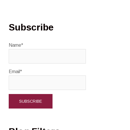
Subscribe
Name*
Email*