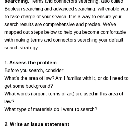
searching
. Terms and connectors searching, also called
Boolean searching and advanced searching, will enable you
to take charge of your search. It is a way to ensure your
search results are comprehensive and precise. We’ve
mapped out steps below to help you become comfortable
with making terms and connectors searching your default
search strategy.
1. Assess the problem
Before you search, consider:
What’s the area of law? Am I familiar with it, or do I need to
get some background?
What words (jargon, terms of art) are used in this area of
law?
What type of materials do I want to search?
2
.
Write an issue statement