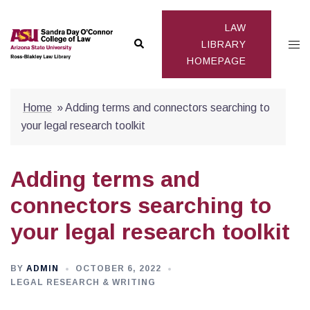
Skip
to
LAW
Search
Togg
content
LIBRARY
HOMEPAGE
men
Home
»
Adding terms and connectors searching to
your legal research toolkit
Adding terms and
connectors searching to
your legal research toolkit
BY
ADMIN
OCTOBER 6, 2022
LEGAL RESEARCH & WRITING