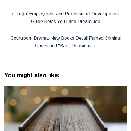
Post
Legal Employment and Professional Development
navigation
Guide Helps You Land Dream Job
Courtroom Drama: New Books Detail Famed Criminal
Cases and “Bad” Decisions
You might also like: