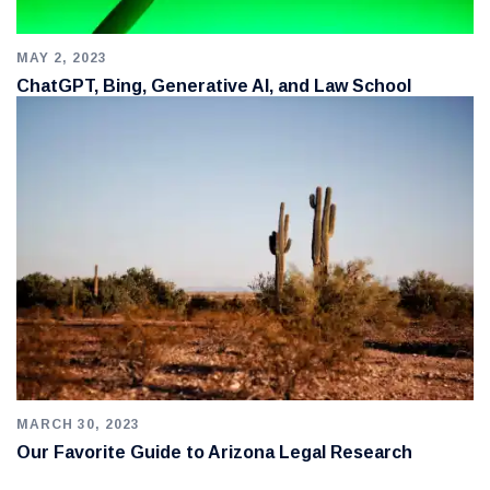
MAY 2, 2023
ChatGPT, Bing, Generative AI, and Law School
MARCH 30, 2023
Our Favorite Guide to Arizona Legal Research