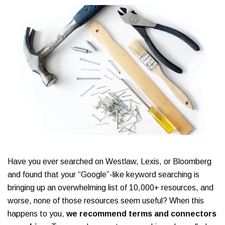
Have you ever searched on Westlaw, Lexis, or Bloomberg
and found that your “Google”-like keyword searching is
bringing up an overwhelming list of 10,000+ resources, and
worse, none of those resources seem useful? When this
happens to you,
we recommend terms and connectors