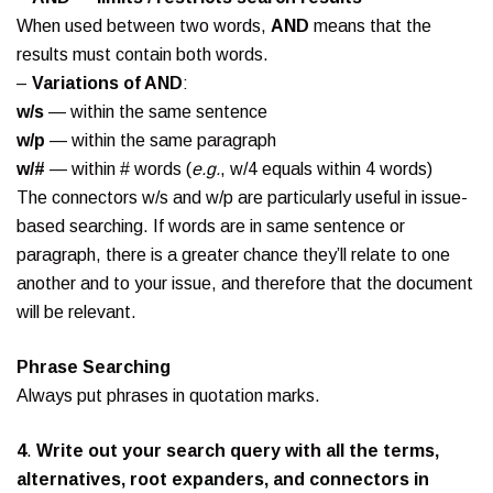
When used between two words,
AND
means that the
results must contain both words.
–
Variations of AND
:
w/s
— within the same sentence
w/p
— within the same paragraph
w/#
— within # words (
e.g.
, w/4 equals within 4 words)
The connectors w/s and w/p are particularly useful in issue-
based searching. If words are in same sentence or
paragraph, there is a greater chance they’ll relate to one
another and to your issue, and therefore that the document
will be relevant.
Phrase Searching
Always put phrases in quotation marks.
4
.
Write out your search query with all the terms,
alternatives, root expanders, and connectors in