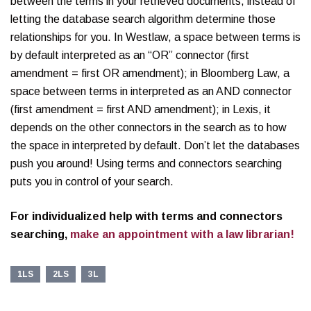
between the terms in your retrieved documents, instead of
letting the database search algorithm determine those
relationships for you. In Westlaw, a space between terms is
by default interpreted as an “OR” connector (first
amendment = first OR amendment); in Bloomberg Law, a
space between terms in interpreted as an AND connector
(first amendment = first AND amendment); in Lexis, it
depends on the other connectors in the search as to how
the space in interpreted by default. Don’t let the databases
push you around! Using terms and connectors searching
puts you in control of your search.
For individualized help with terms and connectors
searching,
make an appointment with a law librarian!
1LS
2LS
3L