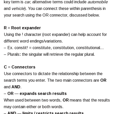
key term is
car
, alternative terms could include
automobile
and
vehicle
). You can connect these within parenthesis in
your search using the OR connector, discussed below.
R
=
Root expander
Using the ! character (root expander) can help account for
different word endings/variations.
– Ex. constit! = constitute, constitution, constitutional…
– Plurals
:
the singular will retrieve the regular plural.
C
=
Connectors
Use connectors to dictate the relationship between the
search terms you enter. The two main connectors are
OR
and
AND
.
–
OR
—
expands search results
When used between two words,
OR
means that the results
may contain either or both words.
–
AND
—
limits / restricts search results