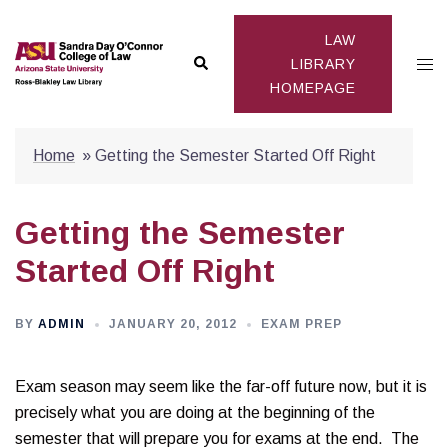
Skip
to
LAW
Search
Togg
content
LIBRARY
HOMEPAGE
men
Home
»
Getting the Semester Started Off Right
Getting the Semester
Started Off Right
BY
ADMIN
JANUARY 20, 2012
EXAM PREP
Exam season may seem like the far-off future now, but it is
precisely what you are doing at the beginning of the
semester that will prepare you for exams at the end. The