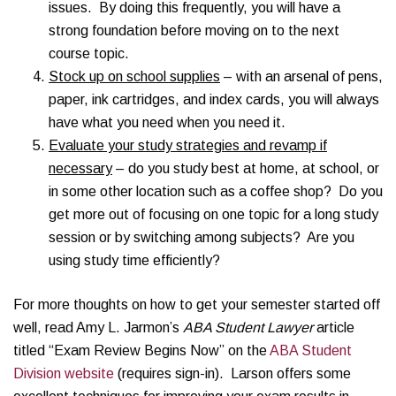
issues. By doing this frequently, you will have a
strong foundation before moving on to the next
course topic.
Stock up on school supplies
– with an arsenal of pens,
paper, ink cartridges, and index cards, you will always
have what you need when you need it.
Evaluate your study strategies and revamp if
necessary
– do you study best at home, at school, or
in some other location such as a coffee shop? Do you
get more out of focusing on one topic for a long study
session or by switching among subjects? Are you
using study time efficiently?
For more thoughts on how to get your semester started off
well, read Amy L. Jarmon’s
ABA Student Lawyer
article
titled “Exam Review Begins Now” on the
ABA Student
Division website
(requires sign-in). Larson offers some