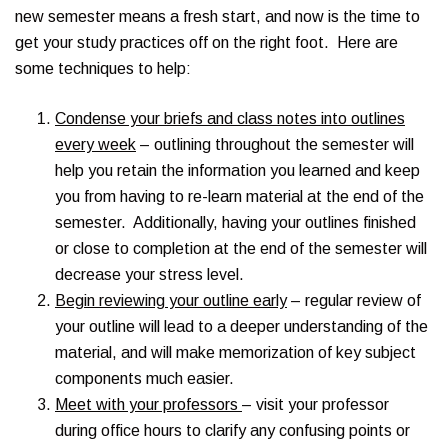
new semester means a fresh start, and now is the time to
get your study practices off on the right foot. Here are
some techniques to help:
Condense your briefs and class notes into outlines
every week
– outlining throughout the semester will
help you retain the information you learned and keep
you from having to re-learn material at the end of the
semester. Additionally, having your outlines finished
or close to completion at the end of the semester will
decrease your stress level.
Begin reviewing your outline early
– regular review of
your outline will lead to a deeper understanding of the
material, and will make memorization of key subject
components much easier.
Meet with your professors
– visit your professor
during office hours to clarify any confusing points or