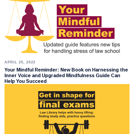
APRIL 25, 2023
Your Mindful Reminder: New Book on Harnessing the
Inner Voice and Upgraded Mindfulness Guide Can
Help You Succeed