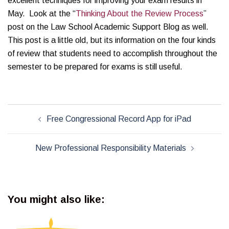
excellent techniques for improving your exam results in
May. Look at the “
Thinking About the Review Process
”
post on the Law School Academic Support Blog as well.
This post is a little old, but its information on the four kinds
of review that students need to accomplish throughout the
semester to be prepared for exams is still useful.
Post
Free Congressional Record App for iPad
navigation
New Professional Responsibility Materials
You might also like: