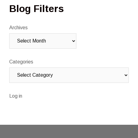
Blog Filters
Archives
Categories
Log in