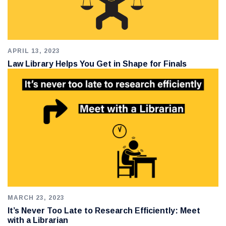
APRIL 13, 2023
Law Library Helps You Get in Shape for Finals
MARCH 23, 2023
It’s Never Too Late to Research Efficiently: Meet
with a Librarian