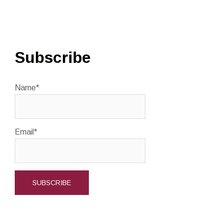
Subscribe
Name*
Email*