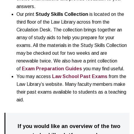
answers.
Our print
Study Skills Collection
is located on the
third floor of the Law Library across from the
Circulation Desk. The collection brings together an
array of study aids to help you prepare for your
exams. All the materials in the Study Skills Collection
may be checked out for two weeks and are
renewable twice. We also have a print collection
of
Exam Preparation Guides
you may find useful.
You may access
Law School Past Exams
from the
Law Library’s website. Many faculty members make
their past exams available to students as a teaching
aid.
If you would like an overview of the two