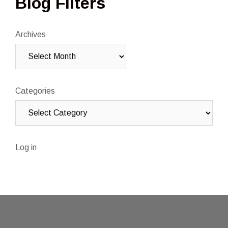
Blog Filters
Archives
Categories
Log in