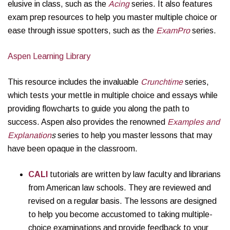
elusive in class, such as the
Acing
series. It also features
exam prep resources to help you master multiple choice or
ease through issue spotters, such as the
ExamPro
series.
Aspen Learning Library
This resource includes the invaluable
Crunchtime
series,
which tests your mettle in multiple choice and essays while
providing flowcharts to guide you along the path to
success. Aspen also provides the renowned
Examples and
Explanation
s
series to help you master lessons that may
have been opaque in the classroom.
CALI
tutorials are written by law faculty and librarians
from American law schools. They are reviewed and
revised on a regular basis. The lessons are designed
to help you become accustomed to taking multiple-
choice examinations and provide feedback to your