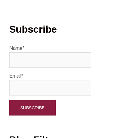
Subscribe
Name*
Email*