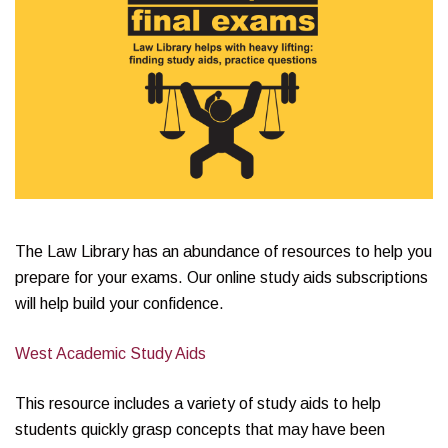
The Law Library has an abundance of resources to help you
prepare for your exams. Our online study aids subscriptions
will help build your confidence.
West Academic Study Aids
This resource includes a variety of study aids to help
students quickly grasp concepts that may have been