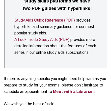
study skills platforms we have
two PDF guides with hyperlinks:
Study Aids Quick Reference (PDF)
provides
hyperlinks and summary guidance for our most
popular study aids.
A Look Inside Study Aids (PDF)
provides more
detailed information about the features of each
series in our online study aids subscriptions.
If there is anything specific you might need help with as you
prepare to study for your exams, please don’t hesitate to
schedule an appointment to
Meet with a Librarian
.
We wish you the best of luck!