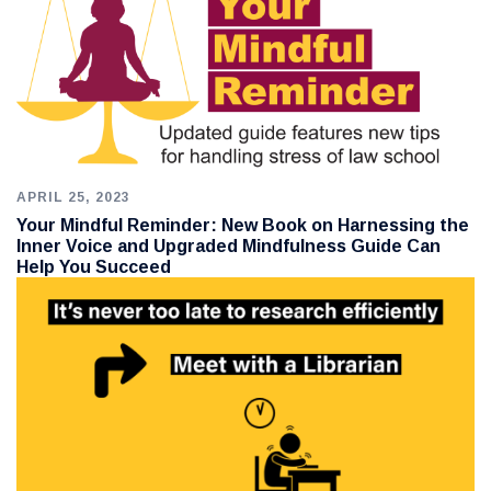
APRIL 25, 2023
Your Mindful Reminder: New Book on Harnessing the
Inner Voice and Upgraded Mindfulness Guide Can
Help You Succeed