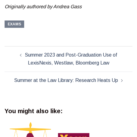
Originally authored by Andrea Gass
EXAMS
Post
Summer 2023 and Post-Graduation Use of
navigation
LexisNexis, Westlaw, Bloomberg Law
Summer at the Law Library: Research Heats Up
You might also like: