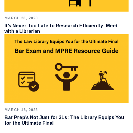
MARCH 23, 2023
It’s Never Too Late to Research Efficiently: Meet
with a Librarian
MARCH 16, 2023
Bar Prep’s Not Just for 3Ls: The Library Equips You
for the Ultimate Final