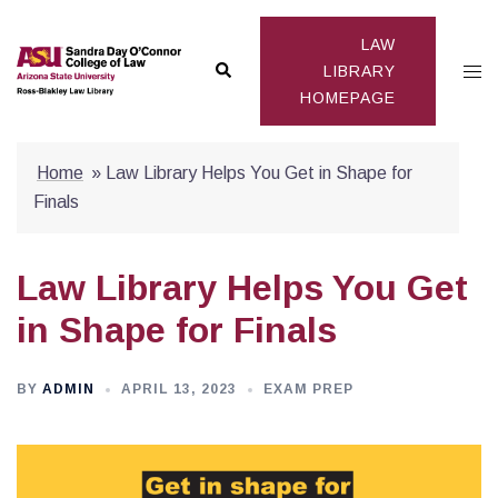
Skip
to
LAW
Search
Togg
content
LIBRARY
HOMEPAGE
men
Home
»
Law Library Helps You Get in Shape for
Finals
Law Library Helps You Get
in Shape for Finals
BY
ADMIN
APRIL 13, 2023
EXAM PREP