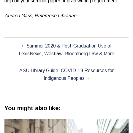
help on your seminar paper or grad writing requirement.
Andrea Gass, Reference Librarian
Post
Summer 2020 & Post-Graduation Use of
navigation
LexisNexis, Westlaw, Bloomberg Law & More
ASU Library Guide: COVID-19 Resources for
Indigenous Peoples
You might also like: