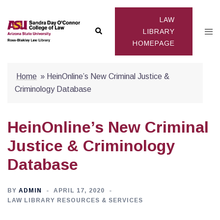
Skip
to
LAW
Search
Togg
content
LIBRARY
HOMEPAGE
men
Home
»
HeinOnline’s New Criminal Justice &
Criminology Database
HeinOnline’s New Criminal
Justice & Criminology
Database
BY
ADMIN
APRIL 17, 2020
LAW LIBRARY RESOURCES & SERVICES