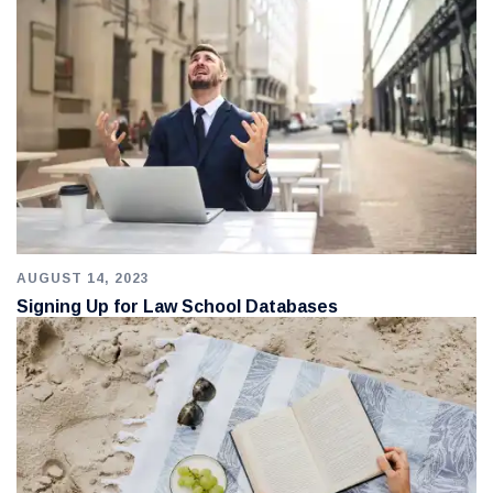
AUGUST 14, 2023
Signing Up for Law School Databases