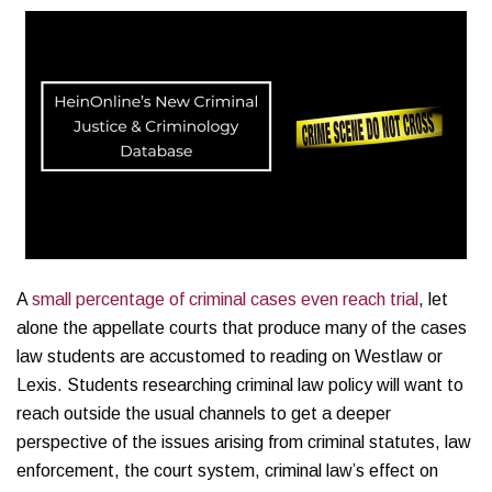
A
small percentage of criminal cases even reach trial
, let
alone the appellate courts that produce many of the cases
law students are accustomed to reading on Westlaw or
Lexis. Students researching criminal law policy will want to
reach outside the usual channels to get a deeper
perspective of the issues arising from criminal statutes, law
enforcement, the court system, criminal law’s effect on