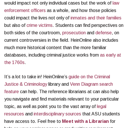
would impact not only individual cases but the work of
law
enforcement officers
as a whole, and how those policies
could impact the lives not only of
inmates and their families
but also of
crime victims
. Students can find perspectives on
both sides of the courtroom,
prosecution
and
defense
, on
current controversies in the field. HeinOnline also includes
much more historical content than the more familiar
databases, including criminal justice works from
as early at
the 1760s
.
It’s a lot to take in! HeinOnline’s
guide on the Criminal
Justice & Criminology
library and
Venn Diagram search
feature
can help. The reference librarians at can also help
you navigate and find materials relevant to your particular
topic, as well as point you to the vast array of
legal
resources
and
interdisciplinary sources
that ASU students
have access to. Feel free to
Meet with a Librarian
for