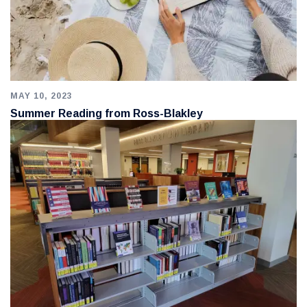
MAY 10, 2023
Summer Reading from Ross-Blakley