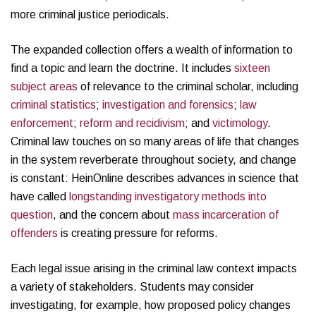
more criminal justice periodicals.
The expanded collection offers a wealth of information to
find a topic and learn the doctrine. It includes
sixteen
subject areas
of relevance to the criminal scholar, including
criminal statistics
;
investigation and forensics
;
law
enforcement
;
reform and recidivism
; and
victimology
.
Criminal law touches on so many areas of life that changes
in the system reverberate throughout society, and change
is constant: HeinOnline describes advances in science that
have called
longstanding investigatory methods into
question
, and the concern about
mass incarceration of
offenders
is creating pressure for reforms.
Each legal issue arising in the criminal law context impacts
a variety of stakeholders. Students may consider
investigating, for example, how proposed policy changes