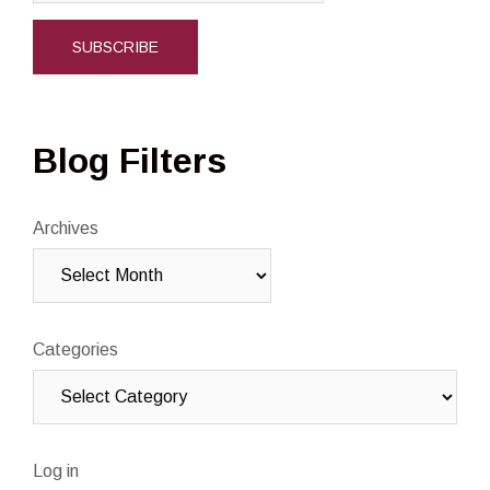
Blog Filters
Archives
Categories
Log in