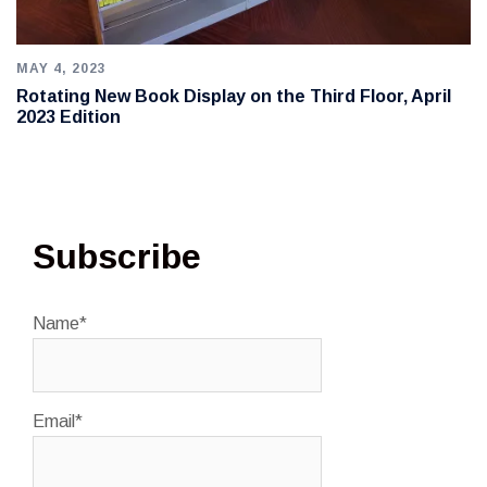
MAY 4, 2023
Rotating New Book Display on the Third Floor, April
2023 Edition
Subscribe
Name*
Email*