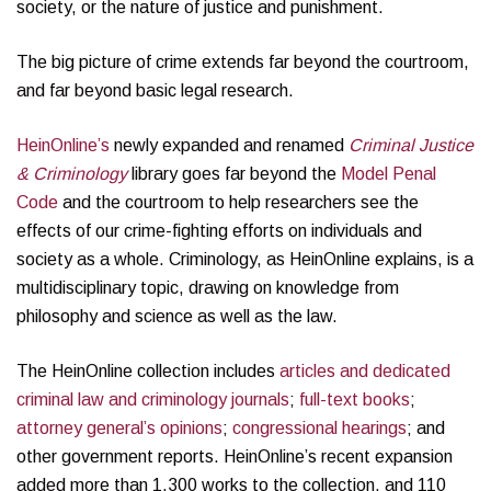
society, or the nature of justice and punishment.
The big picture of crime extends far beyond the courtroom,
and far beyond basic legal research.
HeinOnline’s
newly expanded and renamed
Criminal Justice
& Criminology
library goes far beyond the
Model Penal
Code
and the courtroom to help researchers see the
effects of our crime-fighting efforts on individuals and
society as a whole. Criminology, as HeinOnline explains, is a
multidisciplinary topic, drawing on knowledge from
philosophy and science as well as the law.
The HeinOnline collection includes
articles and dedicated
criminal law and criminology journals
;
full-text books
;
attorney general’s opinions
;
congressional hearings
; and
other government reports. HeinOnline’s recent expansion
added more than 1,300 works to the collection, and 110