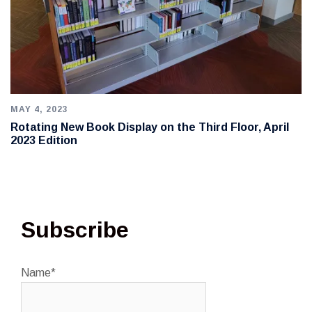
MAY 4, 2023
Rotating New Book Display on the Third Floor, April
2023 Edition
Subscribe
Name*