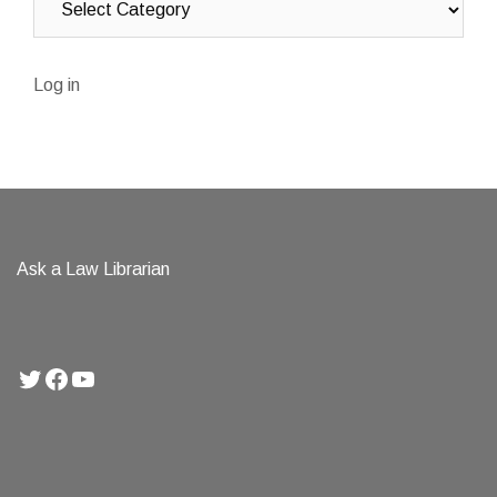
Log in
Ask a Law Librarian
Twitter
Facebook
YouTube