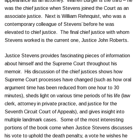
appearance as an attorney. Warren Burger is the third – he
was the chief justice when Stevens joined the Court as an
associate justice. Next is William Rehnquist, who was a
contemporary colleague of Stevens’ before he was
elevated to chief justice. The final chief justice with whom
Stevens worked is the current one, Justice John Roberts.
Justice Stevens provides fascinating pieces of information
about himself and the Supreme Court throughout his
memoir. His discussion of the chief justices shows how
Supreme Court processes have changed (such as how oral
argument time has been reduced from one hour to 30
minutes), sheds light on various time periods of his life (law
clerk, attorney in private practice, and justice for the
Seventh Circuit Court of Appeals), and gives insight into
multiple landmark cases. Some of the most interesting
portions of the book come when Justice Stevens discusses
his vote to uphold the death penalty, a vote he wishes he