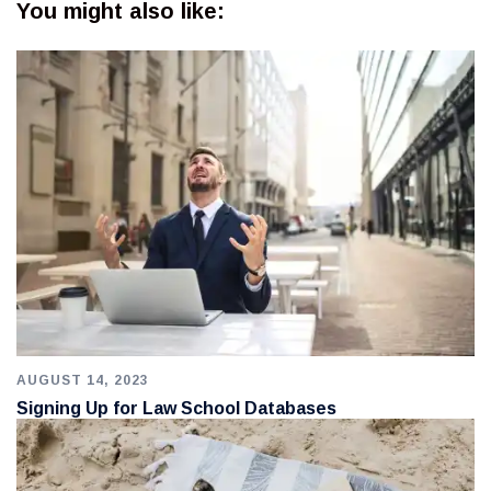
You might also like:
AUGUST 14, 2023
Signing Up for Law School Databases