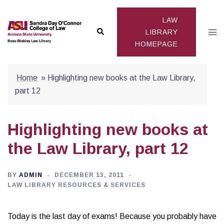
Skip
to
LAW
Search
Togg
content
LIBRARY
HOMEPAGE
men
Home
»
Highlighting new books at the Law Library,
part 12
Highlighting new books at
the Law Library, part 12
BY
ADMIN
DECEMBER 13, 2011
LAW LIBRARY RESOURCES & SERVICES
Today is the last day of exams! Because you probably have