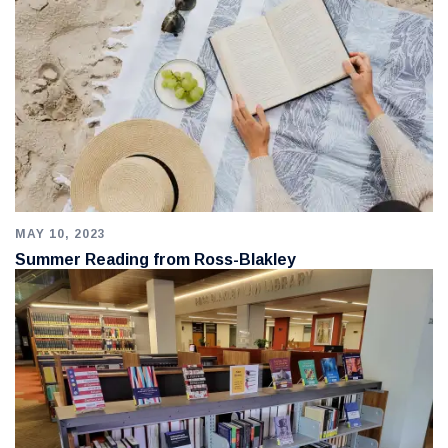
MAY 10, 2023
Summer Reading from Ross-Blakley