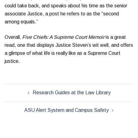
could take back, and speaks about his time as the senior
associate Justice, a post he refers to as the “second
among equals.”
Overall
, Five Chiefs: A Supreme Court Memoir
is a great
read, one that displays Justice Steven’s wit well, and offers
a glimpse of what life is really like as a Supreme Court
justice.
Post
Research Guides at the Law Library
navigation
ASU Alert System and Campus Safety