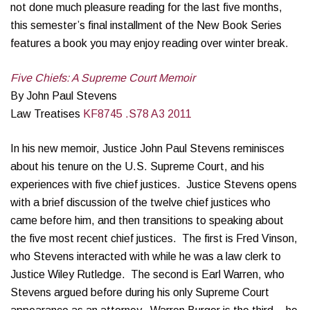
not done much pleasure reading for the last five months,
this semester’s final installment of the New Book Series
features a book you may enjoy reading over winter break.
Five Chiefs: A Supreme Court Memoir
By John Paul Stevens
Law Treatises
KF8745 .S78 A3 2011
In his new memoir, Justice John Paul Stevens reminisces
about his tenure on the U.S. Supreme Court, and his
experiences with five chief justices. Justice Stevens opens
with a brief discussion of the twelve chief justices who
came before him, and then transitions to speaking about
the five most recent chief justices. The first is Fred Vinson,
who Stevens interacted with while he was a law clerk to
Justice Wiley Rutledge. The second is Earl Warren, who
Stevens argued before during his only Supreme Court