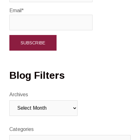
Email*
Blog Filters
Archives
Categories