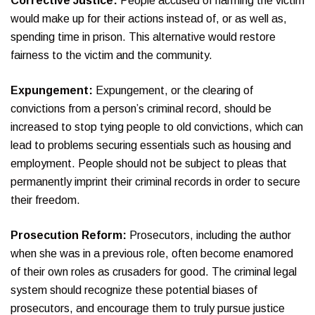
Corrective Justice:
People accused of harming the victim
would make up for their actions instead of, or as well as,
spending time in prison. This alternative would restore
fairness to the victim and the community.
Expungement:
Expungement, or the clearing of
convictions from a person’s criminal record, should be
increased to stop tying people to old convictions, which can
lead to problems securing essentials such as housing and
employment. People should not be subject to pleas that
permanently imprint their criminal records in order to secure
their freedom.
Prosecution Reform:
Prosecutors, including the author
when she was in a previous role, often become enamored
of their own roles as crusaders for good. The criminal legal
system should recognize these potential biases of
prosecutors, and encourage them to truly pursue justice