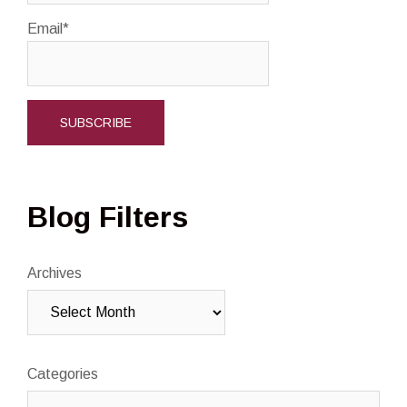
Email*
Blog Filters
Archives
Categories