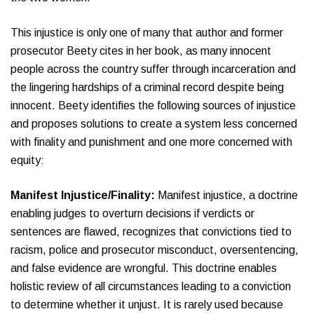
This injustice is only one of many that author and former
prosecutor Beety cites in her book, as many innocent
people across the country suffer through incarceration and
the lingering hardships of a criminal record despite being
innocent. Beety identifies the following sources of injustice
and proposes solutions to create a system less concerned
with finality and punishment and one more concerned with
equity:
Manifest Injustice/Finality:
Manifest injustice, a doctrine
enabling judges to overturn decisions if verdicts or
sentences are flawed, recognizes that convictions tied to
racism, police and prosecutor misconduct, oversentencing,
and false evidence are wrongful. This doctrine enables
holistic review of all circumstances leading to a conviction
to determine whether it unjust. It is rarely used because