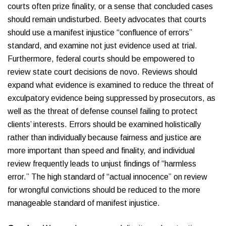
courts often prize finality, or a sense that concluded cases
should remain undisturbed. Beety advocates that courts
should use a manifest injustice “confluence of errors”
standard, and examine not just evidence used at trial.
Furthermore, federal courts should be empowered to
review state court decisions de novo. Reviews should
expand what evidence is examined to reduce the threat of
exculpatory evidence being suppressed by prosecutors, as
well as the threat of defense counsel failing to protect
clients’ interests. Errors should be examined holistically
rather than individually because fairness and justice are
more important than speed and finality, and individual
review frequently leads to unjust findings of “harmless
error.” The high standard of “actual innocence” on review
for wrongful convictions should be reduced to the more
manageable standard of manifest injustice.