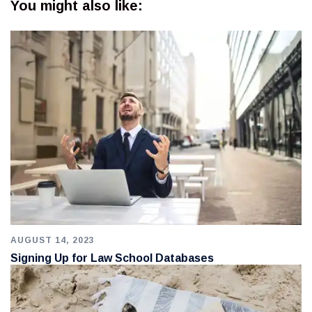
You might also like:
AUGUST 14, 2023
Signing Up for Law School Databases