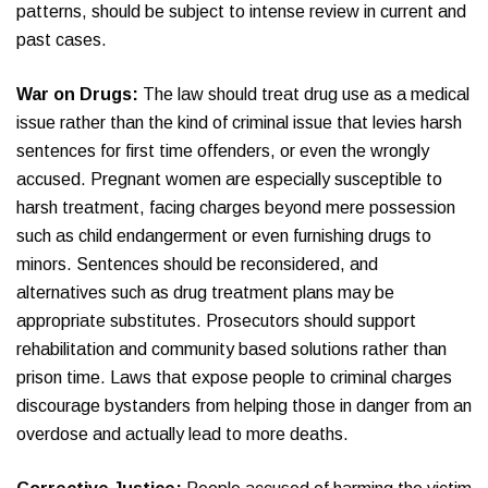
patterns, should be subject to intense review in current and
past cases.
War on Drugs:
The law should treat drug use as a medical
issue rather than the kind of criminal issue that levies harsh
sentences for first time offenders, or even the wrongly
accused. Pregnant women are especially susceptible to
harsh treatment, facing charges beyond mere possession
such as child endangerment or even furnishing drugs to
minors. Sentences should be reconsidered, and
alternatives such as drug treatment plans may be
appropriate substitutes. Prosecutors should support
rehabilitation and community based solutions rather than
prison time. Laws that expose people to criminal charges
discourage bystanders from helping those in danger from an
overdose and actually lead to more deaths.