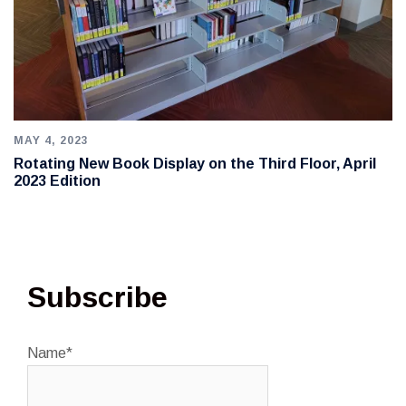
MAY 4, 2023
Rotating New Book Display on the Third Floor, April
2023 Edition
Subscribe
Name*