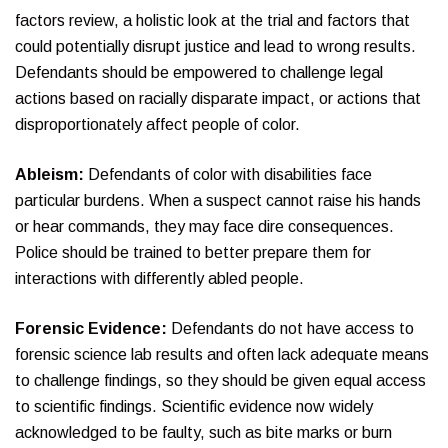
factors review, a holistic look at the trial and factors that
could potentially disrupt justice and lead to wrong results.
Defendants should be empowered to challenge legal
actions based on racially disparate impact, or actions that
disproportionately affect people of color.
Ableism:
Defendants of color with disabilities face
particular burdens. When a suspect cannot raise his hands
or hear commands, they may face dire consequences.
Police should be trained to better prepare them for
interactions with differently abled people.
Forensic Evidence:
Defendants do not have access to
forensic science lab results and often lack adequate means
to challenge findings, so they should be given equal access
to scientific findings. Scientific evidence now widely
acknowledged to be faulty, such as bite marks or burn