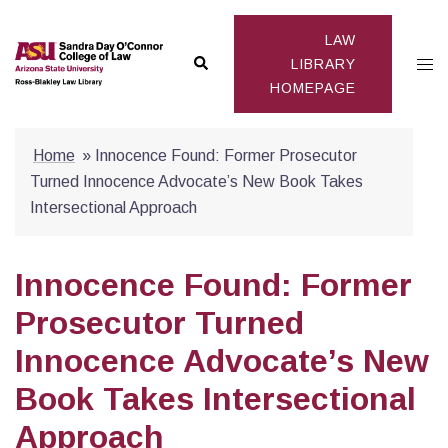
Skip
to
LAW
Search
Togg
content
LIBRARY
HOMEPAGE
men
Home
»
Innocence Found: Former Prosecutor
Turned Innocence Advocate’s New Book Takes
Intersectional Approach
Innocence Found: Former
Prosecutor Turned
Innocence Advocate’s New
Book Takes Intersectional
Approach