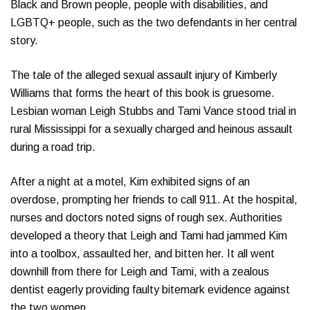
Black and Brown people, people with disabilities, and
LGBTQ+ people, such as the two defendants in her central
story.
The tale of the alleged sexual assault injury of Kimberly
Williams that forms the heart of this book is gruesome.
Lesbian woman Leigh Stubbs and Tami Vance stood trial in
rural Mississippi for a sexually charged and heinous assault
during a road trip.
After a night at a motel, Kim exhibited signs of an
overdose, prompting her friends to call 911. At the hospital,
nurses and doctors noted signs of rough sex. Authorities
developed a theory that Leigh and Tami had jammed Kim
into a toolbox, assaulted her, and bitten her. It all went
downhill from there for Leigh and Tami, with a zealous
dentist eagerly providing faulty bitemark evidence against
the two women.