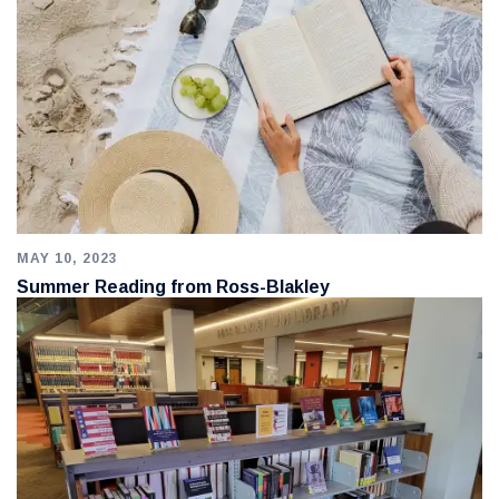
MAY 10, 2023
Summer Reading from Ross-Blakley