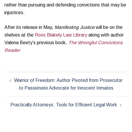
rather than pursuing and defending convictions that may be
injustices.
After its release in May,
Manifesting Justice
will be on the
shelves at the
Ross Blakely Law Library
along with author
Valena Beety’s previous book,
The Wrongful Convictions
Reader
Post
Warrior of Freedom: Author Pivoted from Prosecutor
navigation
to Passionate Advocate for Innocent Inmates
Practically Attorneys: Tools for Efficient Legal Work