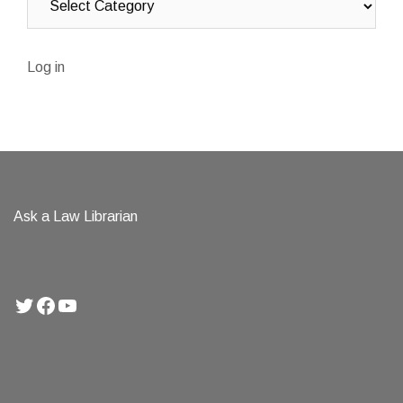
Log in
Ask a Law Librarian
Twitter
Facebook
YouTube