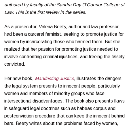
authored by faculty of the Sandra Day O’Connor College of
Law. This is the first review in the series.
As a prosecutor, Valena Beety, author and law professor,
had been a carceral feminist, seeking to promote justice for
women by incarcerating those who harmed them. But she
realized that her passion for promoting justice needed to
involve confronting criminal injustices, and freeing the falsely
convicted.
Her new book,
Manifesting Justice
, illustrates the dangers
the legal system presents to innocent people, particularly
women and members of minority groups who face
intersectional disadvantages. The book also presents flaws
in safeguard legal doctrines such as habeas corpus and
postconviction procedure that can keep the innocent behind
bars. Beety writes about the problems faced by women,