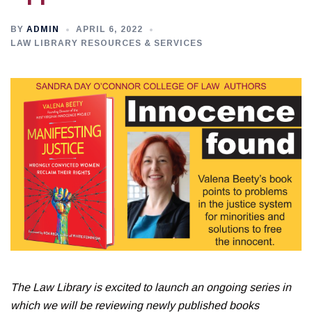
BY
ADMIN
APRIL 6, 2022
LAW LIBRARY RESOURCES & SERVICES
The Law Library is excited to launch an ongoing series in
which we will be reviewing newly published books