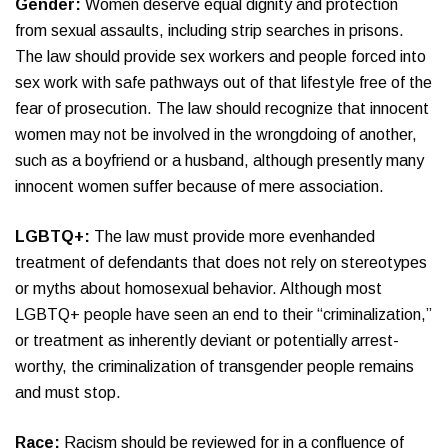
Gender:
Women deserve equal dignity and protection
from sexual assaults, including strip searches in prisons.
The law should provide sex workers and people forced into
sex work with safe pathways out of that lifestyle free of the
fear of prosecution. The law should recognize that innocent
women may not be involved in the wrongdoing of another,
such as a boyfriend or a husband, although presently many
innocent women suffer because of mere association.
LGBTQ+:
The law must provide more evenhanded
treatment of defendants that does not rely on stereotypes
or myths about homosexual behavior. Although most
LGBTQ+ people have seen an end to their “criminalization,”
or treatment as inherently deviant or potentially arrest-
worthy, the criminalization of transgender people remains
and must stop.
Race:
Racism should be reviewed for in a confluence of