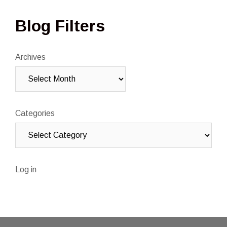
Blog Filters
Archives
Categories
Log in