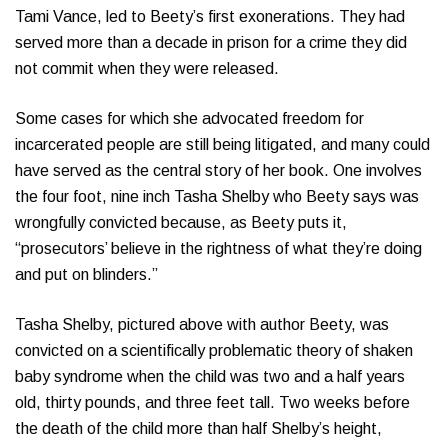
Tami Vance, led to Beety’s first exonerations. They had
served more than a decade in prison for a crime they did
not commit when they were released.
Some cases for which she advocated freedom for
incarcerated people are still being litigated, and many could
have served as the central story of her book. One involves
the four foot, nine inch Tasha Shelby who Beety says was
wrongfully convicted because, as Beety puts it,
“prosecutors’ believe in the rightness of what they’re doing
and put on blinders.”
Tasha Shelby, pictured above with author Beety, was
convicted on a scientifically problematic theory of shaken
baby syndrome when the child was two and a half years
old, thirty pounds, and three feet tall. Two weeks before
the death of the child more than half Shelby’s height,