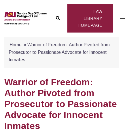
Skip
to
LAW
Search
Togg
content
LIBRARY
HOMEPAGE
men
Home
»
Warrior of Freedom: Author Pivoted from
Prosecutor to Passionate Advocate for Innocent
Inmates
Warrior of Freedom:
Author Pivoted from
Prosecutor to Passionate
Advocate for Innocent
Inmates