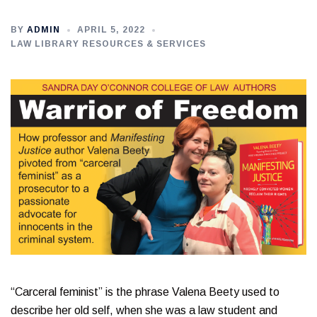
BY
ADMIN
APRIL 5, 2022
LAW LIBRARY RESOURCES & SERVICES
“Carceral feminist” is the phrase Valena Beety used to
describe her old self, when she was a law student and