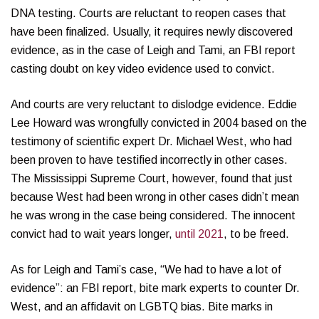
DNA testing. Courts are reluctant to reopen cases that
have been finalized. Usually, it requires newly discovered
evidence, as in the case of Leigh and Tami, an FBI report
casting doubt on key video evidence used to convict.
And courts are very reluctant to dislodge evidence. Eddie
Lee Howard was wrongfully convicted in 2004 based on the
testimony of scientific expert Dr. Michael West, who had
been proven to have testified incorrectly in other cases.
The Mississippi Supreme Court, however, found that just
because West had been wrong in other cases didn’t mean
he was wrong in the case being considered. The innocent
convict had to wait years longer,
until 2021
, to be freed.
As for Leigh and Tami’s case, “We had to have a lot of
evidence”: an FBI report, bite mark experts to counter Dr.
West, and an affidavit on LGBTQ bias. Bite marks in