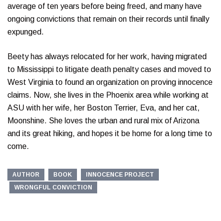
average of ten years before being freed, and many have
ongoing convictions that remain on their records until finally
expunged.
Beety has always relocated for her work, having migrated
to Mississippi to litigate death penalty cases and moved to
West Virginia to found an organization on proving innocence
claims. Now, she lives in the Phoenix area while working at
ASU with her wife, her Boston Terrier, Eva, and her cat,
Moonshine. She loves the urban and rural mix of Arizona
and its great hiking, and hopes it be home for a long time to
come.
AUTHOR
BOOK
INNOCENCE PROJECT
WRONGFUL CONVICTION