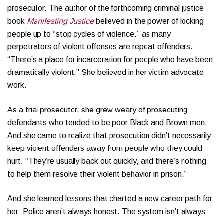
prosecutor. The author of the forthcoming criminal justice
book
Manifesting Justice
believed in the power of locking
people up to “stop cycles of violence,” as many
perpetrators of violent offenses are repeat offenders.
“There’s a place for incarceration for people who have been
dramatically violent.” She believed in her victim advocate
work.
As a trial prosecutor, she grew weary of prosecuting
defendants who tended to be poor Black and Brown men.
And she came to realize that prosecution didn’t necessarily
keep violent offenders away from people who they could
hurt. “They’re usually back out quickly, and there’s nothing
to help them resolve their violent behavior in prison.”
And she learned lessons that charted a new career path for
her: Police aren’t always honest. The system isn’t always