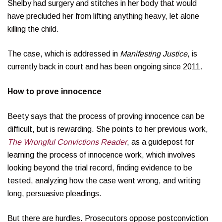
Shelby had surgery and stitches in her body that would
have precluded her from lifting anything heavy, let alone
killing the child.
The case, which is addressed in
Manifesting Justice
, is
currently back in court and has been ongoing since 2011.
How to prove innocence
Beety says that the process of proving innocence can be
difficult, but is rewarding. She points to her previous work,
The Wrongful Convictions Reader
, as a guidepost for
learning the process of innocence work, which involves
looking beyond the trial record, finding evidence to be
tested, analyzing how the case went wrong, and writing
long, persuasive pleadings.
But there are hurdles. Prosecutors oppose postconviction