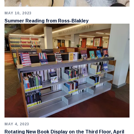
MAY 10, 2023
Summer Reading from Ross-Blakley
MAY 4, 2023
Rotating New Book Display on the Third Floor, April