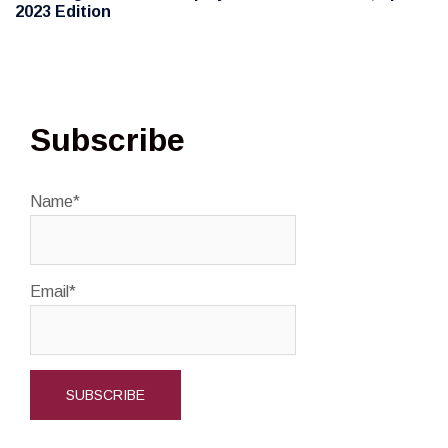
2023 Edition
Subscribe
Name*
Email*