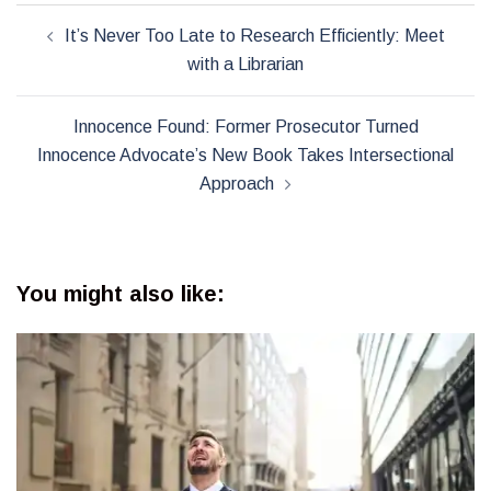
Post
It’s Never Too Late to Research Efficiently: Meet
navigation
with a Librarian
Innocence Found: Former Prosecutor Turned
Innocence Advocate’s New Book Takes Intersectional
Approach
You might also like: