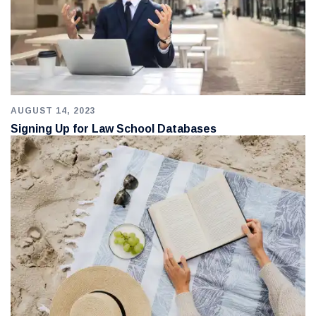
AUGUST 14, 2023
Signing Up for Law School Databases