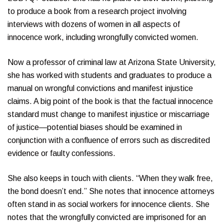
to produce a book from a research project involving
interviews with dozens of women in all aspects of
innocence work, including wrongfully convicted women.
Now a professor of criminal law at Arizona State University,
she has worked with students and graduates to produce a
manual on wrongful convictions and manifest injustice
claims. A big point of the book is that the factual innocence
standard must change to manifest injustice or miscarriage
of justice—potential biases should be examined in
conjunction with a confluence of errors such as discredited
evidence or faulty confessions.
She also keeps in touch with clients. “When they walk free,
the bond doesn’t end.” She notes that innocence attorneys
often stand in as social workers for innocence clients. She
notes that the wrongfully convicted are imprisoned for an