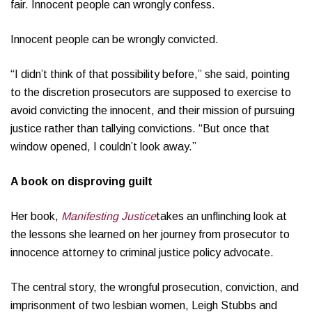
fair. Innocent people can wrongly confess.
Innocent people can be wrongly convicted.
“I didn’t think of that possibility before,” she said, pointing
to the discretion prosecutors are supposed to exercise to
avoid convicting the innocent, and their mission of pursuing
justice rather than tallying convictions. “But once that
window opened, I couldn’t look away.”
A book on disproving guilt
Her book,
Manifesting Justice
takes an unflinching look at
the lessons she learned on her journey from prosecutor to
innocence attorney to criminal justice policy advocate.
The central story, the wrongful prosecution, conviction, and
imprisonment of two lesbian women, Leigh Stubbs and