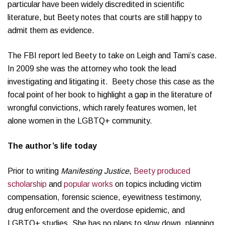
particular have been widely discredited in scientific
literature, but Beety notes that courts are still happy to
admit them as evidence.
The FBI report led Beety to take on Leigh and Tami’s case.
In 2009 she was the attorney who took the lead
investigating and litigating it. Beety chose this case as the
focal point of her book to highlight a gap in the literature of
wrongful convictions, which rarely features women, let
alone women in the LGBTQ+ community.
The author’s life today
Prior to writing
Manifesting Justice
,
Beety produced
scholarship
and
popular works
on topics including victim
compensation, forensic science, eyewitness testimony,
drug enforcement and the overdose epidemic, and
LGBTQ+ studies. She has no plans to slow down, planning