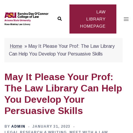
Skip
to
LAW
Search
Togg
content
LIBRARY
HOMEPAGE
men
Home
»
May It Please Your Prof: The Law Library
Can Help You Develop Your Persuasive Skills
May It Please Your Prof:
The Law Library Can Help
You Develop Your
Persuasive Skills
BY
ADMIN
JANUARY 31, 2023
LEGAL RESEARCH & WRITING
,
MEET WITH A LAW