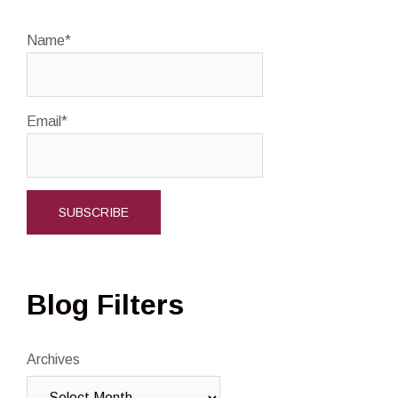
Name*
Email*
Blog Filters
Archives