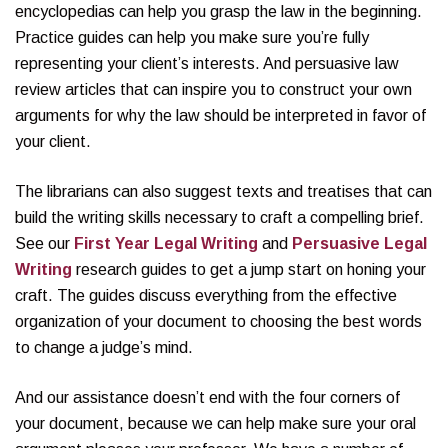
encyclopedias can help you grasp the law in the beginning.
Practice guides can help you make sure you’re fully
representing your client’s interests. And persuasive law
review articles that can inspire you to construct your own
arguments for why the law should be interpreted in favor of
your client.
The librarians can also suggest texts and treatises that can
build the writing skills necessary to craft a compelling brief.
See our
First Year Legal Writing
and
Persuasive Legal
Writing
research guides to get a jump start on honing your
craft. The guides discuss everything from the effective
organization of your document to choosing the best words
to change a judge’s mind.
And our assistance doesn’t end with the four corners of
your document, because we can help make sure your oral