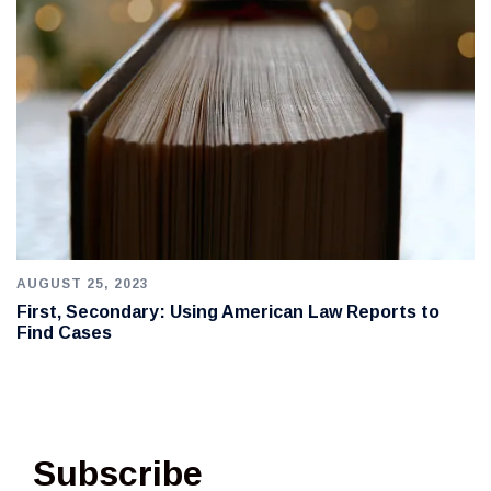
AUGUST 25, 2023
First, Secondary: Using American Law Reports to
Find Cases
Subscribe