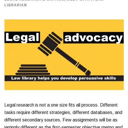
LIBRARIAN
Legal research is not a one size fits all process. Different
tasks require different strategies, different databases, and
different secondary sources. Few assignments will be as
jarringly different as the first-semester objective memo and