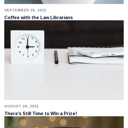
SEPTEMBER 28, 2023
Coffee with the Law Librarians
AUGUST 28, 2023
There’s Still Time to Win a Prize!