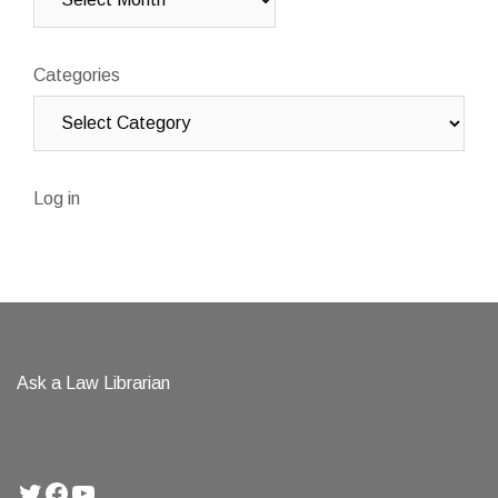
Categories
Log in
Ask a Law Librarian
Twitter
Facebook
YouTube