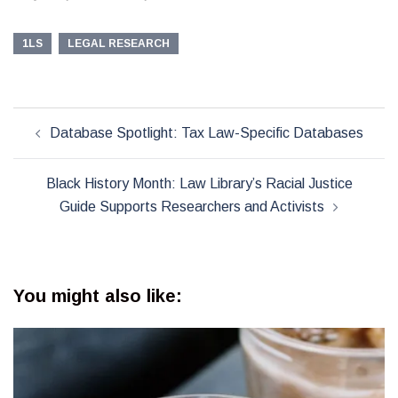
1LS
LEGAL RESEARCH
Post
Database Spotlight: Tax Law-Specific Databases
navigation
Black History Month: Law Library’s Racial Justice
Guide Supports Researchers and Activists
You might also like: