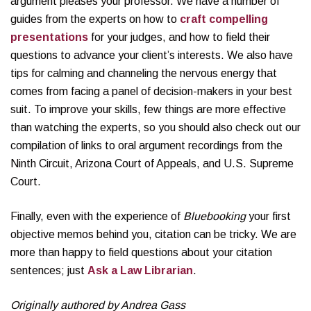
argument pleases your professor. We have a number of
guides from the experts on how to
craft compelling
presentations
for your judges, and how to field their
questions to advance your client’s interests. We also have
tips for calming and channeling the nervous energy that
comes from facing a panel of decision-makers in your best
suit. To improve your skills, few things are more effective
than watching the experts, so you should also check out our
compilation of links to oral argument recordings from the
Ninth Circuit, Arizona Court of Appeals, and U.S. Supreme
Court.
Finally, even with the experience of
Bluebooking
your first
objective memos behind you, citation can be tricky. We are
more than happy to field questions about your citation
sentences; just
Ask a Law Librarian
.
Originally authored by Andrea Gass