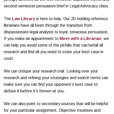
second-semester persuasive brief in Legal Advocacy class.
The
Law Library
is here to help. Our JD-holding reference
librarians have all been through the transition from
dispassionate legal analysis to loyal, tenacious persuasion.
If you make an appointment to
Meet with a Librarian
, we
can help you avoid some of the pitfalls that can befall all
research and find all you need to state your best case in
court.
We can critique your research trail. Looking over your
research and refining your strategies and search terms can
make sure you can find your opponent’s best case to
defuse it before it’s thrown at you.
We can also point to secondary sources that will be helpful
for your particular assignment. Objective treatises and