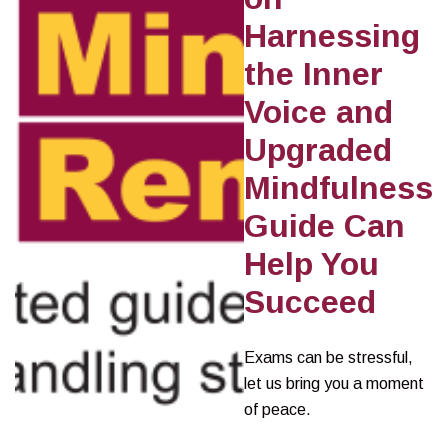
Harnessing
the Inner
Voice and
Upgraded
Mindfulness
Guide Can
Help You
Succeed
Exams can be stressful,
let us bring you a moment
of peace.