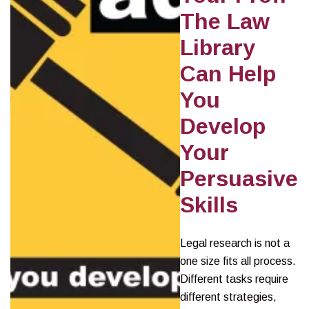
The Law
Library
Can Help
You
Develop
Your
Persuasive
Skills
Legal research is not a
one size fits all process.
Different tasks require
different strategies,