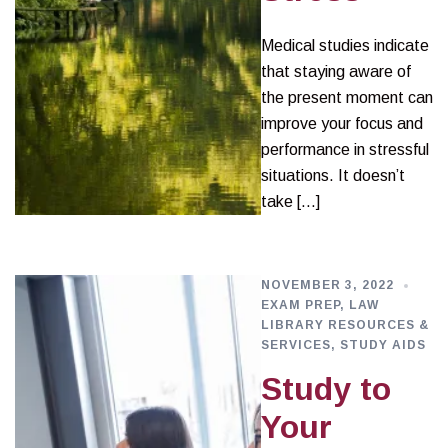
Medical studies indicate
that staying aware of
the present moment can
improve your focus and
performance in stressful
situations. It doesn’t
take […]
NOVEMBER 3, 2022
EXAM PREP
,
LAW
LIBRARY RESOURCES &
SERVICES
,
STUDY AIDS
Study to
Your