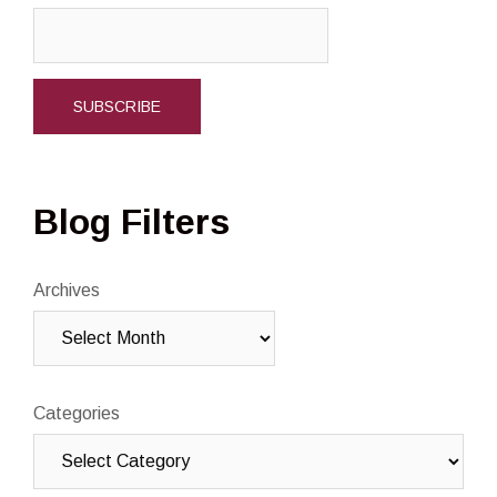
Blog Filters
Archives
Categories