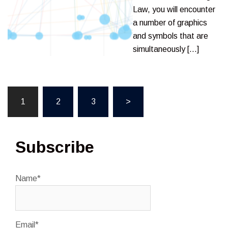
Law, you will encounter
a number of graphics
and symbols that are
simultaneously […]
Posts
1
2
3
>
pagination
Subscribe
Name*
Email*