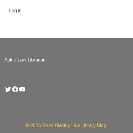
Log in
Ask a Law Librarian
Twitter
Facebook
YouTube
© 2026 Ross-Blakley Law Library Blog.