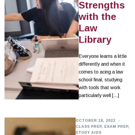
Strengths
with the
Law
Library
Everyone learns a little
differently and when it
comes to acing a law
school final, studying
with tools that work
particularly well […]
OCTOBER 18, 2022
CLASS PREP
,
EXAM PREP
,
STUDY AIDS