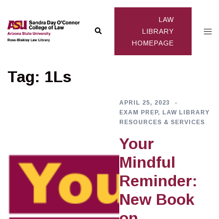
Skip
to
LAW
Search
Togg
content
LIBRARY
HOMEPAGE
men
Tag:
1Ls
APRIL 25, 2023
EXAM PREP
,
LAW LIBRARY
RESOURCES & SERVICES
Your
Mindful
Reminder:
New Book
on