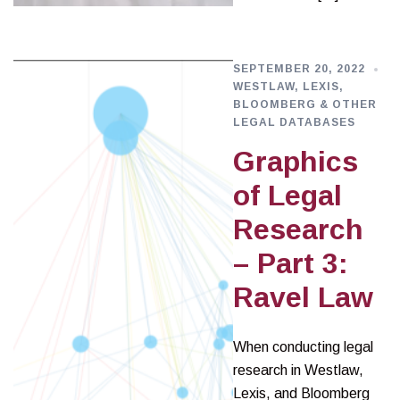
SEPTEMBER 20, 2022
WESTLAW, LEXIS,
BLOOMBERG & OTHER
LEGAL DATABASES
Graphics
of Legal
Research
– Part 3:
Ravel Law
When conducting legal
research in Westlaw,
Lexis, and Bloomberg