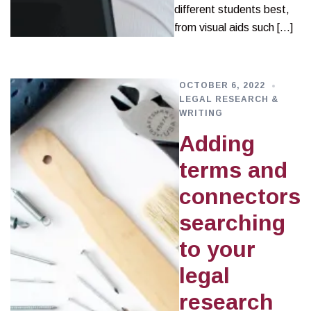
different students best,
from visual aids such […]
OCTOBER 6, 2022
LEGAL RESEARCH &
WRITING
Adding
terms and
connectors
searching
to your
legal
research