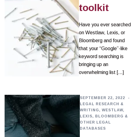
toolkit
Have you ever searched
on Westlaw, Lexis, or
Bloomberg and found
that your “Google”-like
keyword searching is
bringing up an
overwhelming list […]
SEPTEMBER 22, 2022
LEGAL RESEARCH &
WRITING
,
WESTLAW,
LEXIS, BLOOMBERG &
OTHER LEGAL
DATABASES