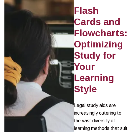
Flash
Cards and
Flowcharts:
Optimizing
Study for
Your
Learning
Style
Legal study aids are
increasingly catering to
the vast diversity of
learning methods that suit