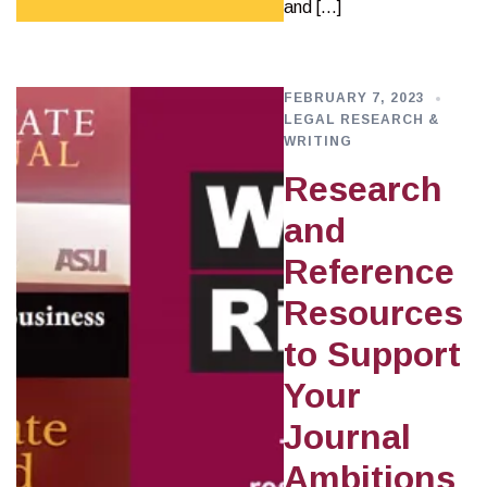
and […]
FEBRUARY 7, 2023
LEGAL RESEARCH &
WRITING
Research
and
Reference
Resources
to Support
Your
Journal
Ambitions