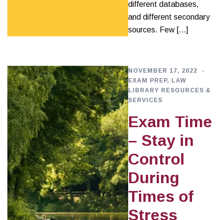
different databases,
and different secondary
sources. Few […]
NOVEMBER 17, 2022
EXAM PREP
,
LAW
LIBRARY RESOURCES &
SERVICES
Exam Time
– Stay in
Control
During
Times of
Stress