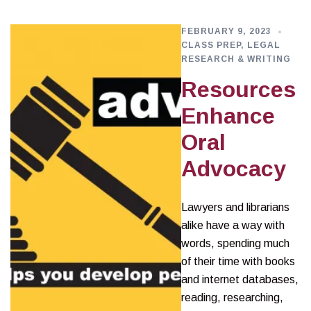
FEBRUARY 9, 2023
CLASS PREP
,
LEGAL
RESEARCH & WRITING
Resources
Enhance
Oral
Advocacy
Lawyers and librarians
alike have a way with
words, spending much
of their time with books
and internet databases,
reading, researching,