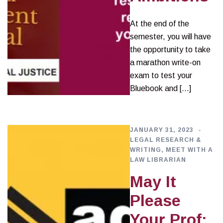
At the end of the
semester, you will have
the opportunity to take
a marathon write-on
exam to test your
Bluebook and […]
JANUARY 31, 2023
LEGAL RESEARCH &
WRITING
,
MEET WITH A
LAW LIBRARIAN
May It
Please
Your Prof: