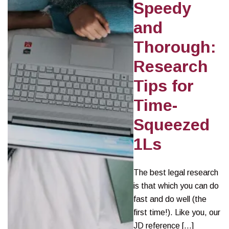
Speedy
and
Thorough:
Research
Tips for
Time-
Squeezed
1Ls
The best legal research
is that which you can do
fast and do well (the
first time!). Like you, our
JD reference […]