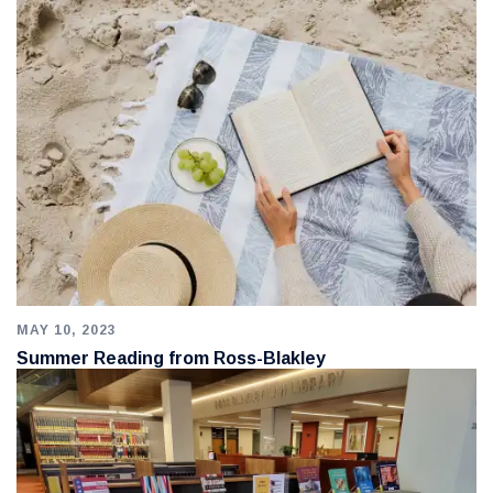
MAY 10, 2023
Summer Reading from Ross-Blakley