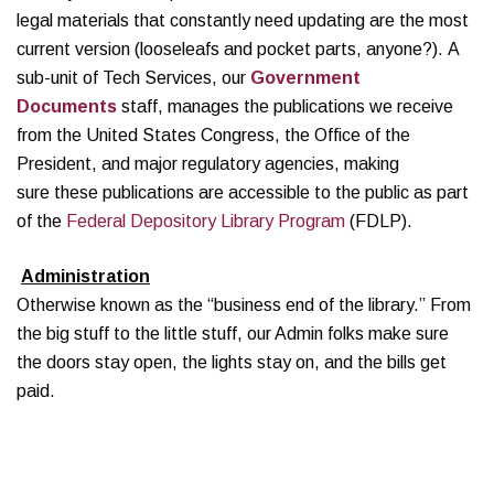
legal materials that constantly need updating are the most
current version (looseleafs and pocket parts, anyone?). A
sub-unit of Tech Services, our
Government
Documents
staff, manages the publications we receive
from the United States Congress, the Office of the
President, and major regulatory agencies, making
sure these publications are accessible to the public as part
of the
Federal Depository Library Program
(FDLP).
Administration
Otherwise known as the “business end of the library.” From
the big stuff to the little stuff, our Admin folks make sure
the doors stay open, the lights stay on, and the bills get
paid.