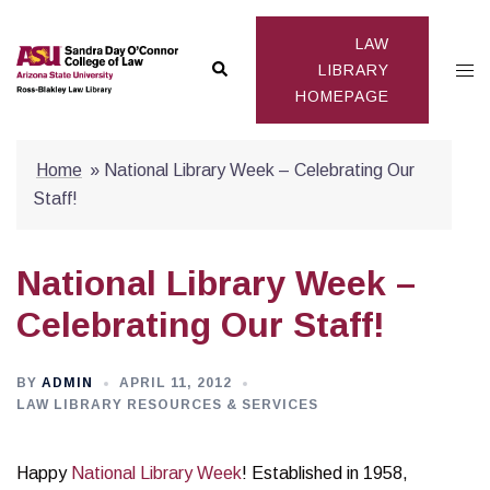
Skip
to
LAW
Search
Togg
content
LIBRARY
HOMEPAGE
men
Home
»
National Library Week – Celebrating Our
Staff!
National Library Week –
Celebrating Our Staff!
BY
ADMIN
APRIL 11, 2012
LAW LIBRARY RESOURCES & SERVICES
Happy
National Library Week
! Established in 1958,