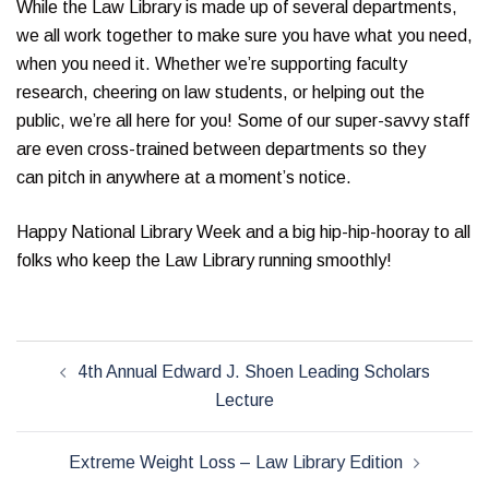
While the Law Library is made up of several departments,
we all work together to make sure you have what you need,
when you need it. Whether we’re supporting faculty
research, cheering on law students, or helping out the
public, we’re all here for you! Some of our super-savvy staff
are even cross-trained between departments so they
can pitch in anywhere at a moment’s notice.
Happy National Library Week and a big hip-hip-hooray to all
folks who keep the Law Library running smoothly!
Post
4th Annual Edward J. Shoen Leading Scholars
navigation
Lecture
Extreme Weight Loss – Law Library Edition