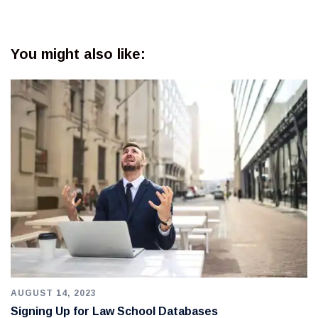
You might also like:
AUGUST 14, 2023
Signing Up for Law School Databases