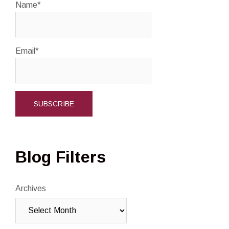
Name*
Email*
Blog Filters
Archives