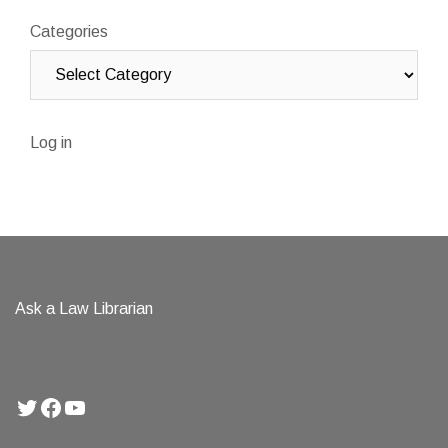
Categories
Log in
Ask a Law Librarian
Twitter
Facebook
YouTube