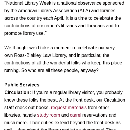
“National Library Week is a national observance sponsored
by the American Library Association (ALA) and libraries
across the country each April. It is a time to celebrate the
contributions of our nation’s libraries and librarians and to
promote library use.”
We thought we’d take a moment to celebrate our very
own Ross-Blakley Law Library, and in particular, the
contributions of all the wonderful folks who keep this place
running. So who are all these people, anyway?
Public Services
Circulation:
If you’re a regular library visitor, you probably
know these folks the best. At the front desk, our Circulation
staff check out books,
request materials
from other
libraries, handle
study room
and
carrel
reservations and
much more. Their duties extend beyond the front desk as