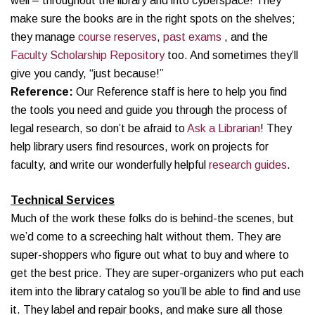
well – throughout the library and into cyberspace! They
make sure the books are in the right spots on the shelves;
they manage
course reserves
,
past exams
, and the
Faculty Scholarship Repository
too. And sometimes they’ll
give you candy, “just because!”
Reference:
Our Reference staff is here to help you find
the tools you need and guide you through the process of
legal research, so don’t be afraid to
Ask a Librarian
! They
help library users find resources, work on projects for
faculty, and write our wonderfully helpful
research guides
.
Technical Services
Much of the work these folks do is behind-the scenes, but
we’d come to a screeching halt without them. They are
super-shoppers who figure out what to buy and where to
get the best price. They are super-organizers who put each
item into the library catalog so you’ll be able to find and use
it. They label and repair books, and make sure all those