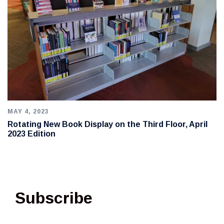
MAY 4, 2023
Rotating New Book Display on the Third Floor, April
2023 Edition
Subscribe