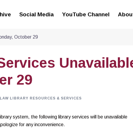
hive
Social Media
YouTube Channel
Abou
Monday, October 29
 Services Unavailabl
er 29
LAW LIBRARY RESOURCES & SERVICES
rary system, the following library services will be unavailable
logize for any inconvenience.