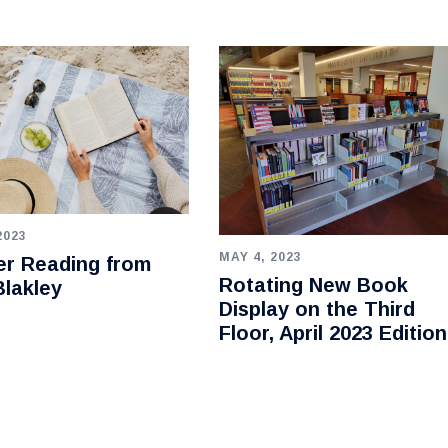
2023
MAY 4, 2023
r Reading from
Rotating New Book
lakley
Display on the Third
Floor, April 2023 Edition