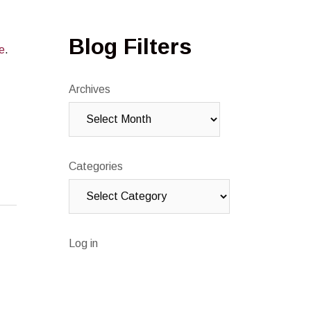
Blog Filters
e
.
Archives
Categories
Log in