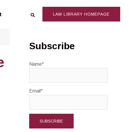
Search
t
LAW LIBRARY HOMEPAGE
Subscribe
e
Name*
Email*