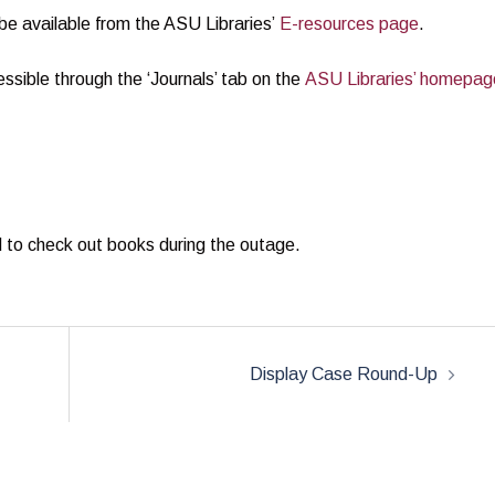
 be available from the ASU Libraries’
E-resources page
.
essible through the ‘Journals’ tab on the
ASU Libraries’ homepag
rd to check out books during the outage.
Display Case Round-Up