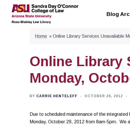
Skip
to
Blog Arc
content
Home
»
Online Library Services Unavailable 
Online Library
Monday, Octob
BY
CARRIE HENTELEFF
OCTOBER 26, 2012
Due to scheduled maintenance of the integrated lib
Monday, October 29, 2012 from 8am-5pm. We apo