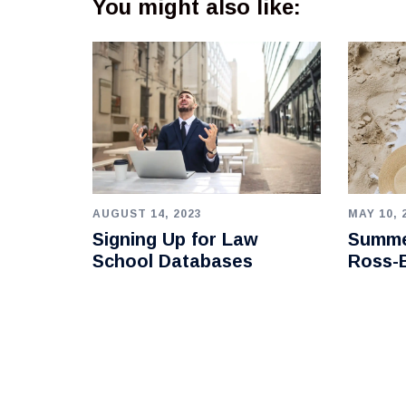
You might also like:
AUGUST 14, 2023
MAY 10, 
Signing Up for Law
Summe
School Databases
Ross-B