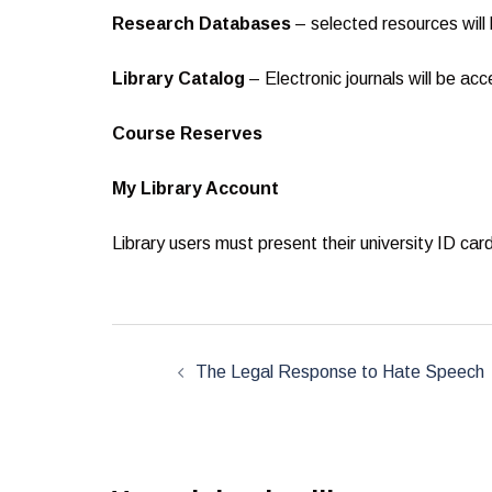
Research Databases
– selected resources will
Library Catalog
– Electronic journals will be acc
Course Reserves
My Library Account
Library users must present their university ID ca
Post
navigation
The Legal Response to Hate Speech