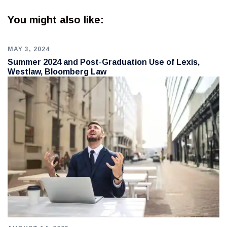
You might also like:
MAY 3, 2024
Summer 2024 and Post-Graduation Use of Lexis,
Westlaw, Bloomberg Law