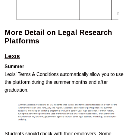
18
months.
More Detail on Legal Research
Platforms
Lexis
Summer
Lexis’ Terms & Conditions automatically allow you to use
the platform during the summer months and after
graduation:
Students should check with their employers. Some