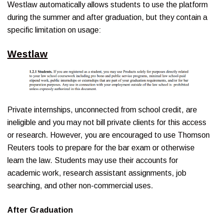
Westlaw automatically allows students to use the platform
during the summer and after graduation, but they contain a
specific limitation on usage:
Westlaw
Private internships, unconnected from school credit, are
ineligible and you may not bill private clients for this access
or research. However, you are encouraged to use Thomson
Reuters tools to prepare for the bar exam or otherwise
learn the law. Students may use their accounts for
academic work, research assistant assignments, job
searching, and other non-commercial uses.
After Graduation