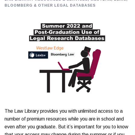
BLOOMBERG & OTHER LEGAL DATABASES
The Law Library provides you with unlimited access to a
number of premium resources while you are in school and
even after you graduate. But it’s important for you to know
that your access may change during the summer or if you