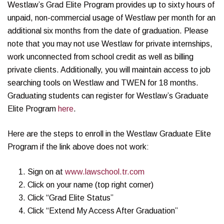
Westlaw’s Grad Elite Program provides up to sixty hours of
unpaid, non-commercial usage of Westlaw per month for an
additional six months from the date of graduation. Please
note that you may not use Westlaw for private internships,
work unconnected from school credit as well as billing
private clients. Additionally, you will maintain access to job
searching tools on Westlaw and TWEN for 18 months.
Graduating students can register for Westlaw’s Graduate
Elite Program
here
.
Here are the steps to enroll in the Westlaw Graduate Elite
Program if the link above does not work:
Sign on at
www.lawschool.tr.com
Click on your name (top right corner)
Click “Grad Elite Status”
Click “Extend My Access After Graduation”