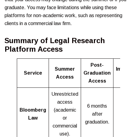
graduate. You may face limitations while using these
platforms for non-academic work, such as representing
clients in a commercial law firm.
Summary of Legal Research
Platform Access
Post-
Summer
Importa
Service
Graduation
Access
Notes
Access
Unrestricted
access
6 months
Bloomberg
(academic
after
Law
or
graduation.
commercial
use).