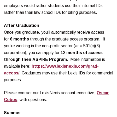
employers would rather students use their internal IDs
rather than their law school IDs for billing purposes.
After Graduation
Once you graduate, you’ll automatically receive access
for
6 months
through the graduate access program. If
you’re working in the non-profit sector (at a 501(c)(3)
corporation), you can apply for
12 months of access
through their ASPIRE Program
. More information is
available here:
https://www.lexisnexis.com/grad-
access/
. Graduates may use their Lexis IDs for commercial
purposes.
Please contact our LexisNexis account executive,
Oscar
Cobos
, with questions.
Summer