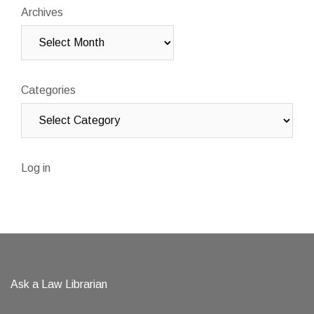
Archives
Categories
Log in
Ask a Law Librarian