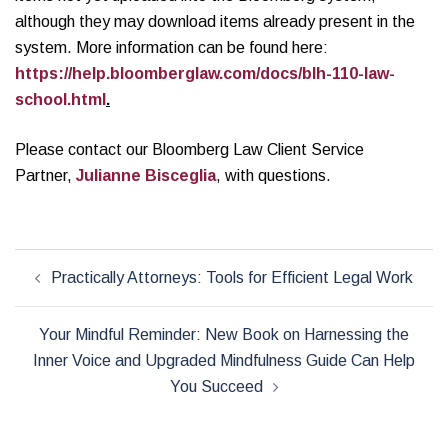
although they may download items already present in the
system. More information can be found here:
https://help.bloomberglaw.com/docs/blh-110-law-
school.html
.
Please contact our Bloomberg Law Client Service
Partner,
Julianne Bisceglia
, with questions.
Post
Practically Attorneys: Tools for Efficient Legal Work
navigation
Your Mindful Reminder: New Book on Harnessing the
Inner Voice and Upgraded Mindfulness Guide Can Help
You Succeed