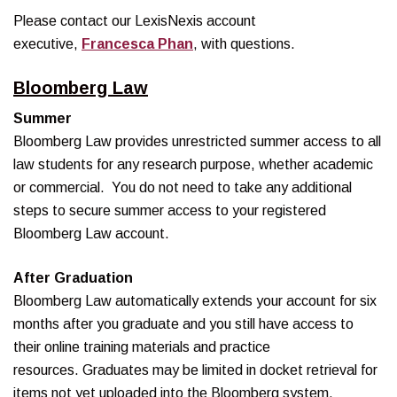
Please contact our LexisNexis account
executive,
Francesca Phan
, with questions.
Bloomberg Law
Summer
Bloomberg Law provides unrestricted summer access to all
law students for any research purpose, whether academic
or commercial. You do not need to take any additional
steps to secure summer access to your registered
Bloomberg Law account.
After Graduation
Bloomberg Law automatically extends your account for six
months after you graduate and you still have access to
their online training materials and practice
resources. Graduates may be limited in docket retrieval for
items not yet uploaded into the Bloomberg system,