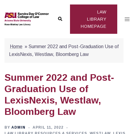
Skip
to
LAW
Search
Togg
content
LIBRARY
HOMEPAGE
men
Home
»
Summer 2022 and Post-Graduation Use of
LexisNexis, Westlaw, Bloomberg Law
Summer 2022 and Post-
Graduation Use of
LexisNexis, Westlaw,
Bloomberg Law
BY
ADMIN
APRIL 11, 2022
LAW LIBRARY RESOURCES & SERVICES
,
WESTLAW, LEXIS,