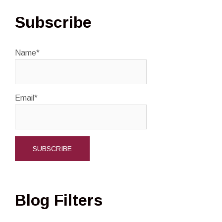
Subscribe
Name*
Email*
Blog Filters