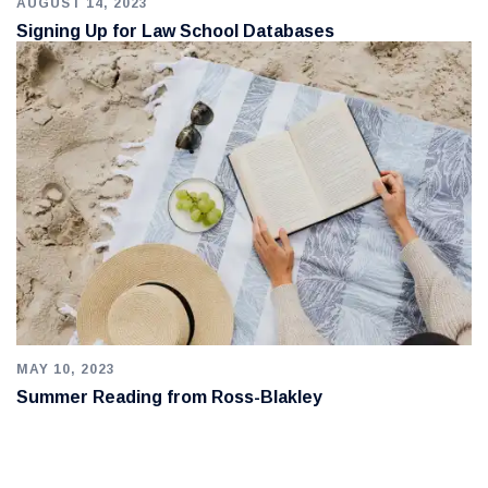
AUGUST 14, 2023
Signing Up for Law School Databases
MAY 10, 2023
Summer Reading from Ross-Blakley