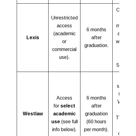
Can appl
Unrestricted
for 12
access
months o
6 months
(academic
access i
Lexis
after
or
working a
graduation.
commercial
a non-
use).
profit
503(c)(3)
Job
searchin
tools on
Access
6 months
Westla
for
select
after
and
Westlaw
academic
graduation
TWEN wil
use
(see full
(60 hours
remain
info below).
per month).
open for