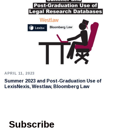
APRIL 11, 2023
Summer 2023 and Post-Graduation Use of
LexisNexis, Westlaw, Bloomberg Law
Subscribe