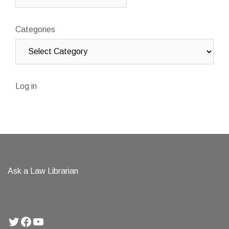
Categories
Log in
Ask a Law Librarian
Twitter
Facebook
YouTube