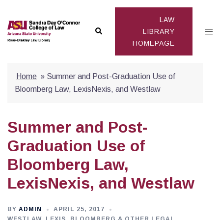
Skip
to
LAW
Search
Togg
content
LIBRARY
HOMEPAGE
men
Home
»
Summer and Post-Graduation Use of
Bloomberg Law, LexisNexis, and Westlaw
Summer and Post-
Graduation Use of
Bloomberg Law,
LexisNexis, and Westlaw
BY
ADMIN
APRIL 25, 2017
WESTLAW, LEXIS, BLOOMBERG & OTHER LEGAL