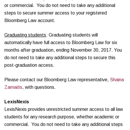
or commercial. You do not need to take any additional
steps to secure summer access to your registered
Bloomberg Law account.
Graduating students
: Graduating students will
automatically have full access to Bloomberg Law for six
months after graduation, ending November 30, 2017. You
do not need to take any additional steps to secure this
post-graduation access.
Please contact our Bloomberg Law representative,
Shaina
Zamaitis
, with questions.
LexisNexis
LexisNexis provides unrestricted summer access to all law
students for any research purpose, whether academic or
commercial. You do not need to take any additional steps