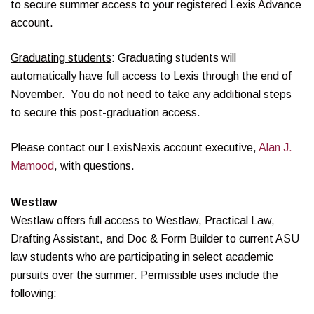
to secure summer access to your registered Lexis Advance
account.
Graduating students
: Graduating students will
automatically have full access to Lexis through the end of
November. You do not need to take any additional steps
to secure this post-graduation access.
Please contact our LexisNexis account executive,
Alan J.
Mamood
, with questions.
Westlaw
Westlaw offers full access to Westlaw, Practical Law,
Drafting Assistant, and Doc & Form Builder to current ASU
law students who are participating in select academic
pursuits over the summer. Permissible uses include the
following: