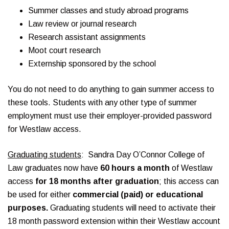
Summer classes and study abroad programs
Law review or journal research
Research assistant assignments
Moot court research
Externship sponsored by the school
You do not need to do anything to gain summer access to
these tools. Students with any other type of summer
employment must use their employer-provided password
for Westlaw access.
Graduating students
: Sandra Day O’Connor College of
Law graduates now have
60 hours a month
of Westlaw
access
for 18 months after graduation
; this access can
be used for either
commercial (paid) or educational
purposes.
Graduating students will need to activate their
18 month password extension within their Westlaw account