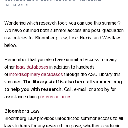
DATABASES
Wondering which research tools you can use this summer?
We have outlined both summer access and post-graduation
use policies for Bloomberg Law, LexisNexis, and Westlaw
below.
Remember that you also have unlimited access to many
other
legal databases
in addition to hundreds
of
interdisciplinary databases
through the ASU Library this
summer!
The library staff is also here all summer long
to help you with research
. Call, e-mail, or stop by for
assistance during
reference hours.
Bloomberg Law
Bloomberg Law provides unrestricted summer access to all
law students for any research purpose, whether academic