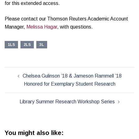
for this extended access.
Please contact our Thomson Reuters Academic Account
Manager,
Melissa Hagar
, with questions.
1LS
2LS
3L
Post
Chelsea Gulinson ’18 & Jameson Rammell ’18
navigation
Honored for Exemplary Student Research
Library Summer Research Workshop Series
You might also like: