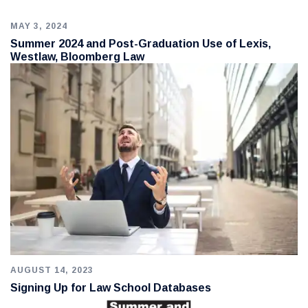
MAY 3, 2024
Summer 2024 and Post-Graduation Use of Lexis,
Westlaw, Bloomberg Law
AUGUST 14, 2023
Signing Up for Law School Databases