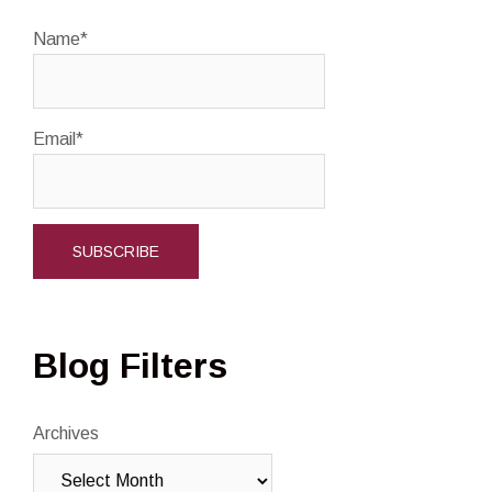
Name*
Email*
Blog Filters
Archives