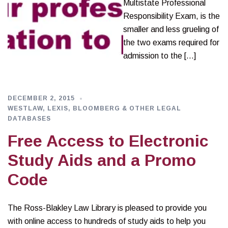
Multistate Professional
Responsibility Exam, is the
smaller and less grueling of
the two exams required for
admission to the […]
DECEMBER 2, 2015
WESTLAW, LEXIS, BLOOMBERG & OTHER LEGAL
DATABASES
Free Access to Electronic
Study Aids and a Promo
Code
The Ross-Blakley Law Library is pleased to provide you
with online access to hundreds of study aids to help you