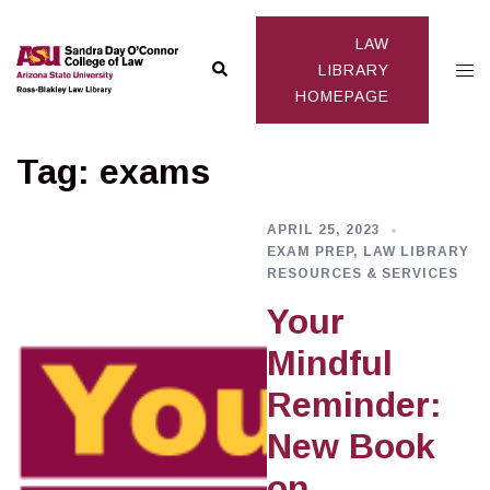
Skip
to
LAW
Search
Togg
content
LIBRARY
HOMEPAGE
men
Tag:
exams
APRIL 25, 2023
EXAM PREP
,
LAW LIBRARY
RESOURCES & SERVICES
Your
Mindful
Reminder:
New Book
on