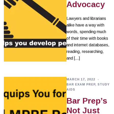
Advocacy
Lawyers and librarians
alike have a way with
words, spending much
of their time with books
and internet databases,
reading, researching,
and […]
MARCH 17, 2022
BAR EXAM PREP
,
STUDY
AIDS
Bar Prep’s
Not Just