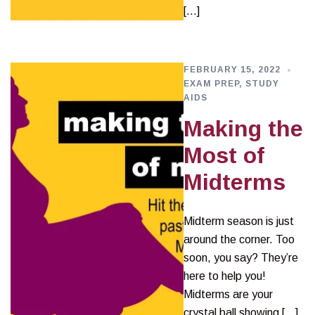
[…]
FEBRUARY 15, 2022
EXAM PREP
,
STUDY
AIDS
Making the
Most of
Midterms
Midterm season is just
around the corner. Too
soon, you say? They’re
here to help you!
Midterms are your
crystal ball showing […]