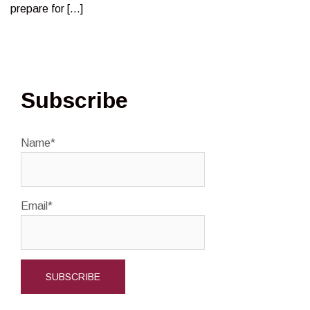
prepare for […]
Subscribe
Name*
Email*