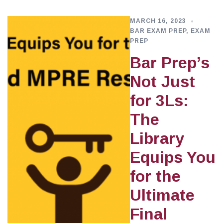
MARCH 16, 2023
BAR EXAM PREP
,
EXAM
PREP
Bar Prep’s
Not Just
for 3Ls:
The
Library
Equips You
for the
Ultimate
Final