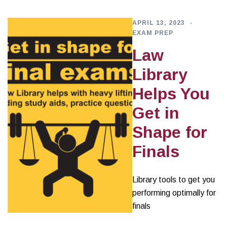
APRIL 13, 2023
EXAM PREP
Law
Library
Helps You
Get in
Shape for
Finals
Library tools to get you
performing optimally for
finals