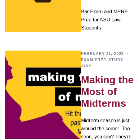
Bar Exam and MPRE
Prep for ASU Law
Students
FEBRUARY 21, 2023
EXAM PREP
,
STUDY
AIDS
Making the
Most of
Midterms
Midterm season is just
around the corner. Too
soon, you say? They’re