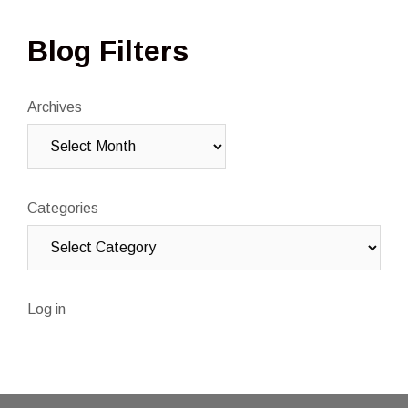
Blog Filters
Archives
Categories
Log in