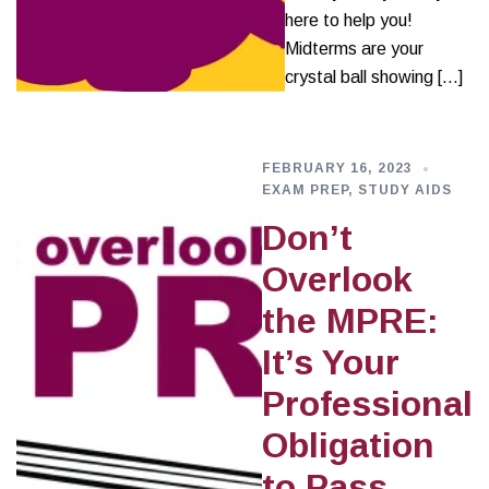
here to help you!
Midterms are your
crystal ball showing […]
FEBRUARY 16, 2023
EXAM PREP
,
STUDY AIDS
Don’t
Overlook
the MPRE:
It’s Your
Professional
Obligation
to Pass