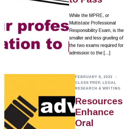
While the MPRE, or
Multistate Professional
Responsibility Exam, is the
smaller and less grueling of
the two exams required for
admission to the […]
FEBRUARY 9, 2023
CLASS PREP
,
LEGAL
RESEARCH & WRITING
Resources
Enhance
Oral