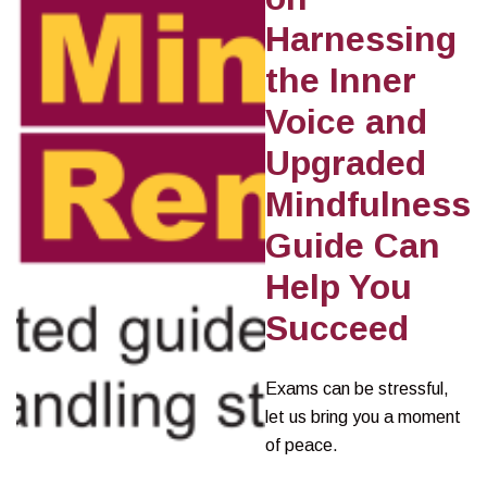
Harnessing
the Inner
Voice and
Upgraded
Mindfulness
Guide Can
Help You
Succeed
Exams can be stressful,
let us bring you a moment
of peace.