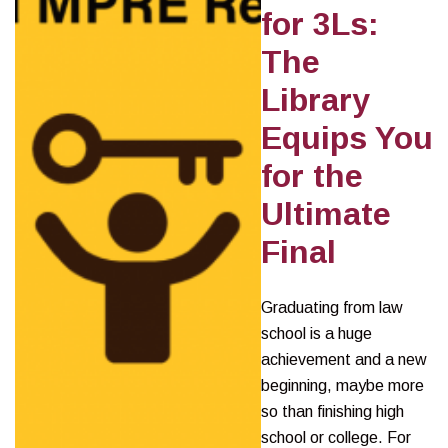
for 3Ls:
The
Library
Equips You
for the
Ultimate
Final
Graduating from law
school is a huge
achievement and a new
beginning, maybe more
so than finishing high
school or college. For