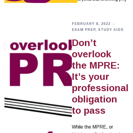
FEBRUARY 8, 2022
EXAM PREP
,
STUDY AIDS
Don’t
overlook
the MPRE:
It’s your
professional
obligation
to pass
While the MPRE, or