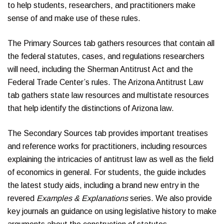
to help students, researchers, and practitioners make
sense of and make use of these rules.
The Primary Sources tab gathers resources that contain all
the federal statutes, cases, and regulations researchers
will need, including the Sherman Antitrust Act and the
Federal Trade Center’s rules. The Arizona Antitrust Law
tab gathers state law resources and multistate resources
that help identify the distinctions of Arizona law.
The Secondary Sources tab provides important treatises
and reference works for practitioners, including resources
explaining the intricacies of antitrust law as well as the field
of economics in general. For students, the guide includes
the latest study aids, including a brand new entry in the
revered
Examples & Explanations
series. We also provide
key journals an guidance on using legislative history to make