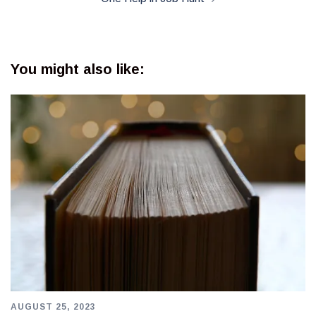
You might also like:
AUGUST 25, 2023