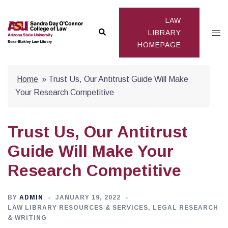
Skip
to
LAW
Search
Togg
content
LIBRARY
HOMEPAGE
men
Home
»
Trust Us, Our Antitrust Guide Will Make
Your Research Competitive
Trust Us, Our Antitrust
Guide Will Make Your
Research Competitive
BY
ADMIN
JANUARY 19, 2022
LAW LIBRARY RESOURCES & SERVICES
,
LEGAL RESEARCH
& WRITING