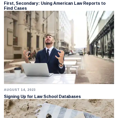
First, Secondary: Using American Law Reports to
Find Cases
AUGUST 14, 2023
Signing Up for Law School Databases