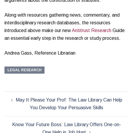
arguments about the construction of statutes.
Along with resources gathering news, commentary, and
interdisciplinary research databases, the resources
introduced above make our new
Antitrust Research
Guide
an essential early step in the research or study process.
Andrea Gass, Reference Librarian
LEGAL RESEARCH
Post
May It Please Your Prof: The Law Library Can Help
navigation
You Develop Your Persuasive Skills
Know Your Future Boss: Law Library Offers One-on-
One Help in Job Hunt