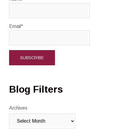
Email*
Blog Filters
Archives