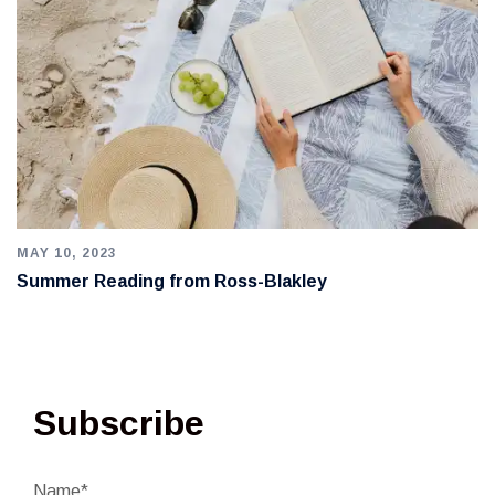
MAY 10, 2023
Summer Reading from Ross-Blakley
Subscribe
Name*