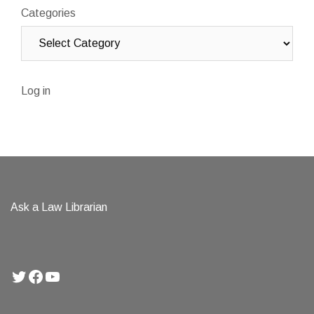
Categories
Log in
Ask a Law Librarian
Twitter
Facebook
YouTube