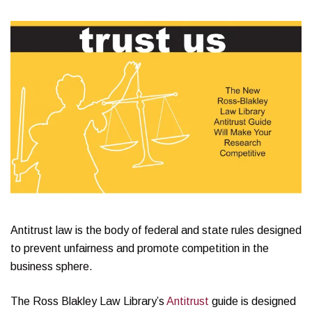
Antitrust law is the body of federal and state rules designed
to prevent unfairness and promote competition in the
business sphere.
The Ross Blakley Law Library’s
Antitrust
guide is designed