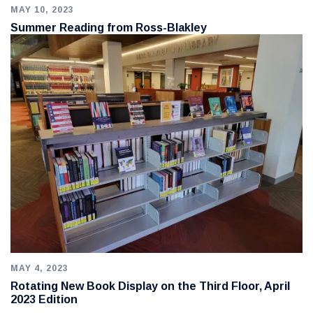
MAY 10, 2023
Summer Reading from Ross-Blakley
MAY 4, 2023
Rotating New Book Display on the Third Floor, April
2023 Edition