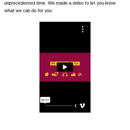
unprecedented time. We made a video to let you know
what we can do for you.