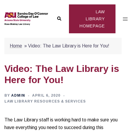
Skip
to
LAW
Search
Togg
content
LIBRARY
HOMEPAGE
men
Home
»
Video: The Law Library is Here for You!
Video: The Law Library is
Here for You!
BY
ADMIN
APRIL 6, 2020
LAW LIBRARY RESOURCES & SERVICES
The Law Library staff is working hard to make sure you
have everything you need to succeed during this