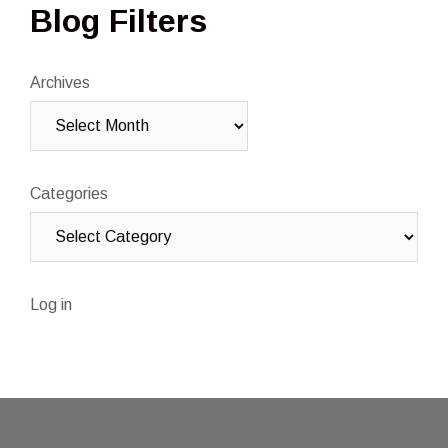
Blog Filters
Archives
Categories
Log in