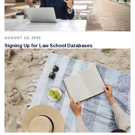
AUGUST 14, 2023
Signing Up for Law School Databases