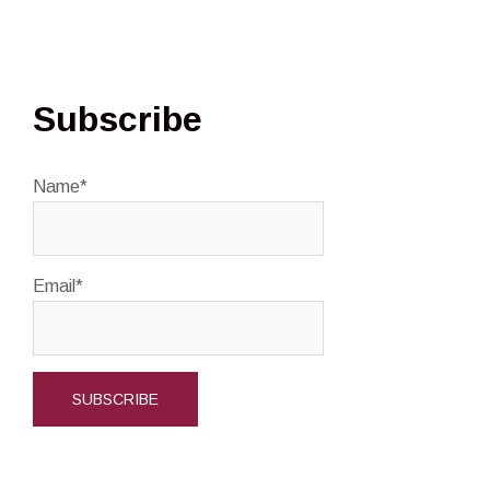
Subscribe
Name*
Email*