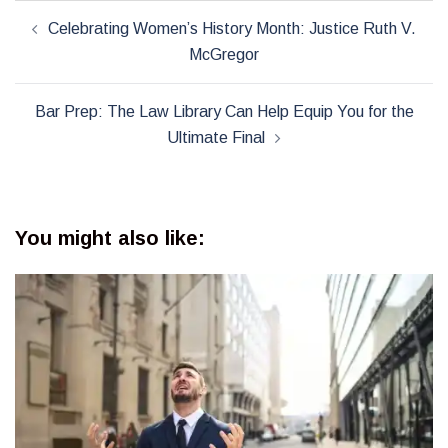
Post
Celebrating Women’s History Month: Justice Ruth V.
navigation
McGregor
Bar Prep: The Law Library Can Help Equip You for the
Ultimate Final
You might also like: