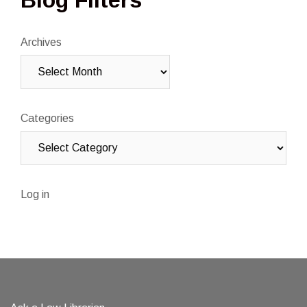
Archives
Categories
Log in