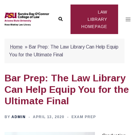
Skip
to
LAW
Search
Togg
content
LIBRARY
HOMEPAGE
men
Home
»
Bar Prep: The Law Library Can Help Equip
You for the Ultimate Final
Bar Prep: The Law Library
Can Help Equip You for the
Ultimate Final
BY
ADMIN
APRIL 13, 2020
EXAM PREP