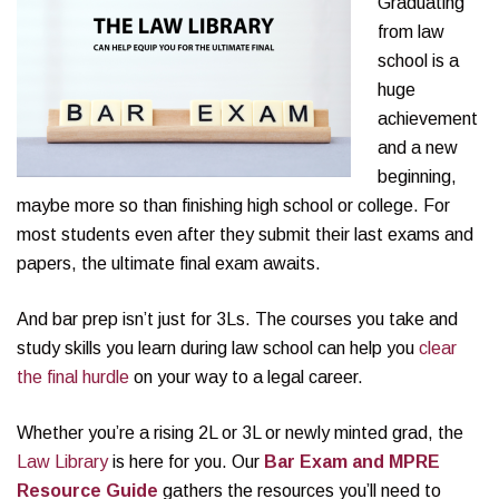
Graduating
from law
school is a
huge
achievement
and a new
beginning,
maybe more so than finishing high school or college. For
most students even after they submit their last exams and
papers, the ultimate final exam awaits.
And bar prep isn’t just for 3Ls. The courses you take and
study skills you learn during law school can help you
clear
the final hurdle
on your way to a legal career.
Whether you’re a rising 2L or 3L or newly minted grad, the
Law Library
is here for you. Our
Bar Exam and MPRE
Resource Guide
gathers the resources you’ll need to