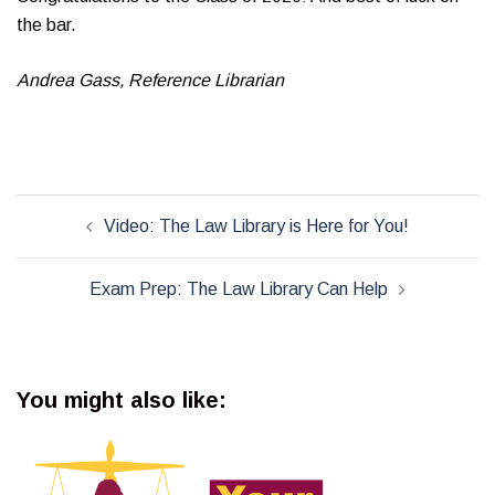
the bar.
Andrea Gass, Reference Librarian
Post
Video: The Law Library is Here for You!
navigation
Exam Prep: The Law Library Can Help
You might also like: