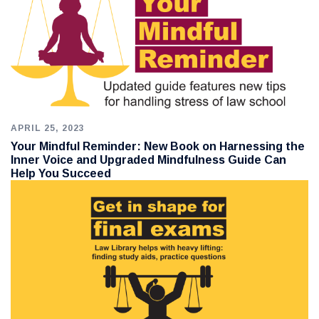
APRIL 25, 2023
Your Mindful Reminder: New Book on Harnessing the
Inner Voice and Upgraded Mindfulness Guide Can
Help You Succeed