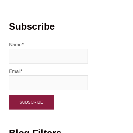
Subscribe
Name*
Email*
Blog Filters