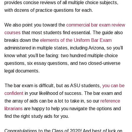
provides concise reviews of all multiple choice subjects,
with dozens of practice questions for each.
We also point you toward the
commercial bar exam review
courses
that most students find essential. The guide also
breaks down the
elements of the Uniform Bar Exam
administered in multiple states, including Arizona, so you’ll
know what you’ll be facing: two hundred multiple choice
questions, six essay questions, and two closed-universe
legal documents.
The bar exam is difficult, but as ASU students,
you can be
confident
in your likelihood of success. The bar exam and
the array of aids can be a lot to take in, so our
reference
librarians
are happy to help you navigate the options and
find the right study aids for you.
Congratulations to the Class of 2020! And best of luck on