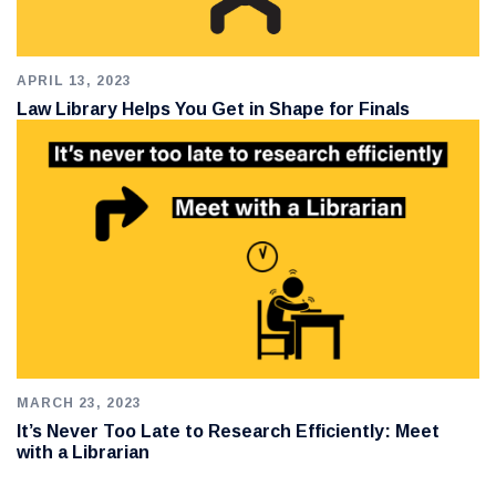
APRIL 13, 2023
Law Library Helps You Get in Shape for Finals
MARCH 23, 2023
It’s Never Too Late to Research Efficiently: Meet
with a Librarian