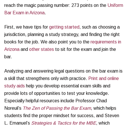
reach the magic passing number: 273 points on the
Uniform
Bar Exam in Arizona
.
First, we have tips for
getting started
, such as choosing a
jurisdiction, planning a study strategy, and finding the right
books for the job. We also point you to the
requirements in
Arizona
and
other states
to sit for the exam and join the
bar.
Analyzing and answering legal questions on the bar exam is
a skill that strengthens only with practice.
Print and online
study aids
help you develop essential exam skills and
provide lots of opportunities to test your knowledge.
Especially helpful resources include Professor Chad
Noreuil’s
The Zen of Passing the Bar Exam
, which helps
students find the proper mindset for success, and Steven
L. Emanuel’s
Strategies & Tactics for the MBE
, which