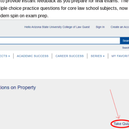
 to provide instant feedback as you prepare for final exams. The
tiple choice practice questions for core law school subjects, now
odern spin on exam prep.