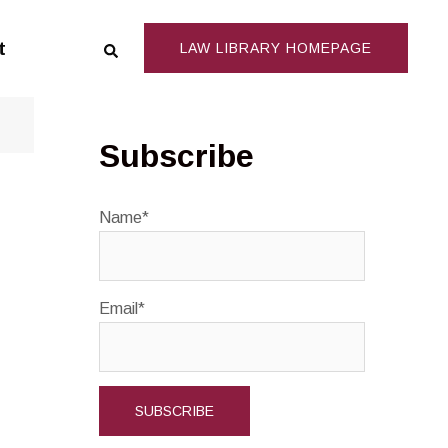
Search
t
LAW LIBRARY HOMEPAGE
Subscribe
Name*
Email*