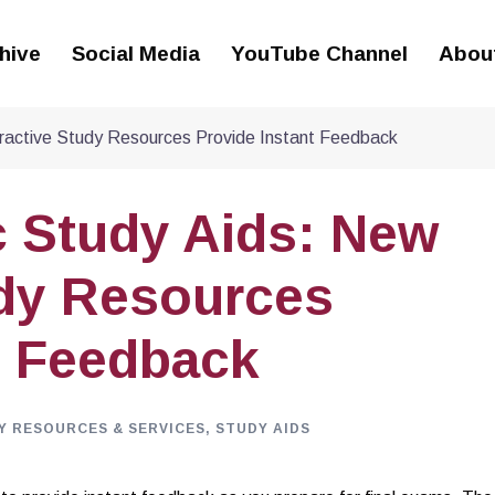
hive
Social Media
YouTube Channel
Abou
ractive Study Resources Provide Instant Feedback
 Study Aids: New
udy Resources
t Feedback
Y RESOURCES & SERVICES
,
STUDY AIDS