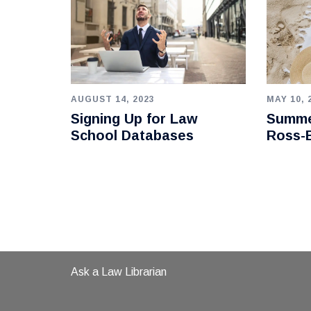
AUGUST 14, 2023
MAY 10, 
Signing Up for Law
Summe
School Databases
Ross-B
Ask a Law Librarian