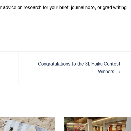
dvice on research for your brief, journal note, or grad writing
:
Congratulations to the 3L Haiku Contest
Winners!