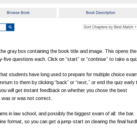
 the gray box containing the book title and image. This opens the
five questions each. Click on “start” or “continue” to take a qui
s that students have long used to prepare for multiple choice exa
eturn to them by clicking “back” or “next,” or end the quiz early 
ou will get instant feedback on whether you chose the best
n was or was not correct.
ams in law school, and possibly the biggest exam of all: the bar.
ne format, so you can get a jump-start on clearing the final hurd