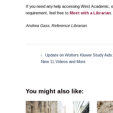
If you need any help accessing West Academic, or a
requirement, feel free to
Meet with a Librarian
.
Andrea Gass, Reference Librarian
Post
navigation
Update on Wolters Kluwer Study Aids
New 1L Videos and More
You might also like: