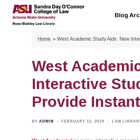
Skip
to
Blog Arc
content
Home
»
West Academic Study Aids: New Inte
West Academic
Interactive St
Provide Instan
BY
ADMIN
FEBRUARY 13, 2020
LAW LIBRAR