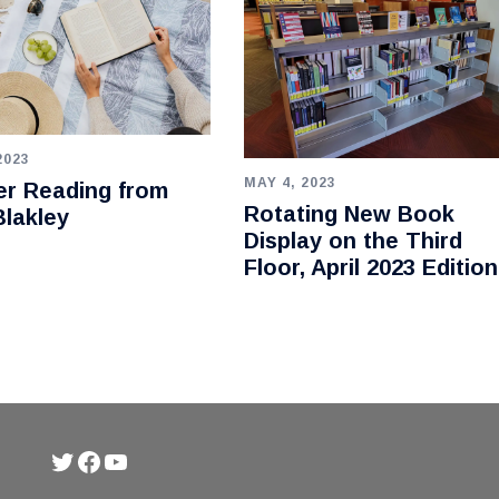
2023
MAY 4, 2023
r Reading from
Rotating New Book
lakley
Display on the Third
Floor, April 2023 Edition
Twitter
Facebook
YouTube