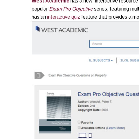
West Academic
has a new, interactive resource
popular
Exam Pro
Objective
series, featuring mul
has an
interactive quiz
feature that provides a m