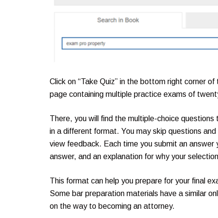
Click on “Take Quiz” in the bottom right corner of
page containing multiple practice exams of twenty-
There, you will find the multiple-choice question
in a different format. You may skip questions and r
view feedback. Each time you submit an answer y
answer, and an explanation for why your selectio
This format can help you prepare for your final ex
Some bar preparation materials have a similar onli
on the way to becoming an attorney.