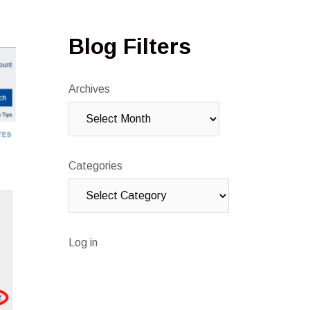
Blog Filters
Archives
Categories
Log in