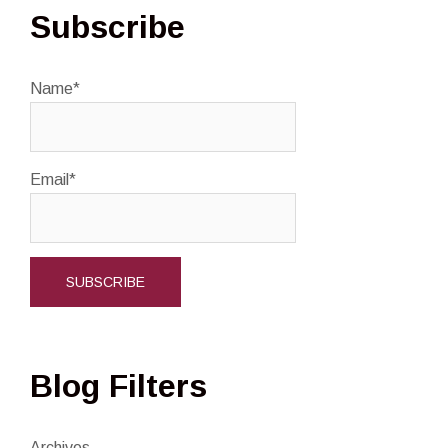
Subscribe
Name*
Email*
Blog Filters
Archives