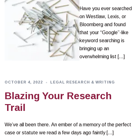
Have you ever searched
on Westlaw, Lexis, or
Bloomberg and found
that your “Google”-like
keyword searching is
bringing up an
overwhelming list […]
OCTOBER 4, 2022
LEGAL RESEARCH & WRITING
Blazing Your Research
Trail
We’ve all been there. An ember of a memory of the perfect
case or statute we read a few days ago faintly […]