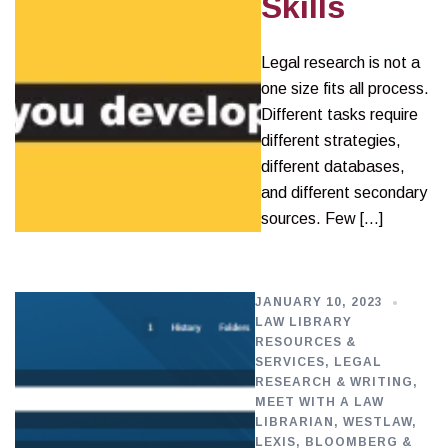
Skills
Legal research is not a
one size fits all process.
Different tasks require
different strategies,
different databases,
and different secondary
sources. Few […]
JANUARY 10, 2023
LAW LIBRARY
RESOURCES &
SERVICES
,
LEGAL
RESEARCH & WRITING
,
MEET WITH A LAW
LIBRARIAN
,
WESTLAW,
LEXIS, BLOOMBERG &