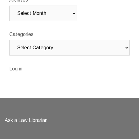
Categories
Log in
Ask a Law Librarian