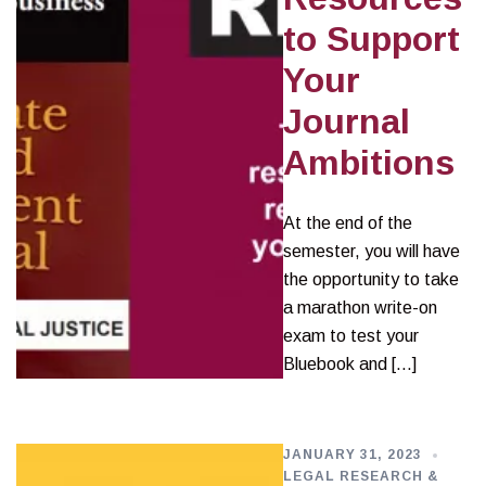
to Support
Your
Journal
Ambitions
At the end of the
semester, you will have
the opportunity to take
a marathon write-on
exam to test your
Bluebook and […]
JANUARY 31, 2023
LEGAL RESEARCH &