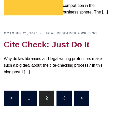
competition in the
business sphere. The […]
OCTOBER 21, 2020
LEGAL RESEARCH & WRITING
Cite Check: Just Do It
Why do law librarians and legal writing professors make
such a big deal about the cite-checking process? In this
blog post I […]
Posts
<
1
2
3
>
pagination