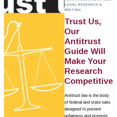
LEGAL RESEARCH &
WRITING
Trust Us,
Our
Antitrust
Guide Will
Make Your
Research
Competitive
Antitrust law is the body
of federal and state rules
designed to prevent
unfairness and promote