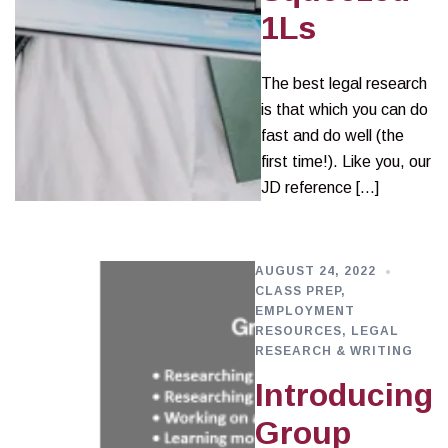
1Ls
The best legal research
is that which you can do
fast and do well (the
first time!). Like you, our
JD reference […]
AUGUST 24, 2022
CLASS PREP
,
EMPLOYMENT
RESOURCES
,
LEGAL
RESEARCH & WRITING
Introducing
Group