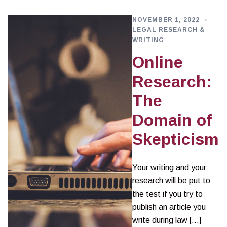
NOVEMBER 1, 2022
LEGAL RESEARCH &
WRITING
Online
Research:
The
Domain of
Skepticism
Your writing and your
research will be put to
the test if you try to
publish an article you
write during law […]