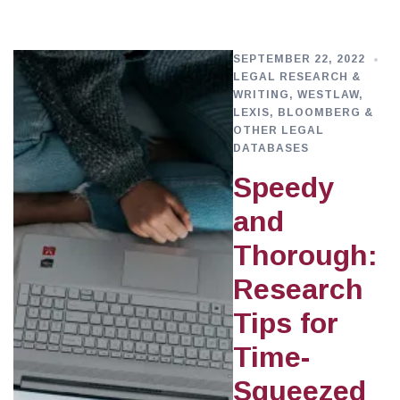
SEPTEMBER 22, 2022
LEGAL RESEARCH &
WRITING
,
WESTLAW,
LEXIS, BLOOMBERG &
OTHER LEGAL
DATABASES
Speedy
and
Thorough:
Research
Tips for
Time-
Squeezed