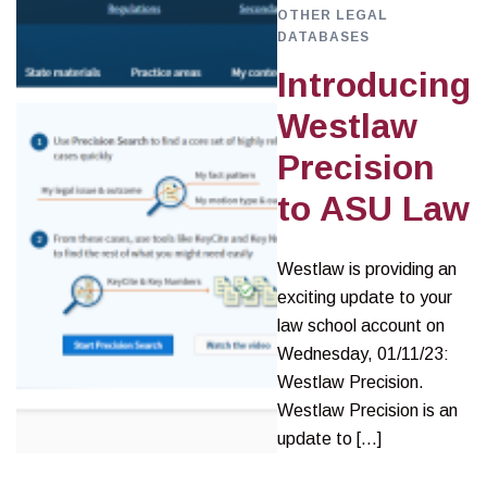
OTHER LEGAL
DATABASES
Introducing
Westlaw
Precision
to ASU Law
Westlaw is providing an
exciting update to your
law school account on
Wednesday, 01/11/23:
Westlaw Precision.
Westlaw Precision is an
update to […]