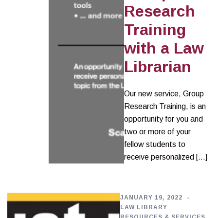
Research
Training
with a Law
Librarian
Our new service, Group
Research Training, is an
opportunity for you and
two or more of your
fellow students to
receive personalized […]
JANUARY 19, 2022
LAW LIBRARY
RESOURCES & SERVICES
,