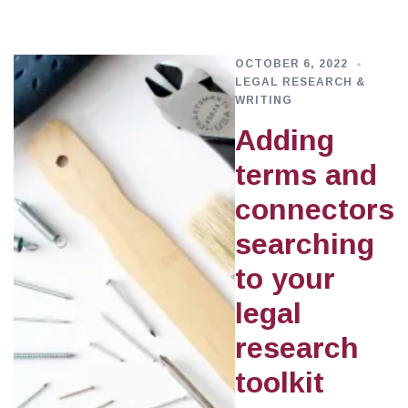
OCTOBER 6, 2022
LEGAL RESEARCH &
WRITING
Adding
terms and
connectors
searching
to your
legal
research
toolkit