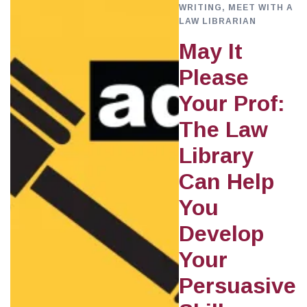
WRITING
,
MEET WITH A
LAW LIBRARIAN
May It
Please
Your Prof:
The Law
Library
Can Help
You
Develop
Your
Persuasive