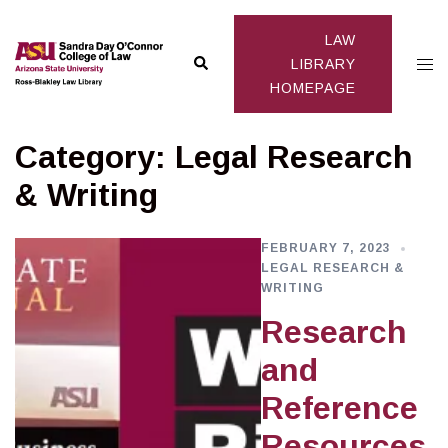
Skip
to
LAW
Search
Togg
content
LIBRARY
HOMEPAGE
men
Category:
Legal Research
& Writing
FEBRUARY 7, 2023
LEGAL RESEARCH &
WRITING
Research
and
Reference
Resources