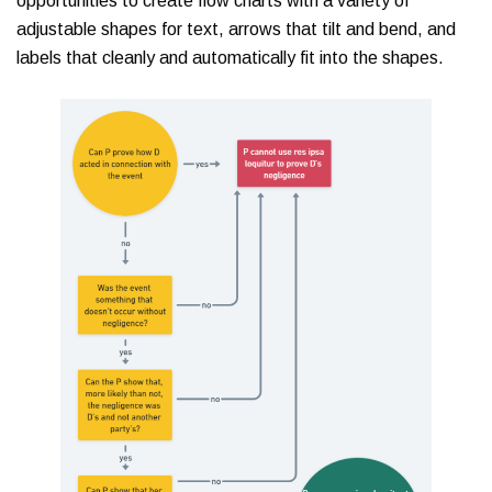
opportunities to create flow charts with a variety of
adjustable shapes for text, arrows that tilt and bend, and
labels that cleanly and automatically fit into the shapes.