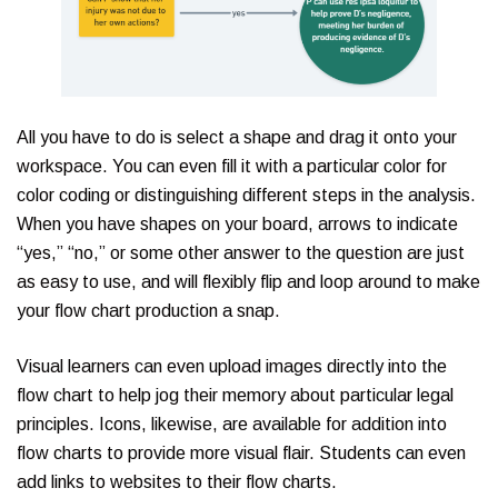
All you have to do is select a shape and drag it onto your
workspace. You can even fill it with a particular color for
color coding or distinguishing different steps in the analysis.
When you have shapes on your board, arrows to indicate
“yes,” “no,” or some other answer to the question are just
as easy to use, and will flexibly flip and loop around to make
your flow chart production a snap.
Visual learners can even upload images directly into the
flow chart to help jog their memory about particular legal
principles. Icons, likewise, are available for addition into
flow charts to provide more visual flair. Students can even
add links to websites to their flow charts.