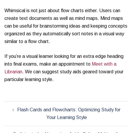
Whimsical is not just about flow charts either. Users can
create text documents as well as mind maps. Mind maps
can be useful for brainstorming ideas and keeping concepts
organized as they automatically sort notes in a visual way
similar to a flow chart.
If you’re a visual learner looking for an extra edge heading
into final exams, make an appointment to
Meet with a
Librarian
. We can suggest study aids geared toward your
particular learning style.
Post
Flash Cards and Flowcharts: Optimizing Study for
navigation
Your Learning Style