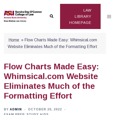
Skip
to
LAW
Search
Togg
content
LIBRARY
HOMEPAGE
men
Home
»
Flow Charts Made Easy: Whimsical.com
Website Eliminates Much of the Formatting Effort
Flow Charts Made Easy:
Whimsical.com Website
Eliminates Much of the
Formatting Effort
BY
ADMIN
OCTOBER 20, 2022
EXAM PREP
,
STUDY AIDS