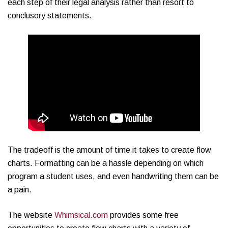
each step of their legal analysis rather than resort to
conclusory statements.
The tradeoff is the amount of time it takes to create flow
charts. Formatting can be a hassle depending on which
program a student uses, and even handwriting them can be
a pain.
The website
Whimsical.com
provides some free