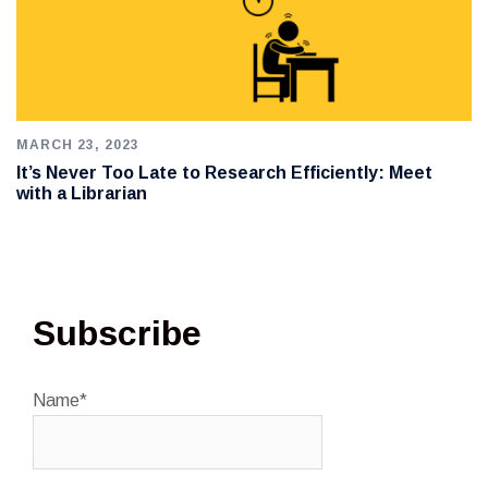
MARCH 23, 2023
It’s Never Too Late to Research Efficiently: Meet
with a Librarian
Subscribe
Name*