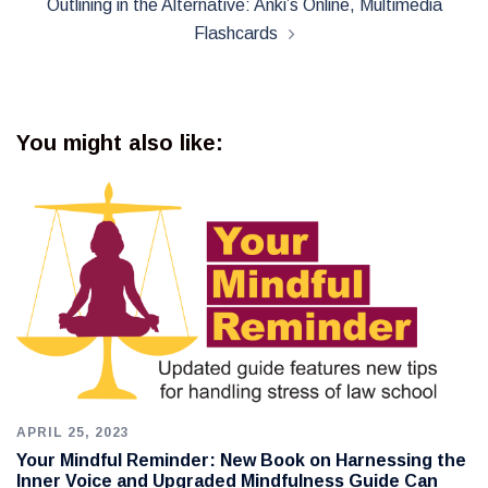
Outlining in the Alternative: Anki’s Online, Multimedia
Flashcards
You might also like:
APRIL 25, 2023
Your Mindful Reminder: New Book on Harnessing the
Inner Voice and Upgraded Mindfulness Guide Can