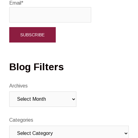
Email*
Blog Filters
Archives
Categories