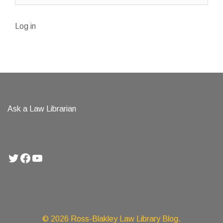
Log in
Ask a Law Librarian
Twitter
Facebook
YouTube
© 2026 Ross-Blakley Law Library Blog.