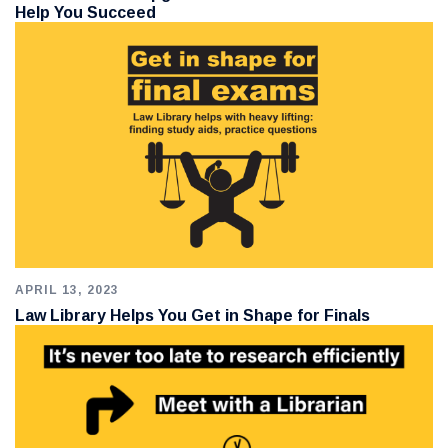
Help You Succeed
APRIL 13, 2023
Law Library Helps You Get in Shape for Finals