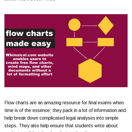
Flow charts are an amazing resource for final exams when
time is of the essence; they pack in a lot of information and
help break down complicated legal analyses into simple
steps. They also help ensure that students write about